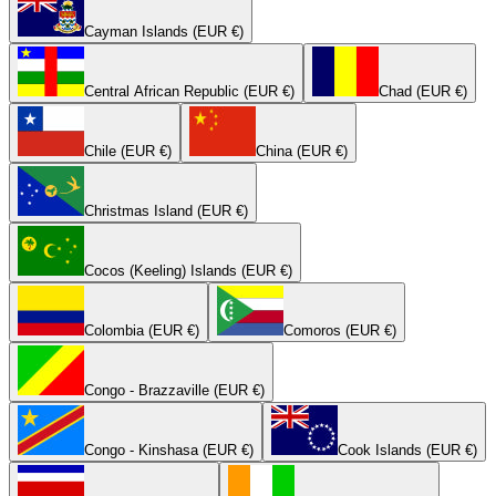
Cayman Islands (EUR €)
Central African Republic (EUR €)
Chad (EUR €)
Chile (EUR €)
China (EUR €)
Christmas Island (EUR €)
Cocos (Keeling) Islands (EUR €)
Colombia (EUR €)
Comoros (EUR €)
Congo - Brazzaville (EUR €)
Congo - Kinshasa (EUR €)
Cook Islands (EUR €)