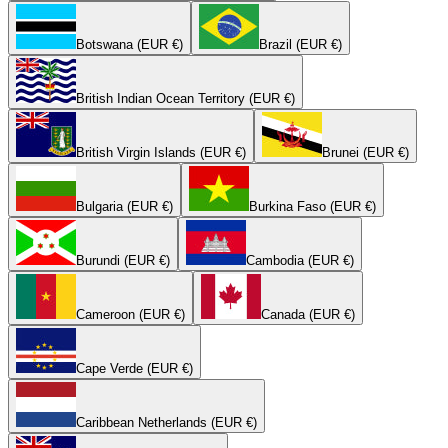
Botswana (EUR €)
Brazil (EUR €)
British Indian Ocean Territory (EUR €)
British Virgin Islands (EUR €)
Brunei (EUR €)
Bulgaria (EUR €)
Burkina Faso (EUR €)
Burundi (EUR €)
Cambodia (EUR €)
Cameroon (EUR €)
Canada (EUR €)
Cape Verde (EUR €)
Caribbean Netherlands (EUR €)