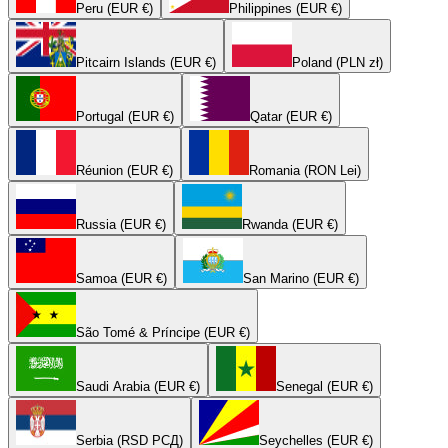
Peru (EUR €)
Philippines (EUR €)
Pitcairn Islands (EUR €)
Poland (PLN zł)
Portugal (EUR €)
Qatar (EUR €)
Réunion (EUR €)
Romania (RON Lei)
Russia (EUR €)
Rwanda (EUR €)
Samoa (EUR €)
San Marino (EUR €)
São Tomé & Príncipe (EUR €)
Saudi Arabia (EUR €)
Senegal (EUR €)
Serbia (RSD РСД)
Seychelles (EUR €)