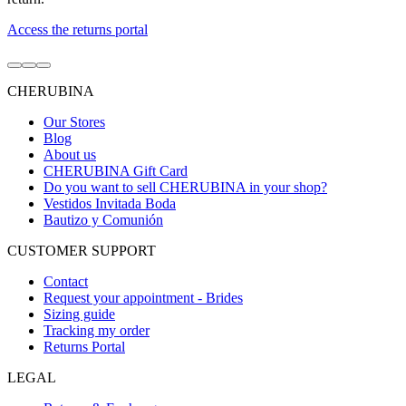
Access the returns portal
Go
Go
Go
to
to
to
CHERUBINA
item
item
item
1
2
3
Our Stores
Blog
About us
CHERUBINA Gift Card
Do you want to sell CHERUBINA in your shop?
Vestidos Invitada Boda
Bautizo y Comunión
CUSTOMER SUPPORT
Contact
Request your appointment - Brides
Sizing guide
Tracking my order
Returns Portal
LEGAL