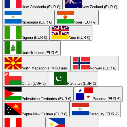
New Caledonia (EUR €)
New Zealand (EUR €)
Nicaragua (EUR €)
Niger (EUR €)
Nigeria (EUR €)
Niue (EUR €)
Norfolk Island (EUR €)
North Macedonia (MKD ден)
Norway (EUR €)
Oman (EUR €)
Pakistan (EUR €)
Palestinian Territories (EUR €)
Panama (EUR €)
Papua New Guinea (EUR €)
Paraguay (EUR €)