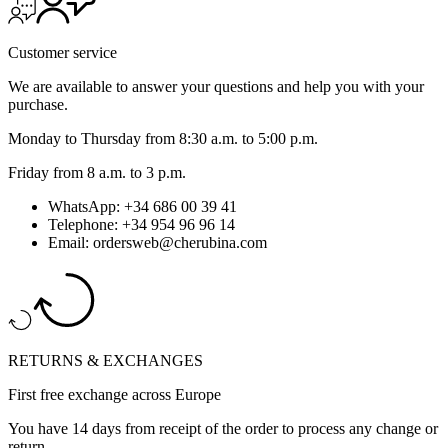
Customer service
We are available to answer your questions and help you with your
purchase.
Monday to Thursday from 8:30 a.m. to 5:00 p.m.
Friday from 8 a.m. to 3 p.m.
WhatsApp: +34 686 00 39 41
Telephone: +34 954 96 96 14
Email: ordersweb@cherubina.com
RETURNS & EXCHANGES
First free exchange across Europe
You have 14 days from receipt of the order to process any change or
return.