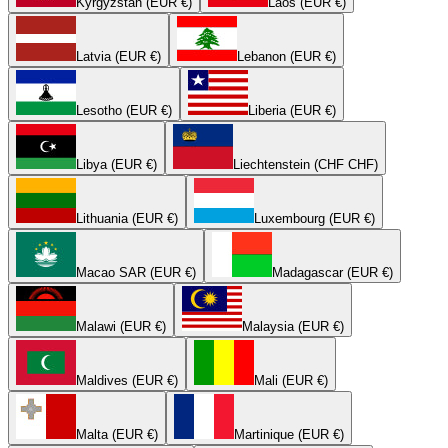
Kyrgyzstan (EUR €)
Laos (EUR €)
Latvia (EUR €)
Lebanon (EUR €)
Lesotho (EUR €)
Liberia (EUR €)
Libya (EUR €)
Liechtenstein (CHF CHF)
Lithuania (EUR €)
Luxembourg (EUR €)
Macao SAR (EUR €)
Madagascar (EUR €)
Malawi (EUR €)
Malaysia (EUR €)
Maldives (EUR €)
Mali (EUR €)
Malta (EUR €)
Martinique (EUR €)