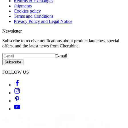
Returns & Exchanges
shipments
Cookies policy
Terms and Conditions
Privacy Policy and Legal Notice
Newsletter
Subscribe to receive notifications about product launches, special
offers, and the latest news from Cherubina.
E-mail
Subscribe
FOLLOW US