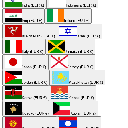
India (EUR €)
Indonesia (EUR €)
Iraq (EUR €)
Ireland (EUR €)
Isle of Man (GBP £)
Israel (EUR €)
Italy (EUR €)
Jamaica (EUR €)
Japan (EUR €)
Jersey (EUR €)
Jordan (EUR €)
Kazakhstan (EUR €)
Kenya (EUR €)
Kiribati (EUR €)
Kosovo (EUR €)
Kuwait (EUR €)