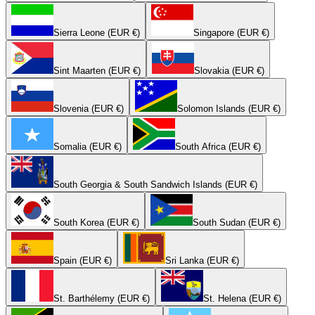
Sierra Leone (EUR €)
Singapore (EUR €)
Sint Maarten (EUR €)
Slovakia (EUR €)
Slovenia (EUR €)
Solomon Islands (EUR €)
Somalia (EUR €)
South Africa (EUR €)
South Georgia & South Sandwich Islands (EUR €)
South Korea (EUR €)
South Sudan (EUR €)
Spain (EUR €)
Sri Lanka (EUR €)
St. Barthélemy (EUR €)
St. Helena (EUR €)