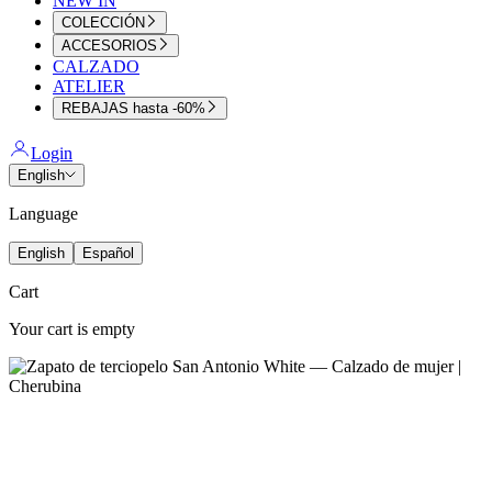
NEW IN
COLECCIÓN
ACCESORIOS
CALZADO
ATELIER
REBAJAS hasta -60%
Login
English
Language
English
Español
Cart
Your cart is empty