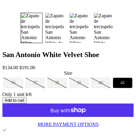
San Antonio White Velvet Shoe
Sale
Regular
$134.00
$191.00
price
price
Size
36
37
38
39
40
41
Only 1 unit left
Add to cart
MORE PAYMENT OPTIONS