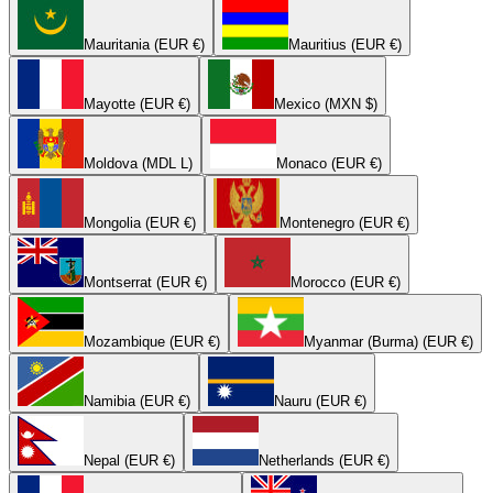
Mauritania (EUR €)
Mauritius (EUR €)
Mayotte (EUR €)
Mexico (MXN $)
Moldova (MDL L)
Monaco (EUR €)
Mongolia (EUR €)
Montenegro (EUR €)
Montserrat (EUR €)
Morocco (EUR €)
Mozambique (EUR €)
Myanmar (Burma) (EUR €)
Namibia (EUR €)
Nauru (EUR €)
Nepal (EUR €)
Netherlands (EUR €)