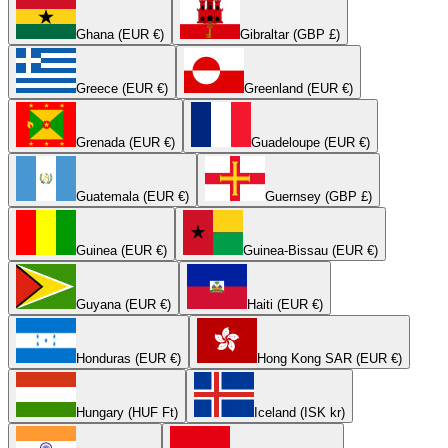
Ghana (EUR €)
Gibraltar (GBP £)
Greece (EUR €)
Greenland (EUR €)
Grenada (EUR €)
Guadeloupe (EUR €)
Guatemala (EUR €)
Guernsey (GBP £)
Guinea (EUR €)
Guinea-Bissau (EUR €)
Guyana (EUR €)
Haiti (EUR €)
Honduras (EUR €)
Hong Kong SAR (EUR €)
Hungary (HUF Ft)
Iceland (ISK kr)