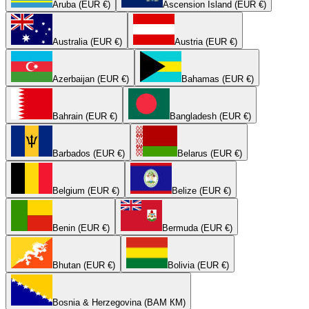
Aruba (EUR €)
Ascension Island (EUR €)
Australia (EUR €)
Austria (EUR €)
Azerbaijan (EUR €)
Bahamas (EUR €)
Bahrain (EUR €)
Bangladesh (EUR €)
Barbados (EUR €)
Belarus (EUR €)
Belgium (EUR €)
Belize (EUR €)
Benin (EUR €)
Bermuda (EUR €)
Bhutan (EUR €)
Bolivia (EUR €)
Bosnia & Herzegovina (BAM КМ)