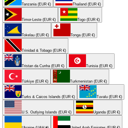
Tanzania (EUR €)
Thailand (EUR €)
Timor-Leste (EUR €)
Togo (EUR €)
Tokelau (EUR €)
Tonga (EUR €)
Trinidad & Tobago (EUR €)
Tristan da Cunha (EUR €)
Tunisia (EUR €)
Türkiye (EUR €)
Turkmenistan (EUR €)
Turks & Caicos Islands (EUR €)
Tuvalu (EUR €)
U.S. Outlying Islands (EUR €)
Uganda (EUR €)
Ukraine (UAH ₴)
United Arab Emirates (EUR €)