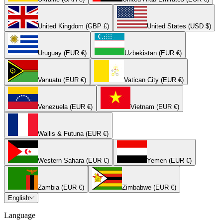
United Kingdom (GBP £)
United States (USD $)
Uruguay (EUR €)
Uzbekistan (EUR €)
Vanuatu (EUR €)
Vatican City (EUR €)
Venezuela (EUR €)
Vietnam (EUR €)
Wallis & Futuna (EUR €)
Western Sahara (EUR €)
Yemen (EUR €)
Zambia (EUR €)
Zimbabwe (EUR €)
English
Language