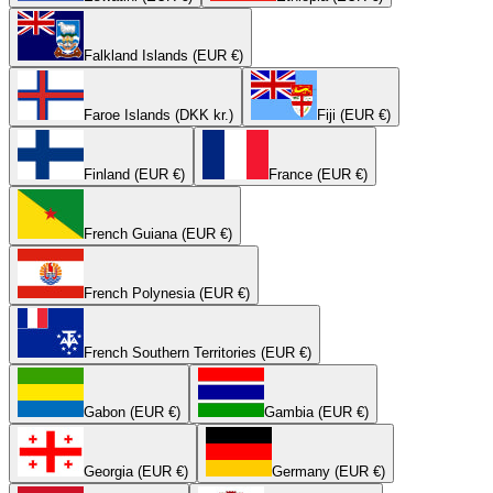
Falkland Islands (EUR €)
Faroe Islands (DKK kr.)
Fiji (EUR €)
Finland (EUR €)
France (EUR €)
French Guiana (EUR €)
French Polynesia (EUR €)
French Southern Territories (EUR €)
Gabon (EUR €)
Gambia (EUR €)
Georgia (EUR €)
Germany (EUR €)