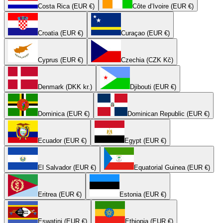
Costa Rica (EUR €)
Côte d’Ivoire (EUR €)
Croatia (EUR €)
Curaçao (EUR €)
Cyprus (EUR €)
Czechia (CZK Kč)
Denmark (DKK kr.)
Djibouti (EUR €)
Dominica (EUR €)
Dominican Republic (EUR €)
Ecuador (EUR €)
Egypt (EUR €)
El Salvador (EUR €)
Equatorial Guinea (EUR €)
Eritrea (EUR €)
Estonia (EUR €)
Eswatini (EUR €)
Ethiopia (EUR €)