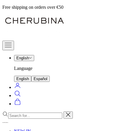
Skip
Free shipping on orders over €50
to
Cherubina
content
Official
Navigation
menu
English
Language
English
Español
Login
Search
Cart
Close