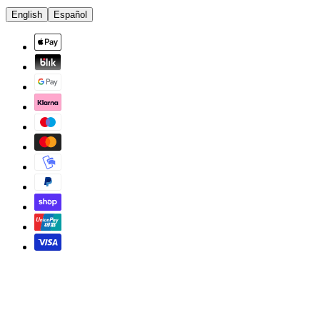
English
Español