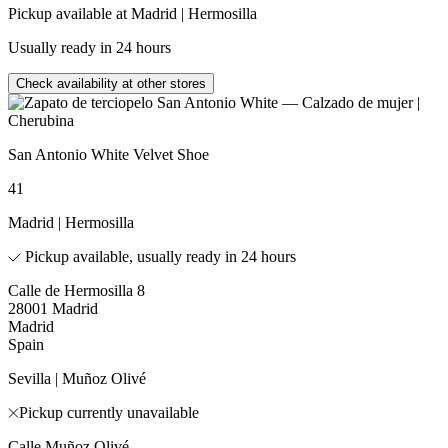
Pickup available at Madrid | Hermosilla
Usually ready in 24 hours
Check availability at other stores
San Antonio White Velvet Shoe
41
Madrid | Hermosilla
Pickup available, usually ready in 24 hours
Calle de Hermosilla 8
28001 Madrid
Madrid
Spain
Sevilla | Muñoz Olivé
Pickup currently unavailable
Calle Muñoz Olivé