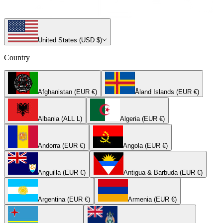
United States (USD $)
Country
Afghanistan (EUR €)
Åland Islands (EUR €)
Albania (ALL L)
Algeria (EUR €)
Andorra (EUR €)
Angola (EUR €)
Anguilla (EUR €)
Antigua & Barbuda (EUR €)
Argentina (EUR €)
Armenia (EUR €)