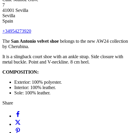
7
41001 Sevilla
Sevilla
Spain
+34954273920
The
San Antonio velvet shoe
belongs to the new AW24 collection
by Cherubina.
It is a slingback court shoe with an ankle strap. Side closure with
metal buckle. Point and V-neckline. 8 cm heel.
COMPOSITION:
Exterior: 100% polyester.
Interior: 100% leather.
Sole: 100% leather.
Share