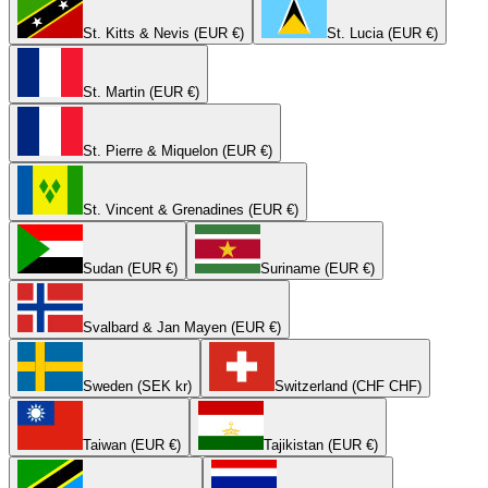
St. Kitts & Nevis (EUR €)
St. Lucia (EUR €)
St. Martin (EUR €)
St. Pierre & Miquelon (EUR €)
St. Vincent & Grenadines (EUR €)
Sudan (EUR €)
Suriname (EUR €)
Svalbard & Jan Mayen (EUR €)
Sweden (SEK kr)
Switzerland (CHF CHF)
Taiwan (EUR €)
Tajikistan (EUR €)