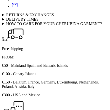
RETURNS & EXCHANGES
DELIVERY TIMES
HOW TO CARE FOR YOUR CHERUBINA GARMENT?
Free shipping
FROM:
€50 - Mainland Spain and Balearic Islands
€100 - Canary Islands
€150 - Belgium, France, Germany, Luxembourg, Netherlands,
Poland, Austria, Italy
€300 - USA and Mexico