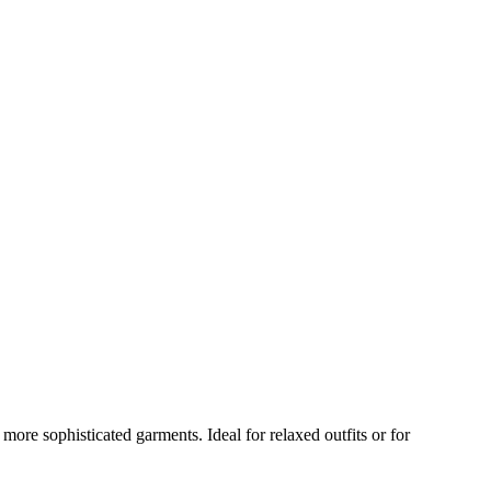
ore sophisticated garments. Ideal for relaxed outfits or for