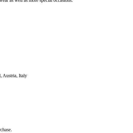
wear as well as more special occasions.
Austria, Italy
rchase.