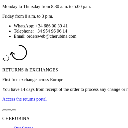
Monday to Thursday from 8:30 a.m. to 5:00 p.m.
Friday from 8 a.m. to 3 p.m.
WhatsApp: +34 686 00 39 41
Telephone: +34 954 96 96 14
Email: ordersweb@cherubina.com
RETURNS & EXCHANGES
First free exchange across Europe
You have 14 days from receipt of the order to process any change or r
Access the returns portal
Go
Go
Go
to
to
to
CHERUBINA
item
item
item
1
2
3