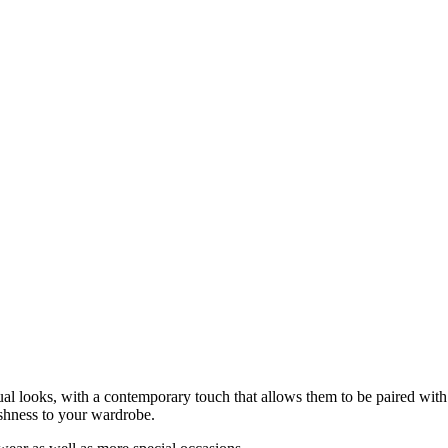
 looks, with a contemporary touch that allows them to be paired with m
eshness to your wardrobe.