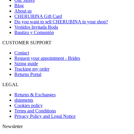
Our Stores
Blog
About us
CHERUBINA Gift Card
Do you want to sell CHERUBINA in your shop?
Vestidos Invitada Boda
Bautizo y Comunión
CUSTOMER SUPPORT
Contact
Request your appointment - Brides
Sizing guide
Tracking my order
Returns Portal
LEGAL
Returns & Exchanges
shipments
Cookies policy
Terms and Conditions
Privacy Policy and Legal Notice
Newsletter