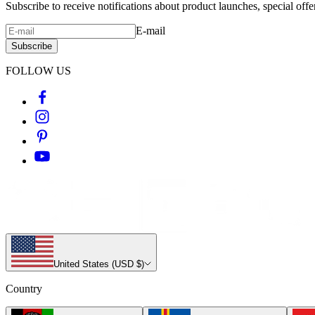
Subscribe to receive notifications about product launches, special off
E-mail
Subscribe
FOLLOW US
United States (USD $)
Country