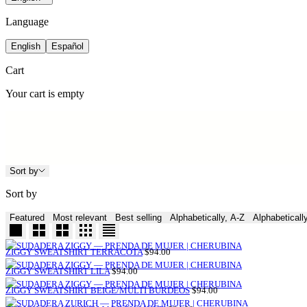
Language
English
Español
Cart
Your cart is empty
Sort by
Sort by
Featured
Most relevant
Best selling
Alphabetically, A-Z
Alphabeticall
SALE
ZIGGY SWEATSHIRT TERRACOTA
$94.00
PRICE
SALE
ZIGGY SWEATSHIRT LILA
$94.00
PRICE
SALE
ZIGGY SWEATSHIRT BEIGE/MULTI BURDEOS
$94.00
PRICE