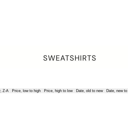
SWEATSHIRTS
y, Z-A
Price, low to high
Price, high to low
Date, old to new
Date, new to