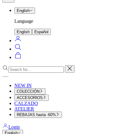
menu
English
Language
English
Español
Login
Search
Cart
Close
NEW IN
COLECCIÓN
ACCESORIOS
CALZADO
ATELIER
REBAJAS hasta -60%
Login
English