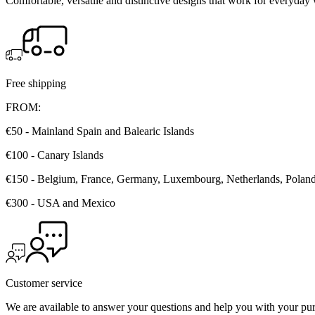
Comfortable, versatile and distinctive designs that work for everyday 
Free shipping
FROM:
€50 - Mainland Spain and Balearic Islands
€100 - Canary Islands
€150 - Belgium, France, Germany, Luxembourg, Netherlands, Poland, 
€300 - USA and Mexico
Customer service
We are available to answer your questions and help you with your pu