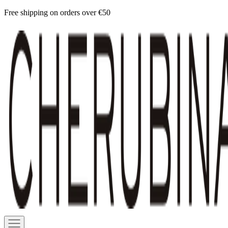
Skip
Free shipping on orders over €50
to
Cherubina
content
Official
Navigation