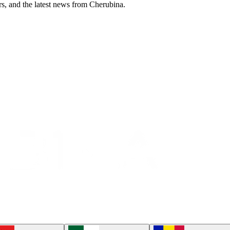
ers, and the latest news from Cherubina.