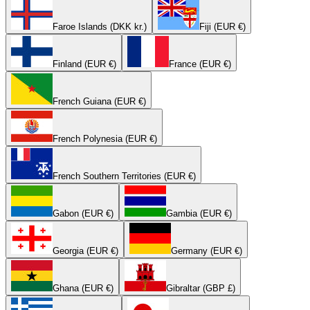
Faroe Islands (DKK kr.)
Fiji (EUR €)
Finland (EUR €)
France (EUR €)
French Guiana (EUR €)
French Polynesia (EUR €)
French Southern Territories (EUR €)
Gabon (EUR €)
Gambia (EUR €)
Georgia (EUR €)
Germany (EUR €)
Ghana (EUR €)
Gibraltar (GBP £)