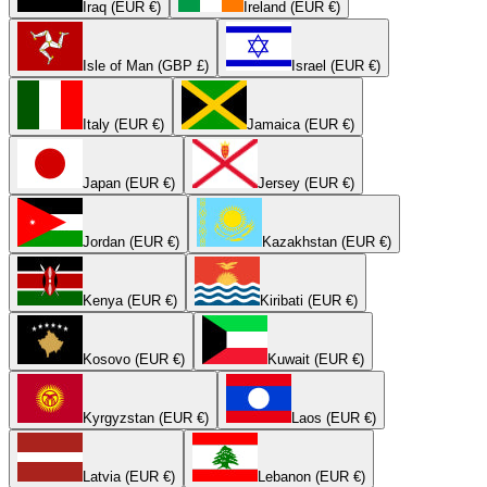
Iraq (EUR €)
Ireland (EUR €)
Isle of Man (GBP £)
Israel (EUR €)
Italy (EUR €)
Jamaica (EUR €)
Japan (EUR €)
Jersey (EUR €)
Jordan (EUR €)
Kazakhstan (EUR €)
Kenya (EUR €)
Kiribati (EUR €)
Kosovo (EUR €)
Kuwait (EUR €)
Kyrgyzstan (EUR €)
Laos (EUR €)
Latvia (EUR €)
Lebanon (EUR €)