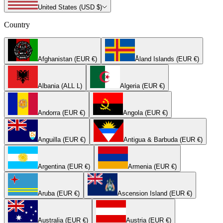
United States (USD $)
Country
Afghanistan (EUR €)
Åland Islands (EUR €)
Albania (ALL L)
Algeria (EUR €)
Andorra (EUR €)
Angola (EUR €)
Anguilla (EUR €)
Antigua & Barbuda (EUR €)
Argentina (EUR €)
Armenia (EUR €)
Aruba (EUR €)
Ascension Island (EUR €)
Australia (EUR €)
Austria (EUR €)