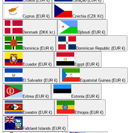
Croatia (EUR €)
Curaçao (EUR €)
Cyprus (EUR €)
Czechia (CZK Kč)
Denmark (DKK kr.)
Djibouti (EUR €)
Dominica (EUR €)
Dominican Republic (EUR €)
Ecuador (EUR €)
Egypt (EUR €)
El Salvador (EUR €)
Equatorial Guinea (EUR €)
Eritrea (EUR €)
Estonia (EUR €)
Eswatini (EUR €)
Ethiopia (EUR €)
Falkland Islands (EUR €)