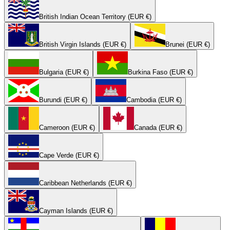
British Indian Ocean Territory (EUR €)
British Virgin Islands (EUR €)
Brunei (EUR €)
Bulgaria (EUR €)
Burkina Faso (EUR €)
Burundi (EUR €)
Cambodia (EUR €)
Cameroon (EUR €)
Canada (EUR €)
Cape Verde (EUR €)
Caribbean Netherlands (EUR €)
Cayman Islands (EUR €)