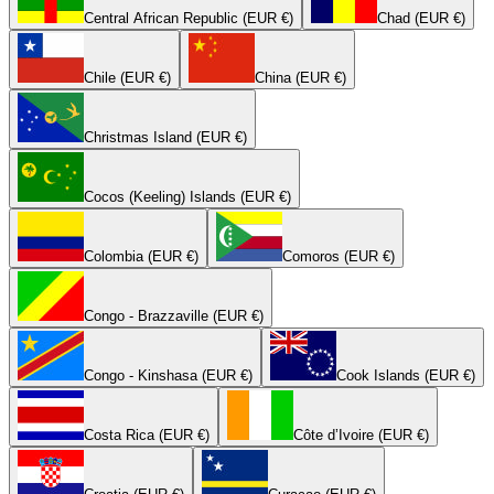
Central African Republic (EUR €)
Chad (EUR €)
Chile (EUR €)
China (EUR €)
Christmas Island (EUR €)
Cocos (Keeling) Islands (EUR €)
Colombia (EUR €)
Comoros (EUR €)
Congo - Brazzaville (EUR €)
Congo - Kinshasa (EUR €)
Cook Islands (EUR €)
Costa Rica (EUR €)
Côte d’Ivoire (EUR €)