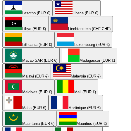
Lesotho (EUR €)
Liberia (EUR €)
Libya (EUR €)
Liechtenstein (CHF CHF)
Lithuania (EUR €)
Luxembourg (EUR €)
Macao SAR (EUR €)
Madagascar (EUR €)
Malawi (EUR €)
Malaysia (EUR €)
Maldives (EUR €)
Mali (EUR €)
Malta (EUR €)
Martinique (EUR €)
Mauritania (EUR €)
Mauritius (EUR €)