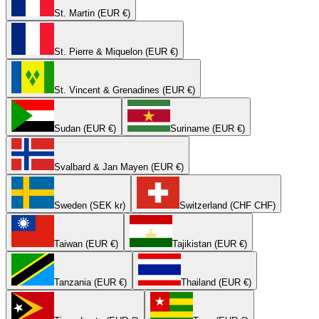
St. Martin (EUR €)
St. Pierre & Miquelon (EUR €)
St. Vincent & Grenadines (EUR €)
Sudan (EUR €)
Suriname (EUR €)
Svalbard & Jan Mayen (EUR €)
Sweden (SEK kr)
Switzerland (CHF CHF)
Taiwan (EUR €)
Tajikistan (EUR €)
Tanzania (EUR €)
Thailand (EUR €)