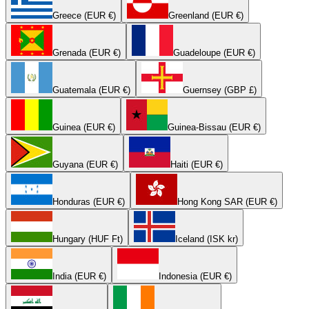
Greece (EUR €)
Greenland (EUR €)
Grenada (EUR €)
Guadeloupe (EUR €)
Guatemala (EUR €)
Guernsey (GBP £)
Guinea (EUR €)
Guinea-Bissau (EUR €)
Guyana (EUR €)
Haiti (EUR €)
Honduras (EUR €)
Hong Kong SAR (EUR €)
Hungary (HUF Ft)
Iceland (ISK kr)
India (EUR €)
Indonesia (EUR €)