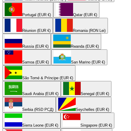
Portugal (EUR €)
Qatar (EUR €)
Réunion (EUR €)
Romania (RON Lei)
Russia (EUR €)
Rwanda (EUR €)
Samoa (EUR €)
San Marino (EUR €)
São Tomé & Príncipe (EUR €)
Saudi Arabia (EUR €)
Senegal (EUR €)
Serbia (RSD РСД)
Seychelles (EUR €)
Sierra Leone (EUR €)
Singapore (EUR €)