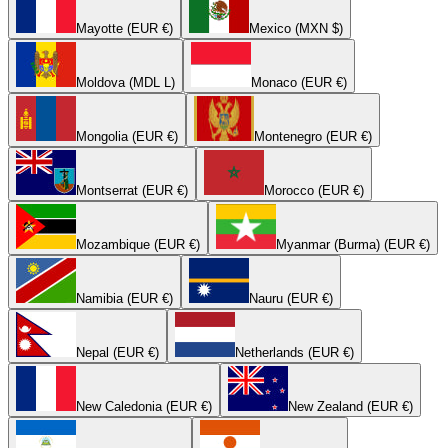
Mayotte (EUR €)
Mexico (MXN $)
Moldova (MDL L)
Monaco (EUR €)
Mongolia (EUR €)
Montenegro (EUR €)
Montserrat (EUR €)
Morocco (EUR €)
Mozambique (EUR €)
Myanmar (Burma) (EUR €)
Namibia (EUR €)
Nauru (EUR €)
Nepal (EUR €)
Netherlands (EUR €)
New Caledonia (EUR €)
New Zealand (EUR €)