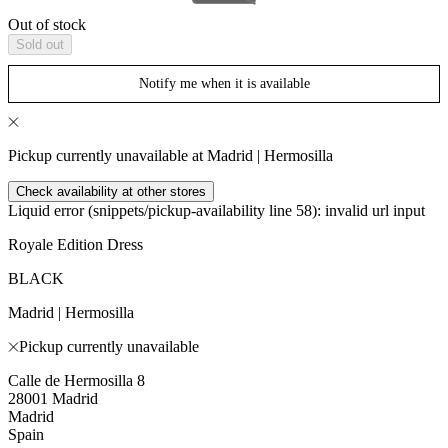
Out of stock
Sold out
Notify me when it is available
Pickup currently unavailable at Madrid | Hermosilla
Check availability at other stores
Liquid error (snippets/pickup-availability line 58): invalid url input
Royale Edition Dress
BLACK
Madrid | Hermosilla
Pickup currently unavailable
Calle de Hermosilla 8
28001 Madrid
Madrid
Spain