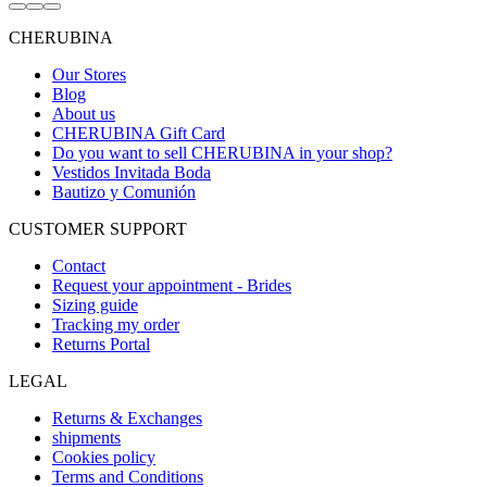
Go
Go
Go
to
to
to
CHERUBINA
item
item
item
1
2
3
Our Stores
Blog
About us
CHERUBINA Gift Card
Do you want to sell CHERUBINA in your shop?
Vestidos Invitada Boda
Bautizo y Comunión
CUSTOMER SUPPORT
Contact
Request your appointment - Brides
Sizing guide
Tracking my order
Returns Portal
LEGAL
Returns & Exchanges
shipments
Cookies policy
Terms and Conditions