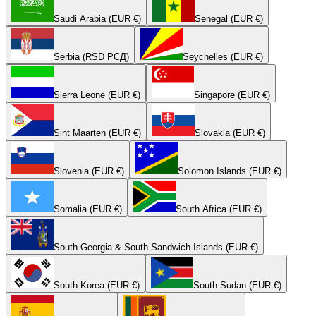
Saudi Arabia (EUR €)
Senegal (EUR €)
Serbia (RSD РСД)
Seychelles (EUR €)
Sierra Leone (EUR €)
Singapore (EUR €)
Sint Maarten (EUR €)
Slovakia (EUR €)
Slovenia (EUR €)
Solomon Islands (EUR €)
Somalia (EUR €)
South Africa (EUR €)
South Georgia & South Sandwich Islands (EUR €)
South Korea (EUR €)
South Sudan (EUR €)