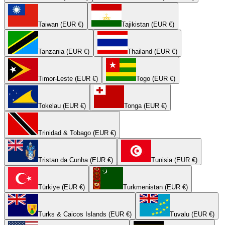
Taiwan (EUR €)
Tajikistan (EUR €)
Tanzania (EUR €)
Thailand (EUR €)
Timor-Leste (EUR €)
Togo (EUR €)
Tokelau (EUR €)
Tonga (EUR €)
Trinidad & Tobago (EUR €)
Tristan da Cunha (EUR €)
Tunisia (EUR €)
Türkiye (EUR €)
Turkmenistan (EUR €)
Turks & Caicos Islands (EUR €)
Tuvalu (EUR €)