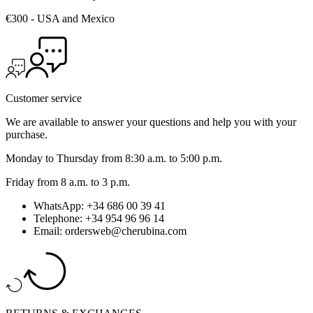
€300 - USA and Mexico
Customer service
We are available to answer your questions and help you with your
purchase.
Monday to Thursday from 8:30 a.m. to 5:00 p.m.
Friday from 8 a.m. to 3 p.m.
WhatsApp: +34 686 00 39 41
Telephone: +34 954 96 96 14
Email: ordersweb@cherubina.com