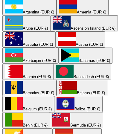
Argentina (EUR €)
Armenia (EUR €)
Aruba (EUR €)
Ascension Island (EUR €)
Australia (EUR €)
Austria (EUR €)
Azerbaijan (EUR €)
Bahamas (EUR €)
Bahrain (EUR €)
Bangladesh (EUR €)
Barbados (EUR €)
Belarus (EUR €)
Belgium (EUR €)
Belize (EUR €)
Benin (EUR €)
Bermuda (EUR €)