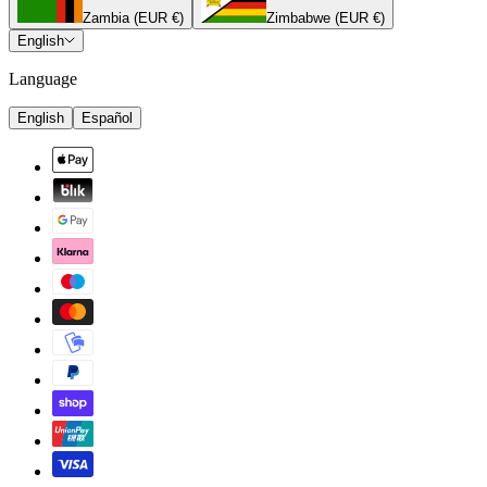
Zambia (EUR €)
Zimbabwe (EUR €)
English
Language
English
Español