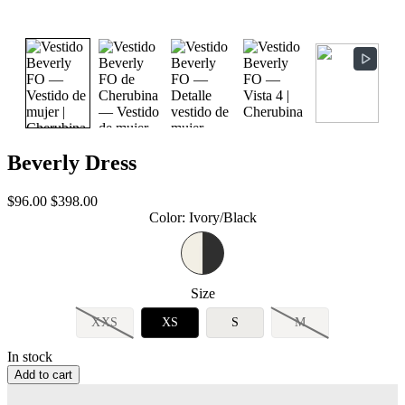
Beverly Dress
Sale
Regular
$96.00
$398.00
price
price
Color
:
Ivory/Black
Size
XXS
XS
S
M
In stock
Add to cart