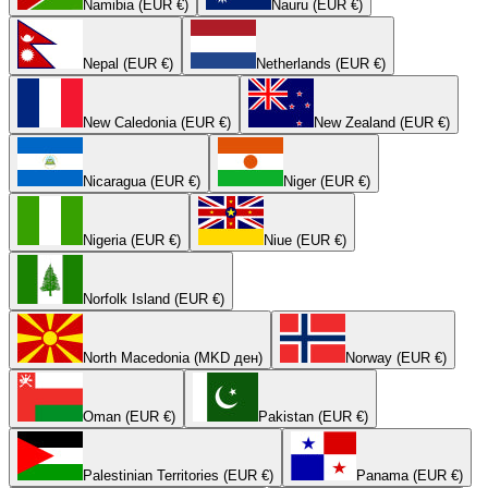
Namibia (EUR €)
Nauru (EUR €)
Nepal (EUR €)
Netherlands (EUR €)
New Caledonia (EUR €)
New Zealand (EUR €)
Nicaragua (EUR €)
Niger (EUR €)
Nigeria (EUR €)
Niue (EUR €)
Norfolk Island (EUR €)
North Macedonia (MKD ден)
Norway (EUR €)
Oman (EUR €)
Pakistan (EUR €)
Palestinian Territories (EUR €)
Panama (EUR €)