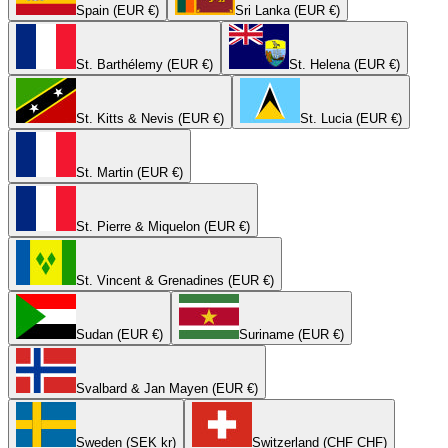
Spain (EUR €)
Sri Lanka (EUR €)
St. Barthélemy (EUR €)
St. Helena (EUR €)
St. Kitts & Nevis (EUR €)
St. Lucia (EUR €)
St. Martin (EUR €)
St. Pierre & Miquelon (EUR €)
St. Vincent & Grenadines (EUR €)
Sudan (EUR €)
Suriname (EUR €)
Svalbard & Jan Mayen (EUR €)
Sweden (SEK kr)
Switzerland (CHF CHF)