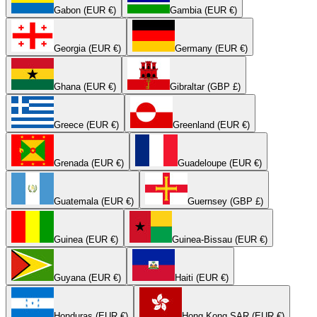
Gabon (EUR €)
Gambia (EUR €)
Georgia (EUR €)
Germany (EUR €)
Ghana (EUR €)
Gibraltar (GBP £)
Greece (EUR €)
Greenland (EUR €)
Grenada (EUR €)
Guadeloupe (EUR €)
Guatemala (EUR €)
Guernsey (GBP £)
Guinea (EUR €)
Guinea-Bissau (EUR €)
Guyana (EUR €)
Haiti (EUR €)
Honduras (EUR €)
Hong Kong SAR (EUR €)