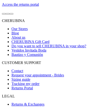
Access the returns portal
Go
Go
Go
to
to
to
CHERUBINA
item
item
item
1
2
3
Our Stores
Blog
About us
CHERUBINA Gift Card
Do you want to sell CHERUBINA in your shop?
Vestidos Invitada Boda
Bautizo y Comunión
CUSTOMER SUPPORT
Contact
Request your appointment - Brides
Sizing guide
Tracking my order
Returns Portal
LEGAL
Returns & Exchanges