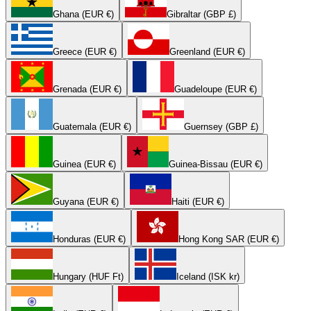
Ghana (EUR €)
Gibraltar (GBP £)
Greece (EUR €)
Greenland (EUR €)
Grenada (EUR €)
Guadeloupe (EUR €)
Guatemala (EUR €)
Guernsey (GBP £)
Guinea (EUR €)
Guinea-Bissau (EUR €)
Guyana (EUR €)
Haiti (EUR €)
Honduras (EUR €)
Hong Kong SAR (EUR €)
Hungary (HUF Ft)
Iceland (ISK kr)