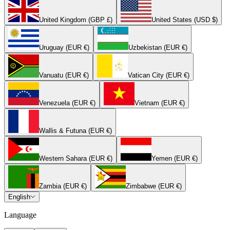
United Kingdom (GBP £)
United States (USD $)
Uruguay (EUR €)
Uzbekistan (EUR €)
Vanuatu (EUR €)
Vatican City (EUR €)
Venezuela (EUR €)
Vietnam (EUR €)
Wallis & Futuna (EUR €)
Western Sahara (EUR €)
Yemen (EUR €)
Zambia (EUR €)
Zimbabwe (EUR €)
English
Language