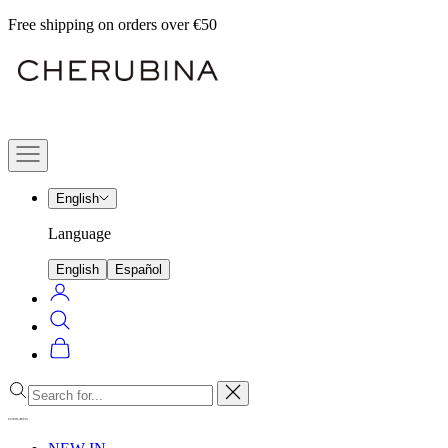
Skip
Free shipping on orders over €50
to
Cherubina
content
Official
Navigation
menu
English
Language
English
Español
Login
Search
Cart
Close