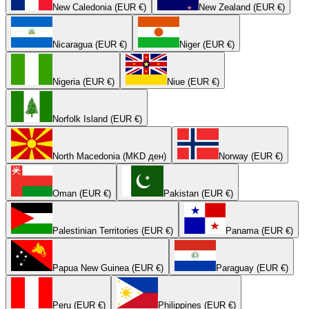
New Caledonia (EUR €)
New Zealand (EUR €)
Nicaragua (EUR €)
Niger (EUR €)
Nigeria (EUR €)
Niue (EUR €)
Norfolk Island (EUR €)
North Macedonia (MKD ден)
Norway (EUR €)
Oman (EUR €)
Pakistan (EUR €)
Palestinian Territories (EUR €)
Panama (EUR €)
Papua New Guinea (EUR €)
Paraguay (EUR €)
Peru (EUR €)
Philippines (EUR €)