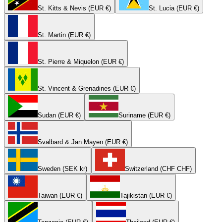
St. Kitts & Nevis (EUR €)
St. Lucia (EUR €)
St. Martin (EUR €)
St. Pierre & Miquelon (EUR €)
St. Vincent & Grenadines (EUR €)
Sudan (EUR €)
Suriname (EUR €)
Svalbard & Jan Mayen (EUR €)
Sweden (SEK kr)
Switzerland (CHF CHF)
Taiwan (EUR €)
Tajikistan (EUR €)