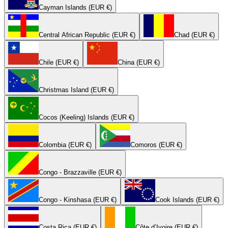
Cayman Islands (EUR €)
Central African Republic (EUR €)
Chad (EUR €)
Chile (EUR €)
China (EUR €)
Christmas Island (EUR €)
Cocos (Keeling) Islands (EUR €)
Colombia (EUR €)
Comoros (EUR €)
Congo - Brazzaville (EUR €)
Congo - Kinshasa (EUR €)
Cook Islands (EUR €)
Costa Rica (EUR €)
Côte d’Ivoire (EUR €)