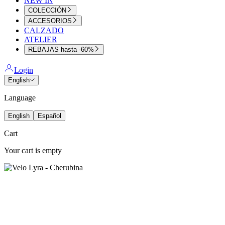
NEW IN
COLECCIÓN
ACCESORIOS
CALZADO
ATELIER
REBAJAS hasta -60%
Login
English
Language
English
Español
Cart
Your cart is empty