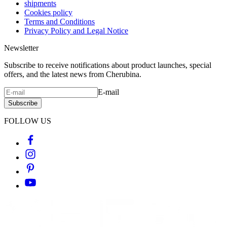
shipments
Cookies policy
Terms and Conditions
Privacy Policy and Legal Notice
Newsletter
Subscribe to receive notifications about product launches, special
offers, and the latest news from Cherubina.
E-mail
Subscribe
FOLLOW US