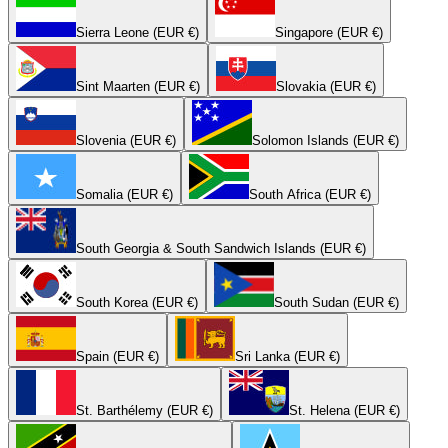
Sierra Leone (EUR €)
Singapore (EUR €)
Sint Maarten (EUR €)
Slovakia (EUR €)
Slovenia (EUR €)
Solomon Islands (EUR €)
Somalia (EUR €)
South Africa (EUR €)
South Georgia & South Sandwich Islands (EUR €)
South Korea (EUR €)
South Sudan (EUR €)
Spain (EUR €)
Sri Lanka (EUR €)
St. Barthélemy (EUR €)
St. Helena (EUR €)