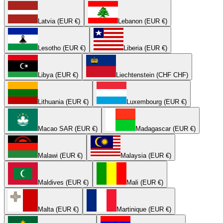
Latvia (EUR €)
Lebanon (EUR €)
Lesotho (EUR €)
Liberia (EUR €)
Libya (EUR €)
Liechtenstein (CHF CHF)
Lithuania (EUR €)
Luxembourg (EUR €)
Macao SAR (EUR €)
Madagascar (EUR €)
Malawi (EUR €)
Malaysia (EUR €)
Maldives (EUR €)
Mali (EUR €)
Malta (EUR €)
Martinique (EUR €)