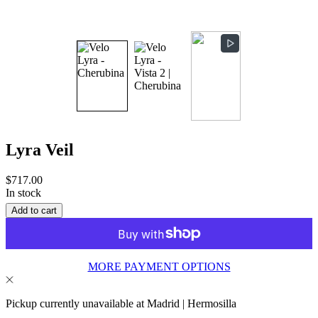
Lyra Veil
Sale
$717.00
price
In stock
Add to cart
MORE PAYMENT OPTIONS
Pickup currently unavailable at Madrid | Hermosilla