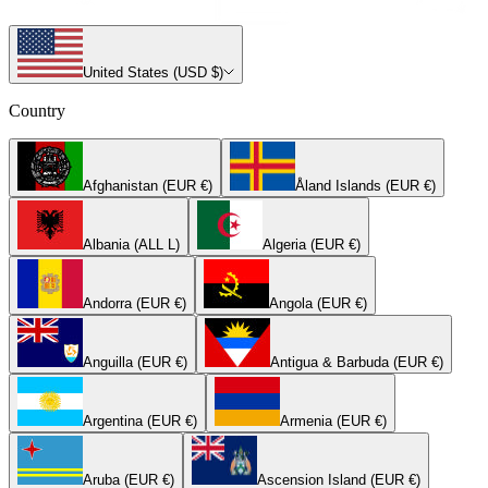
United States (USD $)
Country
Afghanistan (EUR €)
Åland Islands (EUR €)
Albania (ALL L)
Algeria (EUR €)
Andorra (EUR €)
Angola (EUR €)
Anguilla (EUR €)
Antigua & Barbuda (EUR €)
Argentina (EUR €)
Armenia (EUR €)
Aruba (EUR €)
Ascension Island (EUR €)