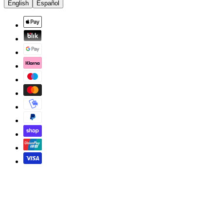
English
Español