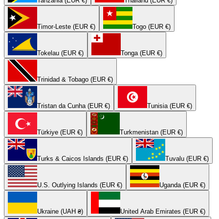
Tanzania (EUR €)
Thailand (EUR €)
Timor-Leste (EUR €)
Togo (EUR €)
Tokelau (EUR €)
Tonga (EUR €)
Trinidad & Tobago (EUR €)
Tristan da Cunha (EUR €)
Tunisia (EUR €)
Türkiye (EUR €)
Turkmenistan (EUR €)
Turks & Caicos Islands (EUR €)
Tuvalu (EUR €)
U.S. Outlying Islands (EUR €)
Uganda (EUR €)
Ukraine (UAH ₴)
United Arab Emirates (EUR €)