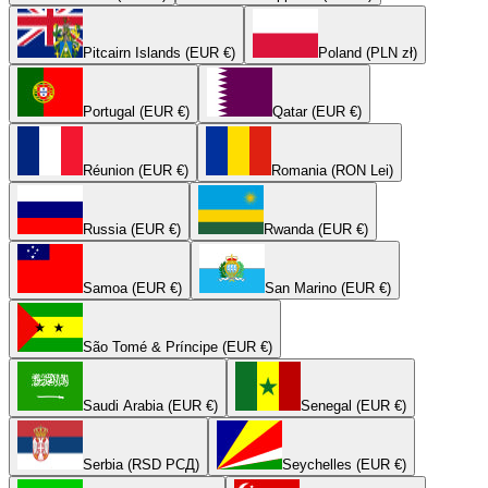
Pitcairn Islands (EUR €)
Poland (PLN zł)
Portugal (EUR €)
Qatar (EUR €)
Réunion (EUR €)
Romania (RON Lei)
Russia (EUR €)
Rwanda (EUR €)
Samoa (EUR €)
San Marino (EUR €)
São Tomé & Príncipe (EUR €)
Saudi Arabia (EUR €)
Senegal (EUR €)
Serbia (RSD РСД)
Seychelles (EUR €)