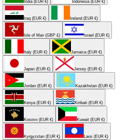
India (EUR €)
Indonesia (EUR €)
Iraq (EUR €)
Ireland (EUR €)
Isle of Man (GBP £)
Israel (EUR €)
Italy (EUR €)
Jamaica (EUR €)
Japan (EUR €)
Jersey (EUR €)
Jordan (EUR €)
Kazakhstan (EUR €)
Kenya (EUR €)
Kiribati (EUR €)
Kosovo (EUR €)
Kuwait (EUR €)
Kyrgyzstan (EUR €)
Laos (EUR €)