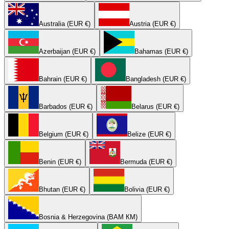
Australia (EUR €)
Austria (EUR €)
Azerbaijan (EUR €)
Bahamas (EUR €)
Bahrain (EUR €)
Bangladesh (EUR €)
Barbados (EUR €)
Belarus (EUR €)
Belgium (EUR €)
Belize (EUR €)
Benin (EUR €)
Bermuda (EUR €)
Bhutan (EUR €)
Bolivia (EUR €)
Bosnia & Herzegovina (BAM КМ)