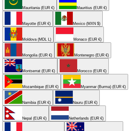
Mauritania (EUR €)
Mauritius (EUR €)
Mayotte (EUR €)
Mexico (MXN $)
Moldova (MDL L)
Monaco (EUR €)
Mongolia (EUR €)
Montenegro (EUR €)
Montserrat (EUR €)
Morocco (EUR €)
Mozambique (EUR €)
Myanmar (Burma) (EUR €)
Namibia (EUR €)
Nauru (EUR €)
Nepal (EUR €)
Netherlands (EUR €)