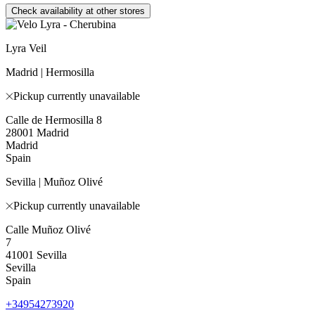
Check availability at other stores
Lyra Veil
Madrid | Hermosilla
Pickup currently unavailable
Calle de Hermosilla 8
28001 Madrid
Madrid
Spain
Sevilla | Muñoz Olivé
Pickup currently unavailable
Calle Muñoz Olivé
7
41001 Sevilla
Sevilla
Spain
+34954273920