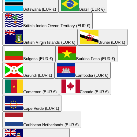
Botswana (EUR €)
Brazil (EUR €)
British Indian Ocean Territory (EUR €)
British Virgin Islands (EUR €)
Brunei (EUR €)
Bulgaria (EUR €)
Burkina Faso (EUR €)
Burundi (EUR €)
Cambodia (EUR €)
Cameroon (EUR €)
Canada (EUR €)
Cape Verde (EUR €)
Caribbean Netherlands (EUR €)