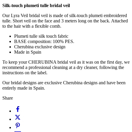
Silk-touch plumeti tulle bridal veil
Our Lyra Veil bridal veil is made of silk-touch plumeti embroidered
tulle. Short veil on the face and 3 meters long on the back. Attached
to the hair with a flexible comb.
Plumeti tulle silk touch fabric
BASE composition: 100% PES.
Cherubina exclusive design
Made in Spain
To keep your CHERUBINA bridal veil as it was on the first day, we
recommend a professional cleaning at a dry cleaner, following the
instructions on the label.
Our bridal designs are exclusive Cherubina designs and have been
entirely made in Spain.
Share