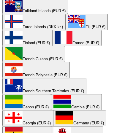
Falkland Islands (EUR €)
Faroe Islands (DKK kr.)
Fiji (EUR €)
Finland (EUR €)
France (EUR €)
French Guiana (EUR €)
French Polynesia (EUR €)
French Southern Territories (EUR €)
Gabon (EUR €)
Gambia (EUR €)
Georgia (EUR €)
Germany (EUR €)