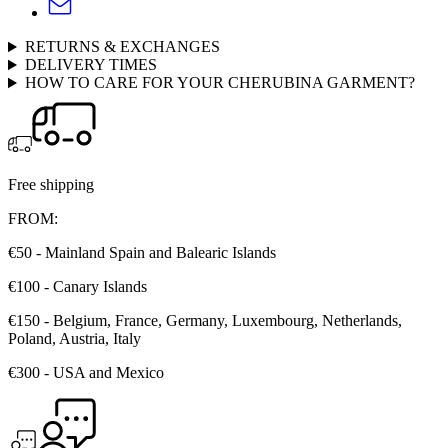
RETURNS & EXCHANGES
DELIVERY TIMES
HOW TO CARE FOR YOUR CHERUBINA GARMENT?
Free shipping
FROM:
€50 - Mainland Spain and Balearic Islands
€100 - Canary Islands
€150 - Belgium, France, Germany, Luxembourg, Netherlands,
Poland, Austria, Italy
€300 - USA and Mexico