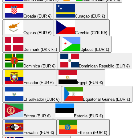
Croatia (EUR €)
Curaçao (EUR €)
Cyprus (EUR €)
Czechia (CZK Kč)
Denmark (DKK kr.)
Djibouti (EUR €)
Dominica (EUR €)
Dominican Republic (EUR €)
Ecuador (EUR €)
Egypt (EUR €)
El Salvador (EUR €)
Equatorial Guinea (EUR €)
Eritrea (EUR €)
Estonia (EUR €)
Eswatini (EUR €)
Ethiopia (EUR €)