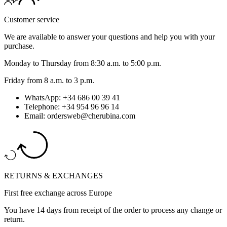
Customer service
We are available to answer your questions and help you with your
purchase.
Monday to Thursday from 8:30 a.m. to 5:00 p.m.
Friday from 8 a.m. to 3 p.m.
WhatsApp: +34 686 00 39 41
Telephone: +34 954 96 96 14
Email: ordersweb@cherubina.com
RETURNS & EXCHANGES
First free exchange across Europe
You have 14 days from receipt of the order to process any change or
return.