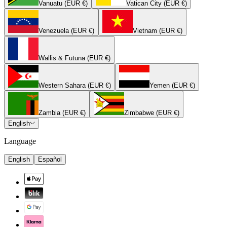
Vanuatu (EUR €)
Vatican City (EUR €)
Venezuela (EUR €)
Vietnam (EUR €)
Wallis & Futuna (EUR €)
Western Sahara (EUR €)
Yemen (EUR €)
Zambia (EUR €)
Zimbabwe (EUR €)
English
Language
English
Español