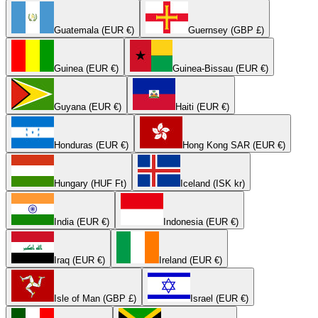
Guatemala (EUR €)
Guernsey (GBP £)
Guinea (EUR €)
Guinea-Bissau (EUR €)
Guyana (EUR €)
Haiti (EUR €)
Honduras (EUR €)
Hong Kong SAR (EUR €)
Hungary (HUF Ft)
Iceland (ISK kr)
India (EUR €)
Indonesia (EUR €)
Iraq (EUR €)
Ireland (EUR €)
Isle of Man (GBP £)
Israel (EUR €)