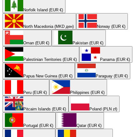
Norfolk Island (EUR €)
North Macedonia (MKD ден)
Norway (EUR €)
Oman (EUR €)
Pakistan (EUR €)
Palestinian Territories (EUR €)
Panama (EUR €)
Papua New Guinea (EUR €)
Paraguay (EUR €)
Peru (EUR €)
Philippines (EUR €)
Pitcairn Islands (EUR €)
Poland (PLN zł)
Portugal (EUR €)
Qatar (EUR €)