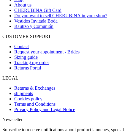
About us
CHERUBINA Gift Card
Do you want to sell CHERUBINA in your shop?
Vestidos Invitada Boda
Bautizo y Comunión
CUSTOMER SUPPORT
Contact
Request your appointment - Brides
Sizing guide
Tracking my order
Returns Portal
LEGAL
Returns & Exchanges
shipments
Cookies policy
Terms and Conditions
Privacy Policy and Legal Notice
Newsletter
Subscribe to receive notifications about product launches, special