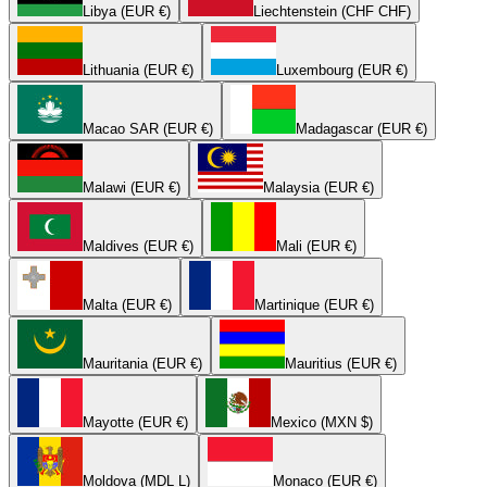
Libya (EUR €)
Liechtenstein (CHF CHF)
Lithuania (EUR €)
Luxembourg (EUR €)
Macao SAR (EUR €)
Madagascar (EUR €)
Malawi (EUR €)
Malaysia (EUR €)
Maldives (EUR €)
Mali (EUR €)
Malta (EUR €)
Martinique (EUR €)
Mauritania (EUR €)
Mauritius (EUR €)
Mayotte (EUR €)
Mexico (MXN $)
Moldova (MDL L)
Monaco (EUR €)