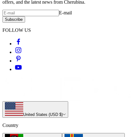
offers, and the latest news from Cherubina.
E-mail
Subscribe
FOLLOW US
United States (USD $)
Country