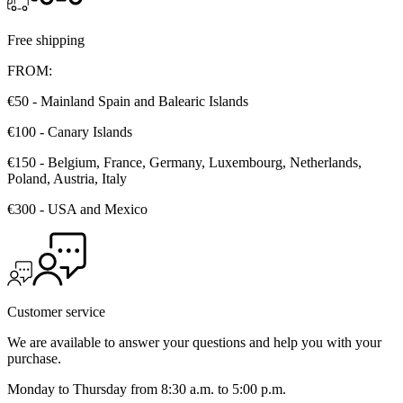
Free shipping
FROM:
€50 - Mainland Spain and Balearic Islands
€100 - Canary Islands
€150 - Belgium, France, Germany, Luxembourg, Netherlands,
Poland, Austria, Italy
€300 - USA and Mexico
Customer service
We are available to answer your questions and help you with your
purchase.
Monday to Thursday from 8:30 a.m. to 5:00 p.m.