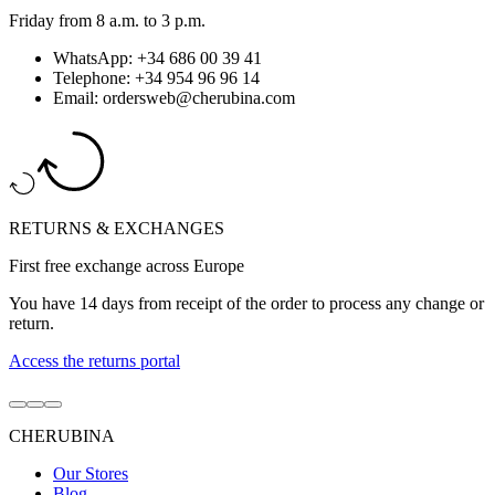
Friday from 8 a.m. to 3 p.m.
WhatsApp: +34 686 00 39 41
Telephone: +34 954 96 96 14
Email: ordersweb@cherubina.com
RETURNS & EXCHANGES
First free exchange across Europe
You have 14 days from receipt of the order to process any change or
return.
Access the returns portal
Go
Go
Go
to
to
to
CHERUBINA
item
item
item
1
2
3
Our Stores
Blog