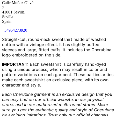
Calle Muñoz Olivé
7
41001 Sevilla
Sevilla
Spain
+34954273920
Straight-cut, round-neck sweatshirt made of washed
cotton with a vintage effect. It has slightly puffed
sleeves and large, fitted cuffs. It includes the Cherubina
logo embroidered on the side.
IMPORTANT:
Each sweatshirt is carefully hand-dyed
using a unique process, which may result in color and
pattern variations on each garment. These particularities
make each sweatshirt an exclusive piece, with its own
character and style.
Each Cherubina garment is an exclusive design that you
can only find on our official website, in our physical
stores and in our authorized multi-brand stores. Make
sure you get the authentic quality and style of Cherubina
by avoiding imitations. Trust only our official channels