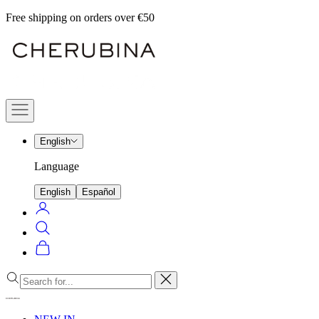
Skip
Free shipping on orders over €50
to
Cherubina
content
Official
Navigation
menu
English
Language
English
Español
Login
Search
Cart
Close