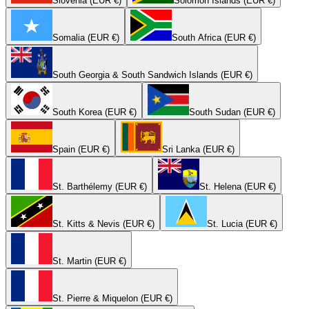
Slovenia (EUR €)
Solomon Islands (EUR €)
Somalia (EUR €)
South Africa (EUR €)
South Georgia & South Sandwich Islands (EUR €)
South Korea (EUR €)
South Sudan (EUR €)
Spain (EUR €)
Sri Lanka (EUR €)
St. Barthélemy (EUR €)
St. Helena (EUR €)
St. Kitts & Nevis (EUR €)
St. Lucia (EUR €)
St. Martin (EUR €)
St. Pierre & Miquelon (EUR €)