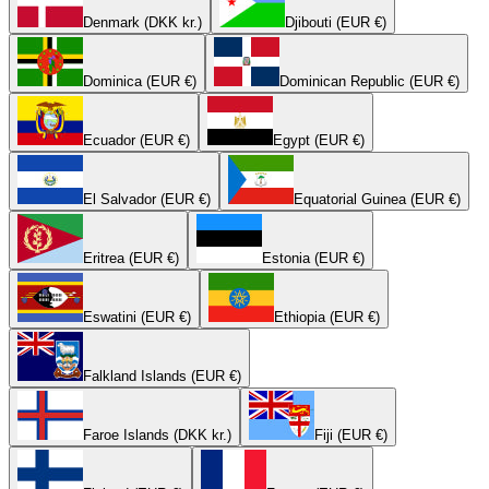
Denmark (DKK kr.)
Djibouti (EUR €)
Dominica (EUR €)
Dominican Republic (EUR €)
Ecuador (EUR €)
Egypt (EUR €)
El Salvador (EUR €)
Equatorial Guinea (EUR €)
Eritrea (EUR €)
Estonia (EUR €)
Eswatini (EUR €)
Ethiopia (EUR €)
Falkland Islands (EUR €)
Faroe Islands (DKK kr.)
Fiji (EUR €)