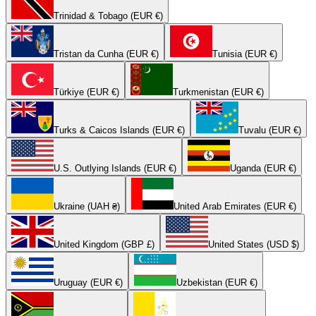
Trinidad & Tobago (EUR €)
Tristan da Cunha (EUR €)
Tunisia (EUR €)
Türkiye (EUR €)
Turkmenistan (EUR €)
Turks & Caicos Islands (EUR €)
Tuvalu (EUR €)
U.S. Outlying Islands (EUR €)
Uganda (EUR €)
Ukraine (UAH ₴)
United Arab Emirates (EUR €)
United Kingdom (GBP £)
United States (USD $)
Uruguay (EUR €)
Uzbekistan (EUR €)