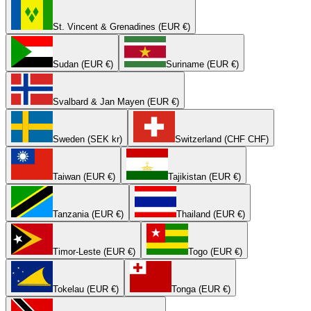
St. Vincent & Grenadines (EUR €)
Sudan (EUR €)
Suriname (EUR €)
Svalbard & Jan Mayen (EUR €)
Sweden (SEK kr)
Switzerland (CHF CHF)
Taiwan (EUR €)
Tajikistan (EUR €)
Tanzania (EUR €)
Thailand (EUR €)
Timor-Leste (EUR €)
Togo (EUR €)
Tokelau (EUR €)
Tonga (EUR €)