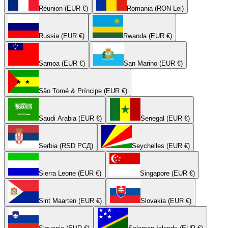
Réunion (EUR €)
Romania (RON Lei)
Russia (EUR €)
Rwanda (EUR €)
Samoa (EUR €)
San Marino (EUR €)
São Tomé & Príncipe (EUR €)
Saudi Arabia (EUR €)
Senegal (EUR €)
Serbia (RSD РСД)
Seychelles (EUR €)
Sierra Leone (EUR €)
Singapore (EUR €)
Sint Maarten (EUR €)
Slovakia (EUR €)