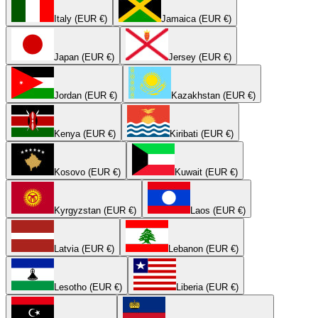
Italy (EUR €)
Jamaica (EUR €)
Japan (EUR €)
Jersey (EUR €)
Jordan (EUR €)
Kazakhstan (EUR €)
Kenya (EUR €)
Kiribati (EUR €)
Kosovo (EUR €)
Kuwait (EUR €)
Kyrgyzstan (EUR €)
Laos (EUR €)
Latvia (EUR €)
Lebanon (EUR €)
Lesotho (EUR €)
Liberia (EUR €)