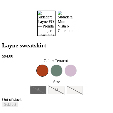
Layne sweatshirt
Sale
$94.00
price
Color
:
Terracota
Size
S
M
L
Out of stock
Sold out