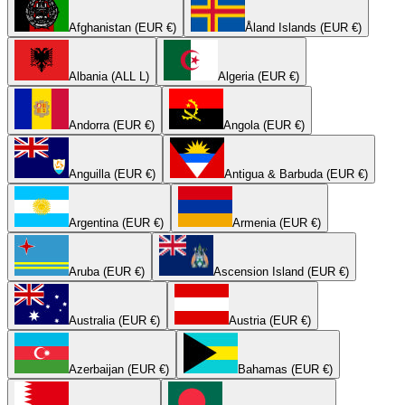
Afghanistan (EUR €)
Åland Islands (EUR €)
Albania (ALL L)
Algeria (EUR €)
Andorra (EUR €)
Angola (EUR €)
Anguilla (EUR €)
Antigua & Barbuda (EUR €)
Argentina (EUR €)
Armenia (EUR €)
Aruba (EUR €)
Ascension Island (EUR €)
Australia (EUR €)
Austria (EUR €)
Azerbaijan (EUR €)
Bahamas (EUR €)