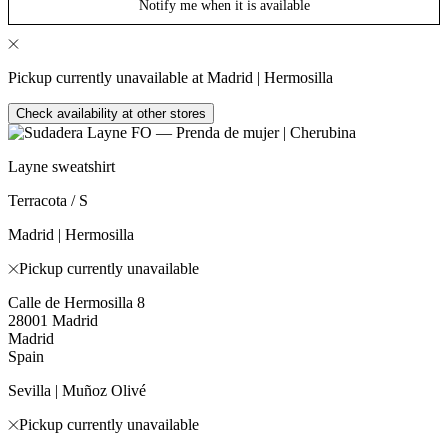
Notify me when it is available
Pickup currently unavailable at Madrid | Hermosilla
Check availability at other stores
Layne sweatshirt
Terracota / S
Madrid | Hermosilla
Pickup currently unavailable
Calle de Hermosilla 8
28001 Madrid
Madrid
Spain
Sevilla | Muñoz Olivé
Pickup currently unavailable