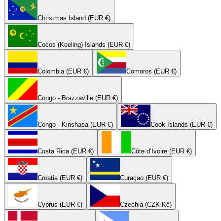
Christmas Island (EUR €)
Cocos (Keeling) Islands (EUR €)
Colombia (EUR €)
Comoros (EUR €)
Congo - Brazzaville (EUR €)
Congo - Kinshasa (EUR €)
Cook Islands (EUR €)
Costa Rica (EUR €)
Côte d’Ivoire (EUR €)
Croatia (EUR €)
Curaçao (EUR €)
Cyprus (EUR €)
Czechia (CZK Kč)