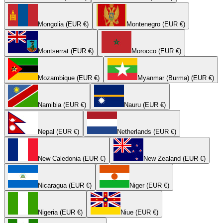
Mongolia (EUR €)
Montenegro (EUR €)
Montserrat (EUR €)
Morocco (EUR €)
Mozambique (EUR €)
Myanmar (Burma) (EUR €)
Namibia (EUR €)
Nauru (EUR €)
Nepal (EUR €)
Netherlands (EUR €)
New Caledonia (EUR €)
New Zealand (EUR €)
Nicaragua (EUR €)
Niger (EUR €)
Nigeria (EUR €)
Niue (EUR €)