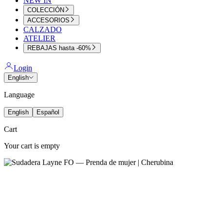
NEW IN
COLECCIÓN
ACCESORIOS
CALZADO
ATELIER
REBAJAS hasta -60%
Login
English
Language
English
Español
Cart
Your cart is empty