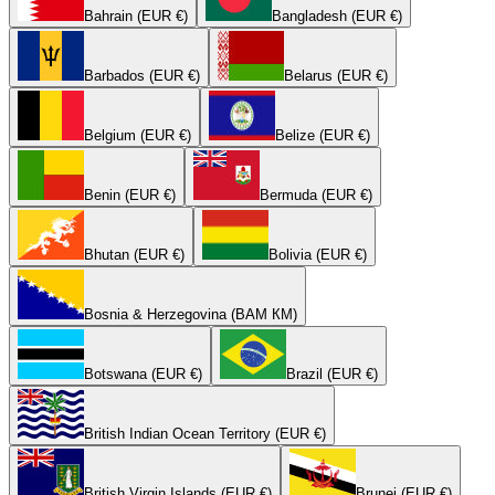
Bahrain (EUR €)
Bangladesh (EUR €)
Barbados (EUR €)
Belarus (EUR €)
Belgium (EUR €)
Belize (EUR €)
Benin (EUR €)
Bermuda (EUR €)
Bhutan (EUR €)
Bolivia (EUR €)
Bosnia & Herzegovina (BAM КМ)
Botswana (EUR €)
Brazil (EUR €)
British Indian Ocean Territory (EUR €)
British Virgin Islands (EUR €)
Brunei (EUR €)