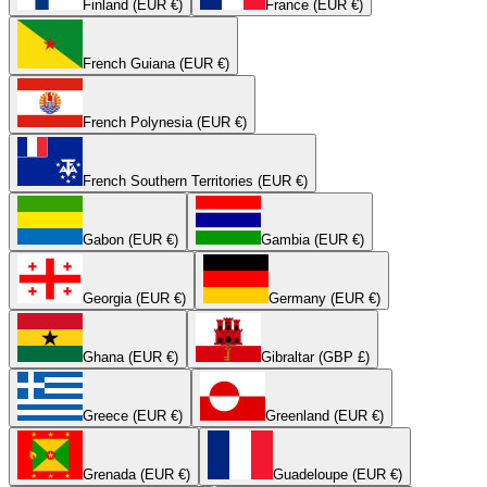
Finland (EUR €)
France (EUR €)
French Guiana (EUR €)
French Polynesia (EUR €)
French Southern Territories (EUR €)
Gabon (EUR €)
Gambia (EUR €)
Georgia (EUR €)
Germany (EUR €)
Ghana (EUR €)
Gibraltar (GBP £)
Greece (EUR €)
Greenland (EUR €)
Grenada (EUR €)
Guadeloupe (EUR €)