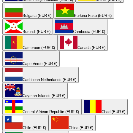
Bulgaria (EUR €)
Burkina Faso (EUR €)
Burundi (EUR €)
Cambodia (EUR €)
Cameroon (EUR €)
Canada (EUR €)
Cape Verde (EUR €)
Caribbean Netherlands (EUR €)
Cayman Islands (EUR €)
Central African Republic (EUR €)
Chad (EUR €)
Chile (EUR €)
China (EUR €)