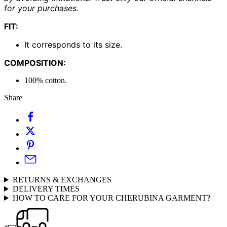
for your purchases.
FIT:
It corresponds to its size.
COMPOSITION:
100% cotton.
Share
RETURNS & EXCHANGES
DELIVERY TIMES
HOW TO CARE FOR YOUR CHERUBINA GARMENT?