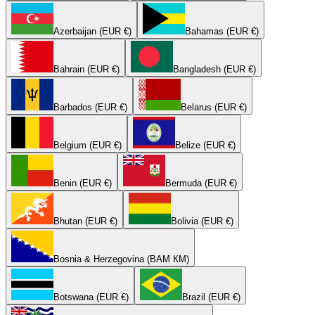
Azerbaijan (EUR €)
Bahamas (EUR €)
Bahrain (EUR €)
Bangladesh (EUR €)
Barbados (EUR €)
Belarus (EUR €)
Belgium (EUR €)
Belize (EUR €)
Benin (EUR €)
Bermuda (EUR €)
Bhutan (EUR €)
Bolivia (EUR €)
Bosnia & Herzegovina (BAM КМ)
Botswana (EUR €)
Brazil (EUR €)