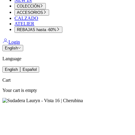
NEW IN
COLECCIÓN
ACCESORIOS
CALZADO
ATELIER
REBAJAS hasta -60%
Login
English
Language
English
Español
Cart
Your cart is empty