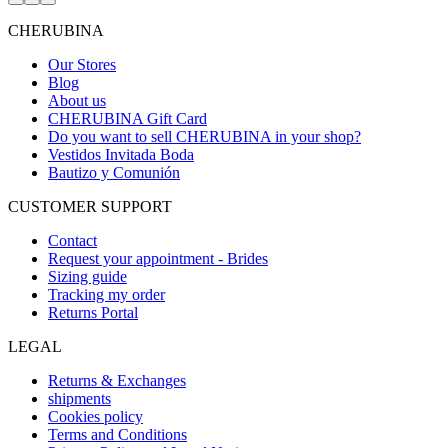
Go
Go
Go
to
to
to
CHERUBINA
item
item
item
1
2
3
Our Stores
Blog
About us
CHERUBINA Gift Card
Do you want to sell CHERUBINA in your shop?
Vestidos Invitada Boda
Bautizo y Comunión
CUSTOMER SUPPORT
Contact
Request your appointment - Brides
Sizing guide
Tracking my order
Returns Portal
LEGAL
Returns & Exchanges
shipments
Cookies policy
Terms and Conditions