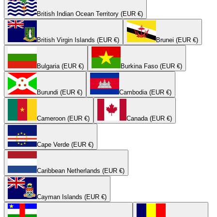
British Indian Ocean Territory (EUR €)
British Virgin Islands (EUR €)
Brunei (EUR €)
Bulgaria (EUR €)
Burkina Faso (EUR €)
Burundi (EUR €)
Cambodia (EUR €)
Cameroon (EUR €)
Canada (EUR €)
Cape Verde (EUR €)
Caribbean Netherlands (EUR €)
Cayman Islands (EUR €)