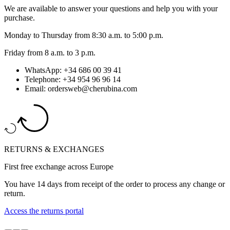
We are available to answer your questions and help you with your
purchase.
Monday to Thursday from 8:30 a.m. to 5:00 p.m.
Friday from 8 a.m. to 3 p.m.
WhatsApp: +34 686 00 39 41
Telephone: +34 954 96 96 14
Email: ordersweb@cherubina.com
RETURNS & EXCHANGES
First free exchange across Europe
You have 14 days from receipt of the order to process any change or
return.
Access the returns portal