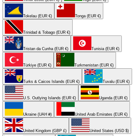
Tokelau (EUR €)
Tonga (EUR €)
Trinidad & Tobago (EUR €)
Tristan da Cunha (EUR €)
Tunisia (EUR €)
Türkiye (EUR €)
Turkmenistan (EUR €)
Turks & Caicos Islands (EUR €)
Tuvalu (EUR €)
U.S. Outlying Islands (EUR €)
Uganda (EUR €)
Ukraine (UAH ₴)
United Arab Emirates (EUR €)
United Kingdom (GBP £)
United States (USD $)