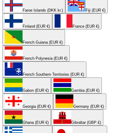
Faroe Islands (DKK kr.)
Fiji (EUR €)
Finland (EUR €)
France (EUR €)
French Guiana (EUR €)
French Polynesia (EUR €)
French Southern Territories (EUR €)
Gabon (EUR €)
Gambia (EUR €)
Georgia (EUR €)
Germany (EUR €)
Ghana (EUR €)
Gibraltar (GBP £)