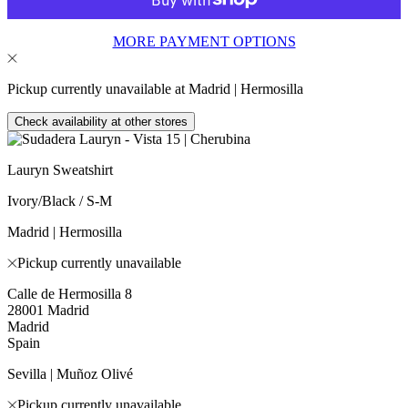
MORE PAYMENT OPTIONS
Pickup currently unavailable at Madrid | Hermosilla
Check availability at other stores
Lauryn Sweatshirt
Ivory/Black / S-M
Madrid | Hermosilla
Pickup currently unavailable
Calle de Hermosilla 8
28001 Madrid
Madrid
Spain
Sevilla | Muñoz Olivé
Pickup currently unavailable