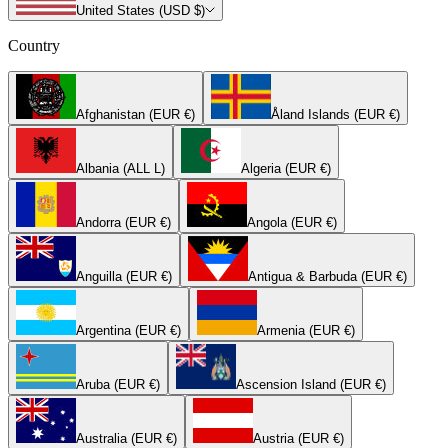
United States (USD $)
Country
Afghanistan (EUR €)
Åland Islands (EUR €)
Albania (ALL L)
Algeria (EUR €)
Andorra (EUR €)
Angola (EUR €)
Anguilla (EUR €)
Antigua & Barbuda (EUR €)
Argentina (EUR €)
Armenia (EUR €)
Aruba (EUR €)
Ascension Island (EUR €)
Australia (EUR €)
Austria (EUR €)