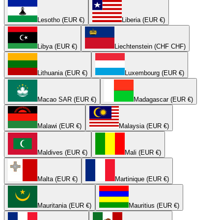
Lesotho (EUR €)
Liberia (EUR €)
Libya (EUR €)
Liechtenstein (CHF CHF)
Lithuania (EUR €)
Luxembourg (EUR €)
Macao SAR (EUR €)
Madagascar (EUR €)
Malawi (EUR €)
Malaysia (EUR €)
Maldives (EUR €)
Mali (EUR €)
Malta (EUR €)
Martinique (EUR €)
Mauritania (EUR €)
Mauritius (EUR €)