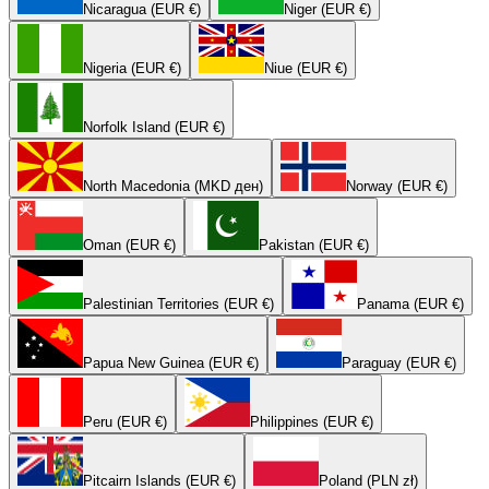
Nicaragua (EUR €)
Niger (EUR €)
Nigeria (EUR €)
Niue (EUR €)
Norfolk Island (EUR €)
North Macedonia (MKD ден)
Norway (EUR €)
Oman (EUR €)
Pakistan (EUR €)
Palestinian Territories (EUR €)
Panama (EUR €)
Papua New Guinea (EUR €)
Paraguay (EUR €)
Peru (EUR €)
Philippines (EUR €)
Pitcairn Islands (EUR €)
Poland (PLN zł)