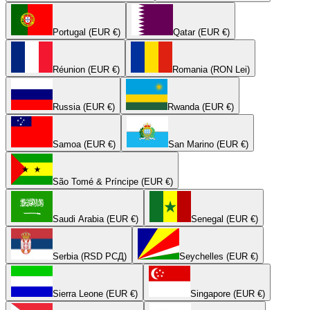
Portugal (EUR €)
Qatar (EUR €)
Réunion (EUR €)
Romania (RON Lei)
Russia (EUR €)
Rwanda (EUR €)
Samoa (EUR €)
San Marino (EUR €)
São Tomé & Príncipe (EUR €)
Saudi Arabia (EUR €)
Senegal (EUR €)
Serbia (RSD РСД)
Seychelles (EUR €)
Sierra Leone (EUR €)
Singapore (EUR €)