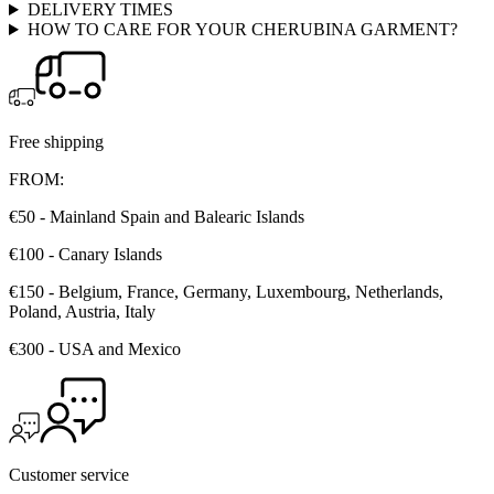
DELIVERY TIMES
HOW TO CARE FOR YOUR CHERUBINA GARMENT?
Free shipping
FROM:
€50 - Mainland Spain and Balearic Islands
€100 - Canary Islands
€150 - Belgium, France, Germany, Luxembourg, Netherlands,
Poland, Austria, Italy
€300 - USA and Mexico
Customer service