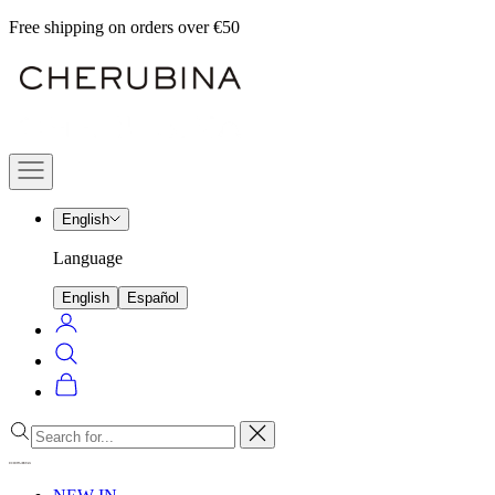
Skip
Free shipping on orders over €50
to
Cherubina
content
Official
Navigation
menu
English
Language
English
Español
Login
Search
Cart
Close