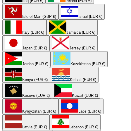
Iraq (EUR €)
Ireland (EUR €)
Isle of Man (GBP £)
Israel (EUR €)
Italy (EUR €)
Jamaica (EUR €)
Japan (EUR €)
Jersey (EUR €)
Jordan (EUR €)
Kazakhstan (EUR €)
Kenya (EUR €)
Kiribati (EUR €)
Kosovo (EUR €)
Kuwait (EUR €)
Kyrgyzstan (EUR €)
Laos (EUR €)
Latvia (EUR €)
Lebanon (EUR €)