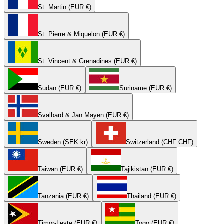
St. Martin (EUR €)
St. Pierre & Miquelon (EUR €)
St. Vincent & Grenadines (EUR €)
Sudan (EUR €)
Suriname (EUR €)
Svalbard & Jan Mayen (EUR €)
Sweden (SEK kr)
Switzerland (CHF CHF)
Taiwan (EUR €)
Tajikistan (EUR €)
Tanzania (EUR €)
Thailand (EUR €)
Timor-Leste (EUR €)
Togo (EUR €)