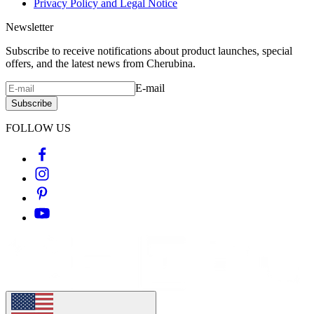
Privacy Policy and Legal Notice
Newsletter
Subscribe to receive notifications about product launches, special
offers, and the latest news from Cherubina.
E-mail
Subscribe
FOLLOW US