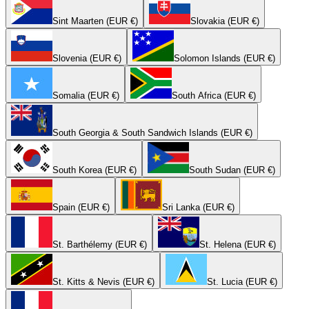
Sint Maarten (EUR €)
Slovakia (EUR €)
Slovenia (EUR €)
Solomon Islands (EUR €)
Somalia (EUR €)
South Africa (EUR €)
South Georgia & South Sandwich Islands (EUR €)
South Korea (EUR €)
South Sudan (EUR €)
Spain (EUR €)
Sri Lanka (EUR €)
St. Barthélemy (EUR €)
St. Helena (EUR €)
St. Kitts & Nevis (EUR €)
St. Lucia (EUR €)