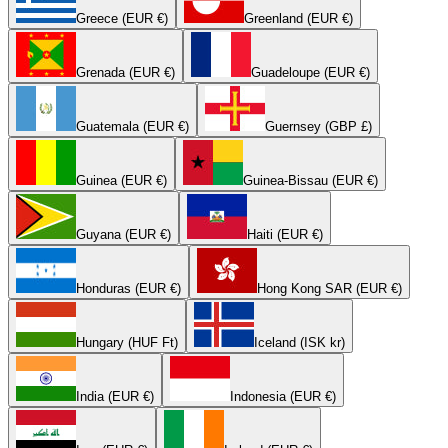
Greece (EUR €)
Greenland (EUR €)
Grenada (EUR €)
Guadeloupe (EUR €)
Guatemala (EUR €)
Guernsey (GBP £)
Guinea (EUR €)
Guinea-Bissau (EUR €)
Guyana (EUR €)
Haiti (EUR €)
Honduras (EUR €)
Hong Kong SAR (EUR €)
Hungary (HUF Ft)
Iceland (ISK kr)
India (EUR €)
Indonesia (EUR €)