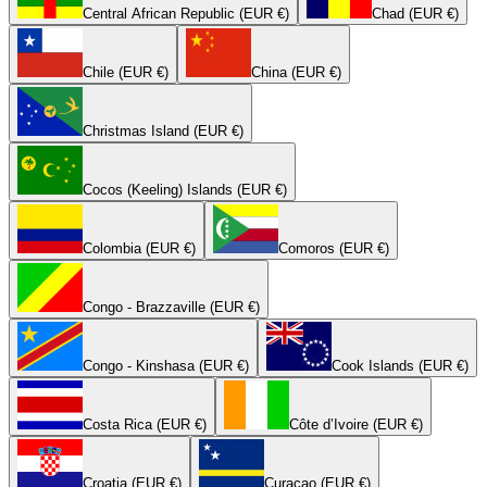
Central African Republic (EUR €)
Chad (EUR €)
Chile (EUR €)
China (EUR €)
Christmas Island (EUR €)
Cocos (Keeling) Islands (EUR €)
Colombia (EUR €)
Comoros (EUR €)
Congo - Brazzaville (EUR €)
Congo - Kinshasa (EUR €)
Cook Islands (EUR €)
Costa Rica (EUR €)
Côte d’Ivoire (EUR €)
Croatia (EUR €)
Curaçao (EUR €)