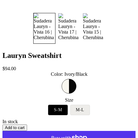
Lauryn Sweatshirt
Sale
$94.00
price
Color
:
Ivory/Black
Size
S-M
M-L
In stock
Add to cart