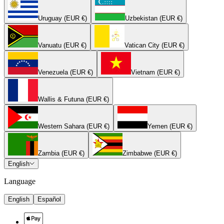
Uruguay (EUR €)
Uzbekistan (EUR €)
Vanuatu (EUR €)
Vatican City (EUR €)
Venezuela (EUR €)
Vietnam (EUR €)
Wallis & Futuna (EUR €)
Western Sahara (EUR €)
Yemen (EUR €)
Zambia (EUR €)
Zimbabwe (EUR €)
English
Language
English
Español