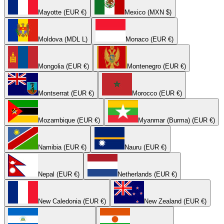
Mayotte (EUR €)
Mexico (MXN $)
Moldova (MDL L)
Monaco (EUR €)
Mongolia (EUR €)
Montenegro (EUR €)
Montserrat (EUR €)
Morocco (EUR €)
Mozambique (EUR €)
Myanmar (Burma) (EUR €)
Namibia (EUR €)
Nauru (EUR €)
Nepal (EUR €)
Netherlands (EUR €)
New Caledonia (EUR €)
New Zealand (EUR €)