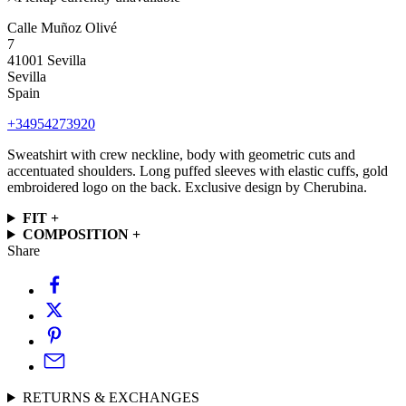
Calle Muñoz Olivé
7
41001 Sevilla
Sevilla
Spain
+34954273920
Sweatshirt with crew neckline, body with geometric cuts and
accentuated shoulders. Long puffed sleeves with elastic cuffs, gold
embroidered logo on the back. Exclusive design by Cherubina.
FIT +
COMPOSITION +
Share
RETURNS & EXCHANGES