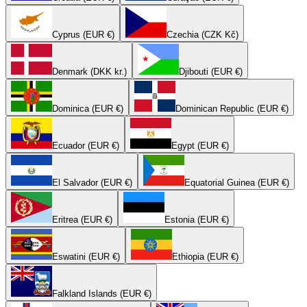
Cyprus (EUR €)
Czechia (CZK Kč)
Denmark (DKK kr.)
Djibouti (EUR €)
Dominica (EUR €)
Dominican Republic (EUR €)
Ecuador (EUR €)
Egypt (EUR €)
El Salvador (EUR €)
Equatorial Guinea (EUR €)
Eritrea (EUR €)
Estonia (EUR €)
Eswatini (EUR €)
Ethiopia (EUR €)
Falkland Islands (EUR €)