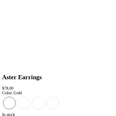
Aster Earrings
Sale
$78.00
price
Color
:
Gold
In stock