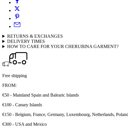
RETURNS & EXCHANGES
DELIVERY TIMES
HOW TO CARE FOR YOUR CHERUBINA GARMENT?
Free shipping
FROM:
€50 - Mainland Spain and Balearic Islands
€100 - Canary Islands
€150 - Belgium, France, Germany, Luxembourg, Netherlands, Poland, 
€300 - USA and Mexico