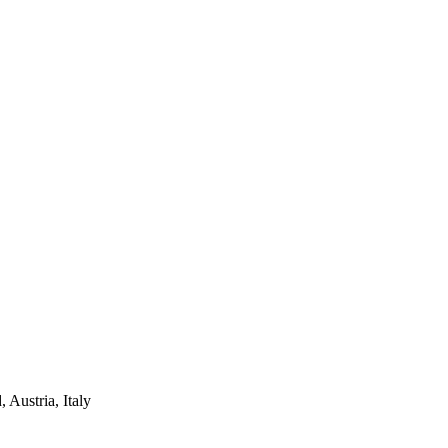
Austria, Italy