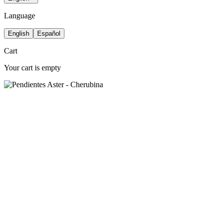
Language
English
Español
Cart
Your cart is empty