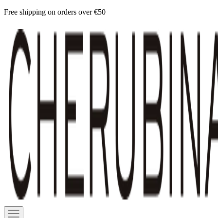
Skip
Free shipping on orders over €50
to
Cherubina
content
Official
Navigation