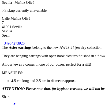
Sevilla | Muñoz Olivé
Pickup currently unavailable
Calle Muñoz Olivé
7
41001 Sevilla
Sevilla
Spain
+34954273920
The
Aster earrings
belong to the new AW23-24 jewelry collection.
They are hanging earrings with open hook closures finished in a flow
All our jewelry comes in one of our boxes, perfect for a gift!
MEASURES:
4.5 cm long and 2.5 cm in diameter approx.
ATTENTION: Please note that, for hygiene reasons, we will not be ab
Share