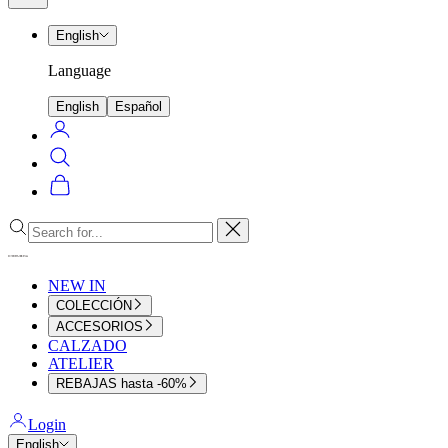
menu
English
Language
English
Español
Login
Search
Cart
Close
NEW IN
COLECCIÓN
ACCESORIOS
CALZADO
ATELIER
REBAJAS hasta -60%
Login
English