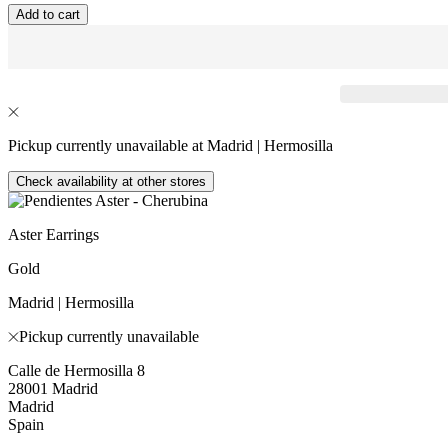
Add to cart
Pickup currently unavailable at Madrid | Hermosilla
Check availability at other stores
Aster Earrings
Gold
Madrid | Hermosilla
Pickup currently unavailable
Calle de Hermosilla 8
28001 Madrid
Madrid
Spain