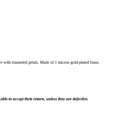
er with enameled petals. Made of 1 micron gold-plated brass.
le to accept their return, unless they are defective.