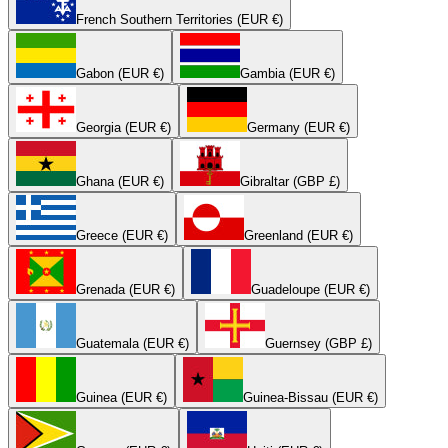
French Southern Territories (EUR €)
Gabon (EUR €)
Gambia (EUR €)
Georgia (EUR €)
Germany (EUR €)
Ghana (EUR €)
Gibraltar (GBP £)
Greece (EUR €)
Greenland (EUR €)
Grenada (EUR €)
Guadeloupe (EUR €)
Guatemala (EUR €)
Guernsey (GBP £)
Guinea (EUR €)
Guinea-Bissau (EUR €)