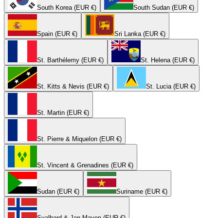
South Korea (EUR €)
South Sudan (EUR €)
Spain (EUR €)
Sri Lanka (EUR €)
St. Barthélemy (EUR €)
St. Helena (EUR €)
St. Kitts & Nevis (EUR €)
St. Lucia (EUR €)
St. Martin (EUR €)
St. Pierre & Miquelon (EUR €)
St. Vincent & Grenadines (EUR €)
Sudan (EUR €)
Suriname (EUR €)
Svalbard & Jan Mayen (EUR €)