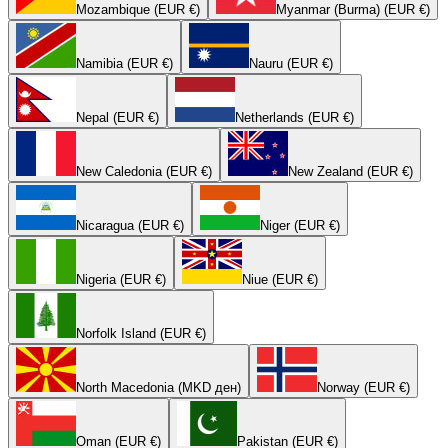
Mozambique (EUR €)
Myanmar (Burma) (EUR €)
Namibia (EUR €)
Nauru (EUR €)
Nepal (EUR €)
Netherlands (EUR €)
New Caledonia (EUR €)
New Zealand (EUR €)
Nicaragua (EUR €)
Niger (EUR €)
Nigeria (EUR €)
Niue (EUR €)
Norfolk Island (EUR €)
North Macedonia (MKD ден)
Norway (EUR €)
Oman (EUR €)
Pakistan (EUR €)