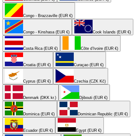
Congo - Brazzaville (EUR €)
Congo - Kinshasa (EUR €)
Cook Islands (EUR €)
Costa Rica (EUR €)
Côte d’Ivoire (EUR €)
Croatia (EUR €)
Curaçao (EUR €)
Cyprus (EUR €)
Czechia (CZK Kč)
Denmark (DKK kr.)
Djibouti (EUR €)
Dominica (EUR €)
Dominican Republic (EUR €)
Ecuador (EUR €)
Egypt (EUR €)