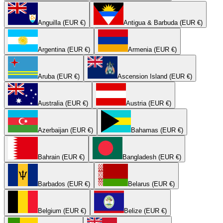
Anguilla (EUR €)
Antigua & Barbuda (EUR €)
Argentina (EUR €)
Armenia (EUR €)
Aruba (EUR €)
Ascension Island (EUR €)
Australia (EUR €)
Austria (EUR €)
Azerbaijan (EUR €)
Bahamas (EUR €)
Bahrain (EUR €)
Bangladesh (EUR €)
Barbados (EUR €)
Belarus (EUR €)
Belgium (EUR €)
Belize (EUR €)