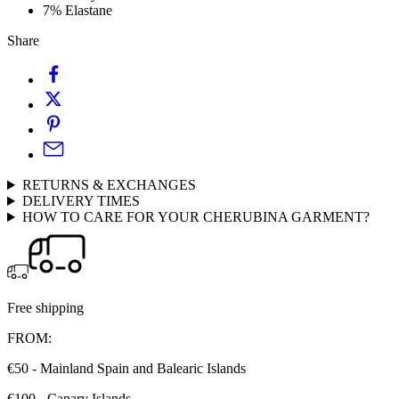
7% Elastane
Share
RETURNS & EXCHANGES
DELIVERY TIMES
HOW TO CARE FOR YOUR CHERUBINA GARMENT?
Free shipping
FROM:
€50 - Mainland Spain and Balearic Islands
€100 - Canary Islands