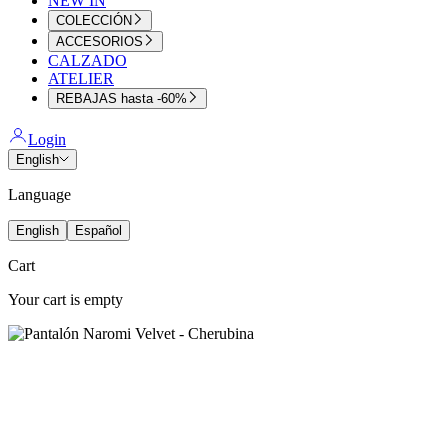
NEW IN
COLECCIÓN
ACCESORIOS
CALZADO
ATELIER
REBAJAS hasta -60%
Login
English
Language
English
Español
Cart
Your cart is empty