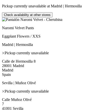
Pickup currently unavailable at Madrid | Hermosilla
Check availability at other stores
Naromi Velvet Pants
Eggplant Flowers / XXS
Madrid | Hermosilla
Pickup currently unavailable
Calle de Hermosilla 8
28001 Madrid
Madrid
Spain
Sevilla | Muñoz Olivé
Pickup currently unavailable
Calle Muñoz Olivé
7
41001 Sevilla