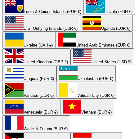
Turks & Caicos Islands (EUR €)
Tuvalu (EUR €)
U.S. Outlying Islands (EUR €)
Uganda (EUR €)
Ukraine (UAH ₴)
United Arab Emirates (EUR €)
United Kingdom (GBP £)
United States (USD $)
Uruguay (EUR €)
Uzbekistan (EUR €)
Vanuatu (EUR €)
Vatican City (EUR €)
Venezuela (EUR €)
Vietnam (EUR €)
Wallis & Futuna (EUR €)