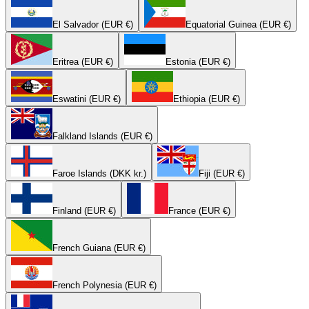
El Salvador (EUR €)
Equatorial Guinea (EUR €)
Eritrea (EUR €)
Estonia (EUR €)
Eswatini (EUR €)
Ethiopia (EUR €)
Falkland Islands (EUR €)
Faroe Islands (DKK kr.)
Fiji (EUR €)
Finland (EUR €)
France (EUR €)
French Guiana (EUR €)
French Polynesia (EUR €)