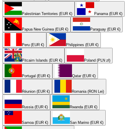
Palestinian Territories (EUR €)
Panama (EUR €)
Papua New Guinea (EUR €)
Paraguay (EUR €)
Peru (EUR €)
Philippines (EUR €)
Pitcairn Islands (EUR €)
Poland (PLN zł)
Portugal (EUR €)
Qatar (EUR €)
Réunion (EUR €)
Romania (RON Lei)
Russia (EUR €)
Rwanda (EUR €)
Samoa (EUR €)
San Marino (EUR €)