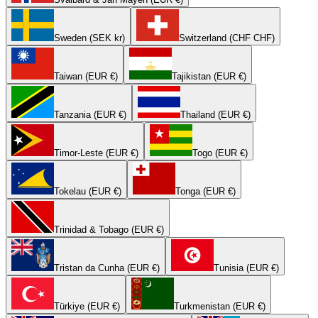
Sweden (SEK kr)
Switzerland (CHF CHF)
Taiwan (EUR €)
Tajikistan (EUR €)
Tanzania (EUR €)
Thailand (EUR €)
Timor-Leste (EUR €)
Togo (EUR €)
Tokelau (EUR €)
Tonga (EUR €)
Trinidad & Tobago (EUR €)
Tristan da Cunha (EUR €)
Tunisia (EUR €)
Türkiye (EUR €)
Turkmenistan (EUR €)