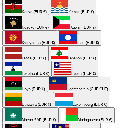
Kenya (EUR €)
Kiribati (EUR €)
Kosovo (EUR €)
Kuwait (EUR €)
Kyrgyzstan (EUR €)
Laos (EUR €)
Latvia (EUR €)
Lebanon (EUR €)
Lesotho (EUR €)
Liberia (EUR €)
Libya (EUR €)
Liechtenstein (CHF CHF)
Lithuania (EUR €)
Luxembourg (EUR €)
Macao SAR (EUR €)
Madagascar (EUR €)