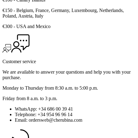
€150 - Belgium, France, Germany, Luxembourg, Netherlands,
Poland, Austria, Italy
€300 - USA and Mexico
Customer service
We are available to answer your questions and help you with your
purchase.
Monday to Thursday from 8:30 a.m. to 5:00 p.m.
Friday from 8 a.m. to 3 p.m.
WhatsApp: +34 686 00 39 41
Telephone: +34 954 96 96 14
Email: ordersweb@cherubina.com