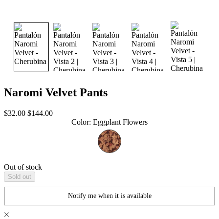
Naromi Velvet Pants
Sale
Regular
$32.00
$144.00
price
price
Color
:
Eggplant Flowers
Out of stock
Sold out
Notify me when it is available