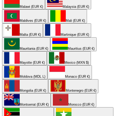
Malawi (EUR €)
Malaysia (EUR €)
Maldives (EUR €)
Mali (EUR €)
Malta (EUR €)
Martinique (EUR €)
Mauritania (EUR €)
Mauritius (EUR €)
Mayotte (EUR €)
Mexico (MXN $)
Moldova (MDL L)
Monaco (EUR €)
Mongolia (EUR €)
Montenegro (EUR €)
Montserrat (EUR €)
Morocco (EUR €)