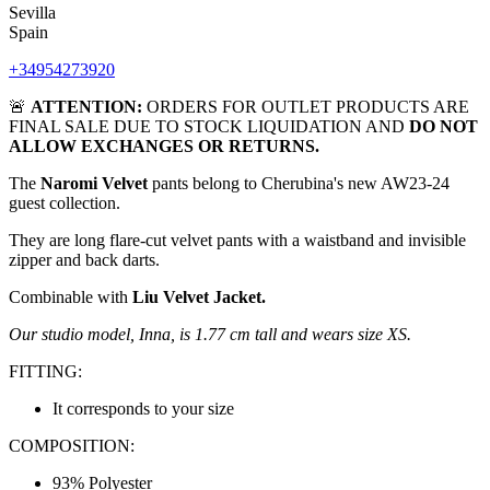
Sevilla
Spain
+34954273920
🚨
ATTENTION:
ORDERS FOR OUTLET PRODUCTS ARE
FINAL SALE DUE TO STOCK LIQUIDATION AND
DO NOT
ALLOW EXCHANGES OR RETURNS.
The
Naromi Velvet
pants belong to Cherubina's new AW23-24
guest collection.
They are long flare-cut velvet pants with a waistband and invisible
zipper and back darts.
Combinable with
Liu Velvet Jacket.
Our studio model, Inna, is 1.77 cm tall and wears size XS.
FITTING:
It corresponds to your size
COMPOSITION:
93% Polyester