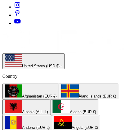
United States (USD $)
Country
Afghanistan (EUR €)
Åland Islands (EUR €)
Albania (ALL L)
Algeria (EUR €)
Andorra (EUR €)
Angola (EUR €)