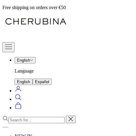
Skip
Free shipping on orders over €50
to
Cherubina
content
Official
Navigation
menu
English
Language
English
Español
Login
Search
Cart
Close