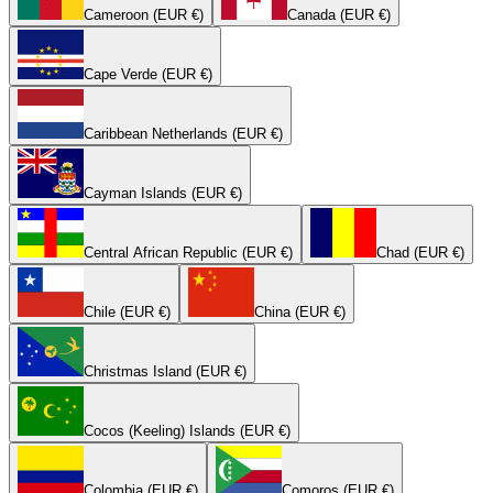
Cameroon (EUR €)
Canada (EUR €)
Cape Verde (EUR €)
Caribbean Netherlands (EUR €)
Cayman Islands (EUR €)
Central African Republic (EUR €)
Chad (EUR €)
Chile (EUR €)
China (EUR €)
Christmas Island (EUR €)
Cocos (Keeling) Islands (EUR €)
Colombia (EUR €)
Comoros (EUR €)