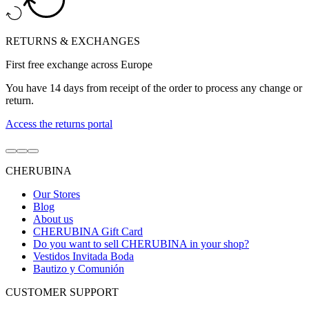
RETURNS & EXCHANGES
First free exchange across Europe
You have 14 days from receipt of the order to process any change or
return.
Access the returns portal
Go
Go
Go
to
to
to
CHERUBINA
item
item
item
1
2
3
Our Stores
Blog
About us
CHERUBINA Gift Card
Do you want to sell CHERUBINA in your shop?
Vestidos Invitada Boda
Bautizo y Comunión
CUSTOMER SUPPORT