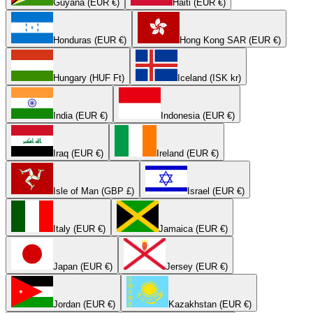
Guyana (EUR €)
Haiti (EUR €)
Honduras (EUR €)
Hong Kong SAR (EUR €)
Hungary (HUF Ft)
Iceland (ISK kr)
India (EUR €)
Indonesia (EUR €)
Iraq (EUR €)
Ireland (EUR €)
Isle of Man (GBP £)
Israel (EUR €)
Italy (EUR €)
Jamaica (EUR €)
Japan (EUR €)
Jersey (EUR €)
Jordan (EUR €)
Kazakhstan (EUR €)