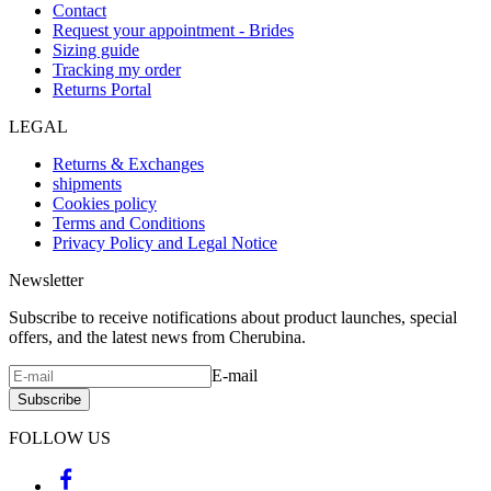
Contact
Request your appointment - Brides
Sizing guide
Tracking my order
Returns Portal
LEGAL
Returns & Exchanges
shipments
Cookies policy
Terms and Conditions
Privacy Policy and Legal Notice
Newsletter
Subscribe to receive notifications about product launches, special
offers, and the latest news from Cherubina.
E-mail
Subscribe
FOLLOW US