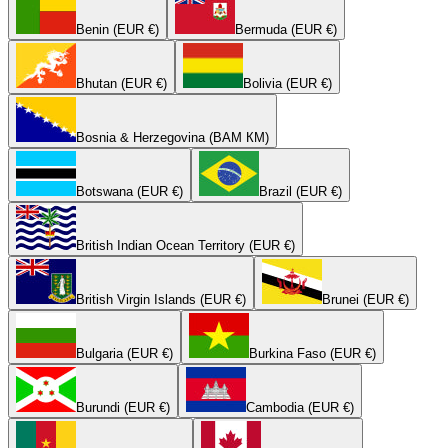
Benin (EUR €)
Bermuda (EUR €)
Bhutan (EUR €)
Bolivia (EUR €)
Bosnia & Herzegovina (BAM КМ)
Botswana (EUR €)
Brazil (EUR €)
British Indian Ocean Territory (EUR €)
British Virgin Islands (EUR €)
Brunei (EUR €)
Bulgaria (EUR €)
Burkina Faso (EUR €)
Burundi (EUR €)
Cambodia (EUR €)