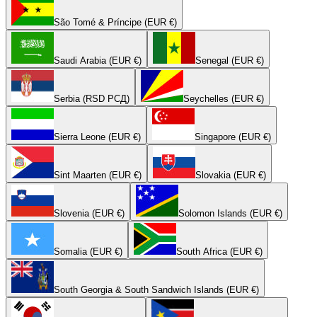
São Tomé & Príncipe (EUR €)
Saudi Arabia (EUR €)
Senegal (EUR €)
Serbia (RSD РСД)
Seychelles (EUR €)
Sierra Leone (EUR €)
Singapore (EUR €)
Sint Maarten (EUR €)
Slovakia (EUR €)
Slovenia (EUR €)
Solomon Islands (EUR €)
Somalia (EUR €)
South Africa (EUR €)
South Georgia & South Sandwich Islands (EUR €)