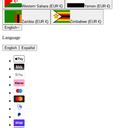
Western Sahara (EUR €)
Yemen (EUR €)
Zambia (EUR €)
Zimbabwe (EUR €)
English
Language
English
Español