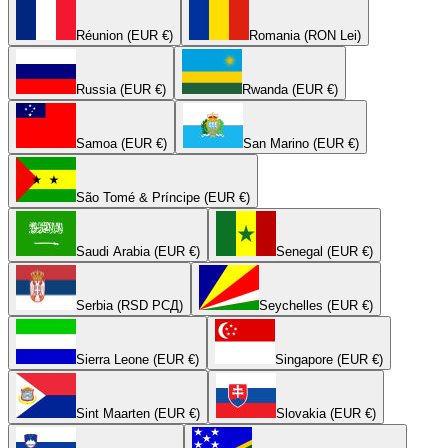
Réunion (EUR €)
Romania (RON Lei)
Russia (EUR €)
Rwanda (EUR €)
Samoa (EUR €)
San Marino (EUR €)
São Tomé & Príncipe (EUR €)
Saudi Arabia (EUR €)
Senegal (EUR €)
Serbia (RSD РСД)
Seychelles (EUR €)
Sierra Leone (EUR €)
Singapore (EUR €)
Sint Maarten (EUR €)
Slovakia (EUR €)