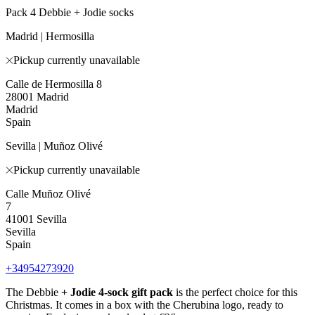
Pack 4 Debbie + Jodie socks
Madrid | Hermosilla
Pickup currently unavailable
Calle de Hermosilla 8
28001 Madrid
Madrid
Spain
Sevilla | Muñoz Olivé
Pickup currently unavailable
Calle Muñoz Olivé
7
41001 Sevilla
Sevilla
Spain
+34954273920
The Debbie
+ Jodie
4-sock gift pack
is the perfect choice for this
Christmas. It comes in a box with the Cherubina logo, ready to