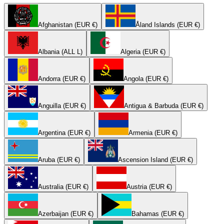
Afghanistan (EUR €)
Åland Islands (EUR €)
Albania (ALL L)
Algeria (EUR €)
Andorra (EUR €)
Angola (EUR €)
Anguilla (EUR €)
Antigua & Barbuda (EUR €)
Argentina (EUR €)
Armenia (EUR €)
Aruba (EUR €)
Ascension Island (EUR €)
Australia (EUR €)
Austria (EUR €)
Azerbaijan (EUR €)
Bahamas (EUR €)