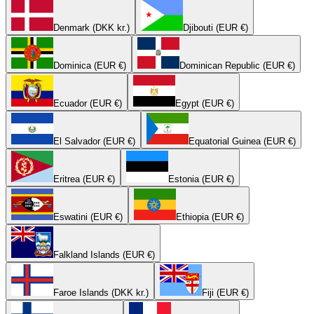
Denmark (DKK kr.)
Djibouti (EUR €)
Dominica (EUR €)
Dominican Republic (EUR €)
Ecuador (EUR €)
Egypt (EUR €)
El Salvador (EUR €)
Equatorial Guinea (EUR €)
Eritrea (EUR €)
Estonia (EUR €)
Eswatini (EUR €)
Ethiopia (EUR €)
Falkland Islands (EUR €)
Faroe Islands (DKK kr.)
Fiji (EUR €)