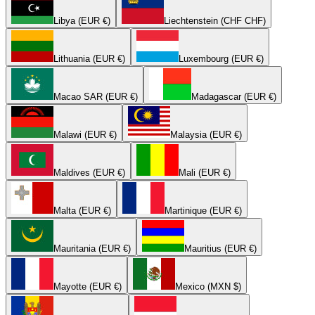
Libya (EUR €)
Liechtenstein (CHF CHF)
Lithuania (EUR €)
Luxembourg (EUR €)
Macao SAR (EUR €)
Madagascar (EUR €)
Malawi (EUR €)
Malaysia (EUR €)
Maldives (EUR €)
Mali (EUR €)
Malta (EUR €)
Martinique (EUR €)
Mauritania (EUR €)
Mauritius (EUR €)
Mayotte (EUR €)
Mexico (MXN $)