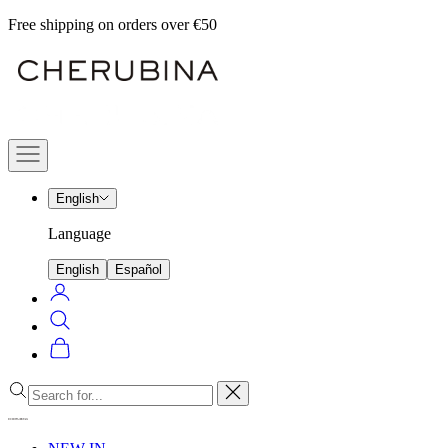
Skip
Free shipping on orders over €50
to
Cherubina
content
Official
Navigation
menu
English
Language
English
Español
Login
Search
Cart
Close