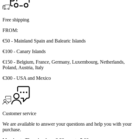
Free shipping
FROM:
€50 - Mainland Spain and Balearic Islands
€100 - Canary Islands
€150 - Belgium, France, Germany, Luxembourg, Netherlands,
Poland, Austria, Italy
€300 - USA and Mexico
Customer service
We are available to answer your questions and help you with your
purchase.