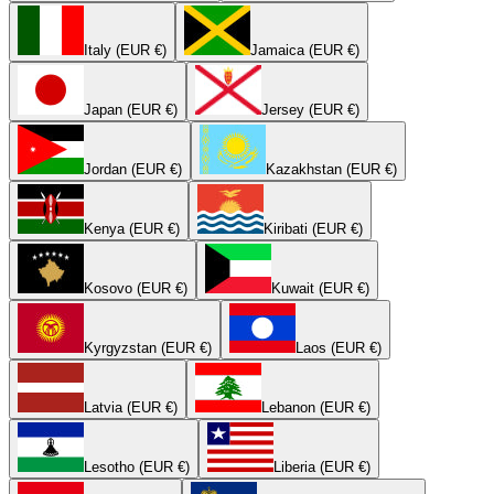
Italy (EUR €)
Jamaica (EUR €)
Japan (EUR €)
Jersey (EUR €)
Jordan (EUR €)
Kazakhstan (EUR €)
Kenya (EUR €)
Kiribati (EUR €)
Kosovo (EUR €)
Kuwait (EUR €)
Kyrgyzstan (EUR €)
Laos (EUR €)
Latvia (EUR €)
Lebanon (EUR €)
Lesotho (EUR €)
Liberia (EUR €)