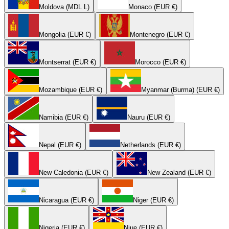
Moldova (MDL L)
Monaco (EUR €)
Mongolia (EUR €)
Montenegro (EUR €)
Montserrat (EUR €)
Morocco (EUR €)
Mozambique (EUR €)
Myanmar (Burma) (EUR €)
Namibia (EUR €)
Nauru (EUR €)
Nepal (EUR €)
Netherlands (EUR €)
New Caledonia (EUR €)
New Zealand (EUR €)
Nicaragua (EUR €)
Niger (EUR €)
Nigeria (EUR €)
Niue (EUR €)