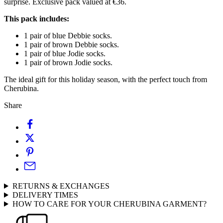
surprise. Exclusive pack valued at €36.
This pack includes:
1 pair of blue Debbie socks.
1 pair of brown Debbie socks.
1 pair of blue Jodie socks.
1 pair of brown Jodie socks.
The ideal gift for this holiday season, with the perfect touch from
Cherubina.
Share
RETURNS & EXCHANGES
DELIVERY TIMES
HOW TO CARE FOR YOUR CHERUBINA GARMENT?