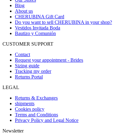
Blog
About us
CHERUBINA Gift Card
Do you want to sell CHERUBINA in your shop?
Vestidos Invitada Boda
Bautizo y Comunión
CUSTOMER SUPPORT
Contact
Request your appointment - Brides
Sizing guide
Tracking my order
Returns Portal
LEGAL
Returns & Exchanges
shipments
Cookies policy
Terms and Conditions
Privacy Policy and Legal Notice
Newsletter