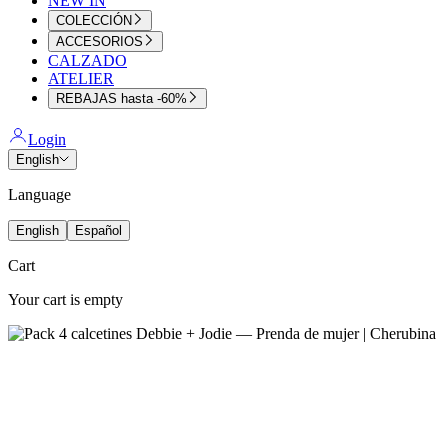
NEW IN
COLECCIÓN
ACCESORIOS
CALZADO
ATELIER
REBAJAS hasta -60%
Login
English
Language
English
Español
Cart
Your cart is empty