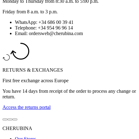
Monday to Thursday from 8:30 a.m. to 5:00 p.m.
Friday from 8 a.m. to 3 p.m.
WhatsApp: +34 686 00 39 41
Telephone: +34 954 96 96 14
Email: ordersweb@cherubina.com
RETURNS & EXCHANGES
First free exchange across Europe
You have 14 days from receipt of the order to process any change or
return.
Access the returns portal
Go
Go
Go
to
to
to
CHERUBINA
item
item
item
1
2
3
Our Stores