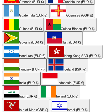
Grenada (EUR €)
Guadeloupe (EUR €)
Guatemala (EUR €)
Guernsey (GBP £)
Guinea (EUR €)
Guinea-Bissau (EUR €)
Guyana (EUR €)
Haiti (EUR €)
Honduras (EUR €)
Hong Kong SAR (EUR €)
Hungary (HUF Ft)
Iceland (ISK kr)
India (EUR €)
Indonesia (EUR €)
Iraq (EUR €)
Ireland (EUR €)
Isle of Man (GBP £)
Israel (EUR €)