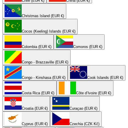
Chile (EUR €)
China (EUR €)
Christmas Island (EUR €)
Cocos (Keeling) Islands (EUR €)
Colombia (EUR €)
Comoros (EUR €)
Congo - Brazzaville (EUR €)
Congo - Kinshasa (EUR €)
Cook Islands (EUR €)
Costa Rica (EUR €)
Côte d’Ivoire (EUR €)
Croatia (EUR €)
Curaçao (EUR €)
Cyprus (EUR €)
Czechia (CZK Kč)