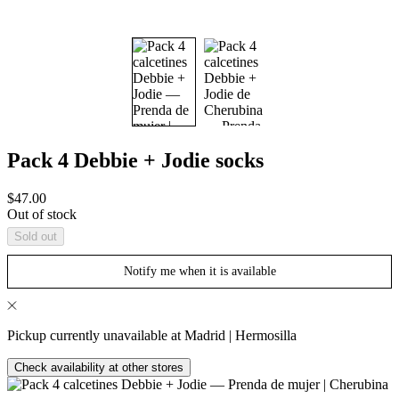
Pack 4 Debbie + Jodie socks
Sale
$47.00
price
Out of stock
Sold out
Notify me when it is available
Pickup currently unavailable at Madrid | Hermosilla
Check availability at other stores