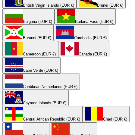
British Virgin Islands (EUR €)
Brunei (EUR €)
Bulgaria (EUR €)
Burkina Faso (EUR €)
Burundi (EUR €)
Cambodia (EUR €)
Cameroon (EUR €)
Canada (EUR €)
Cape Verde (EUR €)
Caribbean Netherlands (EUR €)
Cayman Islands (EUR €)
Central African Republic (EUR €)
Chad (EUR €)