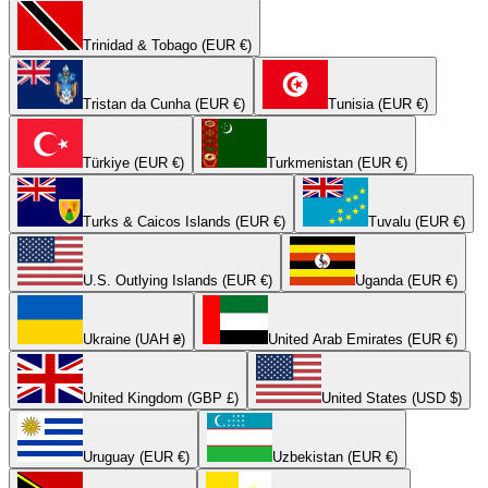
Trinidad & Tobago (EUR €)
Tristan da Cunha (EUR €)
Tunisia (EUR €)
Türkiye (EUR €)
Turkmenistan (EUR €)
Turks & Caicos Islands (EUR €)
Tuvalu (EUR €)
U.S. Outlying Islands (EUR €)
Uganda (EUR €)
Ukraine (UAH ₴)
United Arab Emirates (EUR €)
United Kingdom (GBP £)
United States (USD $)
Uruguay (EUR €)
Uzbekistan (EUR €)