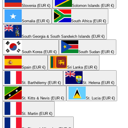
Slovenia (EUR €)
Solomon Islands (EUR €)
Somalia (EUR €)
South Africa (EUR €)
South Georgia & South Sandwich Islands (EUR €)
South Korea (EUR €)
South Sudan (EUR €)
Spain (EUR €)
Sri Lanka (EUR €)
St. Barthélemy (EUR €)
St. Helena (EUR €)
St. Kitts & Nevis (EUR €)
St. Lucia (EUR €)
St. Martin (EUR €)