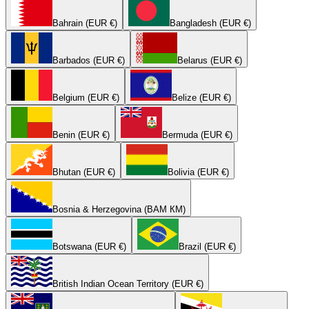
Bahrain (EUR €)
Bangladesh (EUR €)
Barbados (EUR €)
Belarus (EUR €)
Belgium (EUR €)
Belize (EUR €)
Benin (EUR €)
Bermuda (EUR €)
Bhutan (EUR €)
Bolivia (EUR €)
Bosnia & Herzegovina (BAM КМ)
Botswana (EUR €)
Brazil (EUR €)
British Indian Ocean Territory (EUR €)