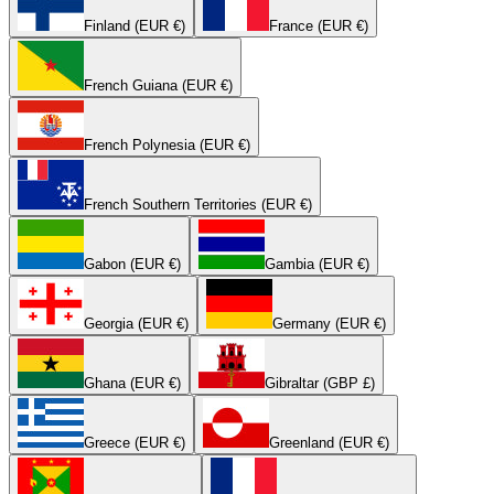
Finland (EUR €)
France (EUR €)
French Guiana (EUR €)
French Polynesia (EUR €)
French Southern Territories (EUR €)
Gabon (EUR €)
Gambia (EUR €)
Georgia (EUR €)
Germany (EUR €)
Ghana (EUR €)
Gibraltar (GBP £)
Greece (EUR €)
Greenland (EUR €)