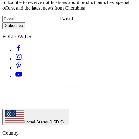
Subscribe to receive notifications about product launches, special
offers, and the latest news from Cherubina.
E-mail
Subscribe
FOLLOW US
United States (USD $)
Country