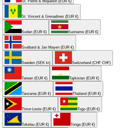
St. Pierre & Miquelon (EUR €)
St. Vincent & Grenadines (EUR €)
Sudan (EUR €)
Suriname (EUR €)
Svalbard & Jan Mayen (EUR €)
Sweden (SEK kr)
Switzerland (CHF CHF)
Taiwan (EUR €)
Tajikistan (EUR €)
Tanzania (EUR €)
Thailand (EUR €)
Timor-Leste (EUR €)
Togo (EUR €)
Tokelau (EUR €)
Tonga (EUR €)