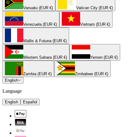
Vanuatu (EUR €)
Vatican City (EUR €)
Venezuela (EUR €)
Vietnam (EUR €)
Wallis & Futuna (EUR €)
Western Sahara (EUR €)
Yemen (EUR €)
Zambia (EUR €)
Zimbabwe (EUR €)
English
Language
English
Español