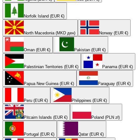
Norfolk Island (EUR €)
North Macedonia (MKD ден)
Norway (EUR €)
Oman (EUR €)
Pakistan (EUR €)
Palestinian Territories (EUR €)
Panama (EUR €)
Papua New Guinea (EUR €)
Paraguay (EUR €)
Peru (EUR €)
Philippines (EUR €)
Pitcairn Islands (EUR €)
Poland (PLN zł)
Portugal (EUR €)
Qatar (EUR €)