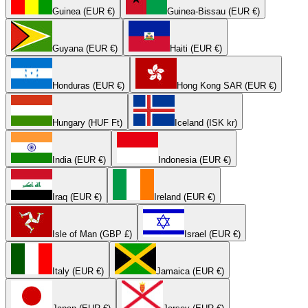
Guinea (EUR €)
Guinea-Bissau (EUR €)
Guyana (EUR €)
Haiti (EUR €)
Honduras (EUR €)
Hong Kong SAR (EUR €)
Hungary (HUF Ft)
Iceland (ISK kr)
India (EUR €)
Indonesia (EUR €)
Iraq (EUR €)
Ireland (EUR €)
Isle of Man (GBP £)
Israel (EUR €)
Italy (EUR €)
Jamaica (EUR €)