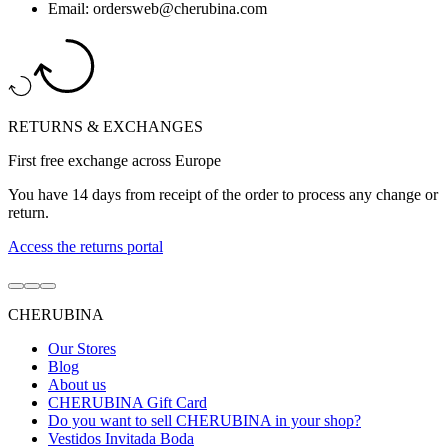
Email: ordersweb@cherubina.com
RETURNS & EXCHANGES
First free exchange across Europe
You have 14 days from receipt of the order to process any change or
return.
Access the returns portal
Go
Go
Go
to
to
to
CHERUBINA
item
item
item
1
2
3
Our Stores
Blog
About us
CHERUBINA Gift Card
Do you want to sell CHERUBINA in your shop?
Vestidos Invitada Boda