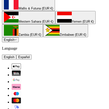
Wallis & Futuna (EUR €)
Western Sahara (EUR €)
Yemen (EUR €)
Zambia (EUR €)
Zimbabwe (EUR €)
English
Language
English
Español