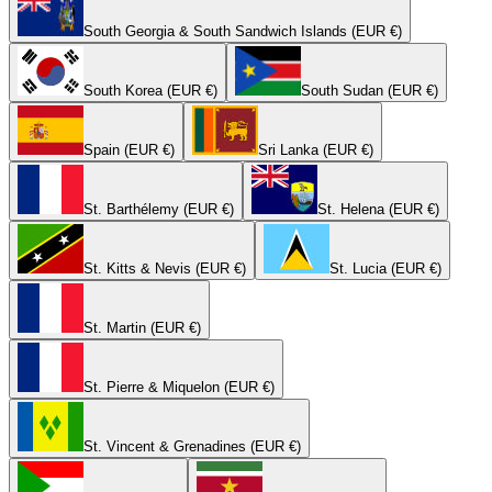
South Georgia & South Sandwich Islands (EUR €)
South Korea (EUR €)
South Sudan (EUR €)
Spain (EUR €)
Sri Lanka (EUR €)
St. Barthélemy (EUR €)
St. Helena (EUR €)
St. Kitts & Nevis (EUR €)
St. Lucia (EUR €)
St. Martin (EUR €)
St. Pierre & Miquelon (EUR €)
St. Vincent & Grenadines (EUR €)