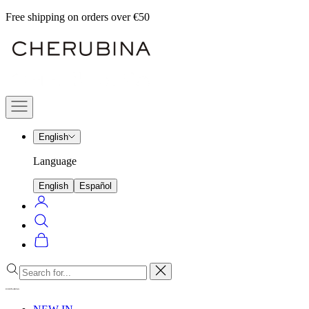
Skip
Free shipping on orders over €50
to
Cherubina
content
Official
Navigation
menu
English
Language
English
Español
Login
Search
Cart
Close