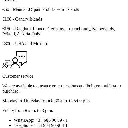
€50 - Mainland Spain and Balearic Islands
€100 - Canary Islands
€150 - Belgium, France, Germany, Luxembourg, Netherlands,
Poland, Austria, Italy
€300 - USA and Mexico
Customer service
We are available to answer your questions and help you with your
purchase.
Monday to Thursday from 8:30 a.m. to 5:00 p.m.
Friday from 8 a.m. to 3 p.m.
WhatsApp: +34 686 00 39 41
Telephone: +34 954 96 96 14