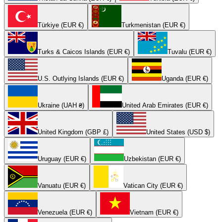
Türkiye (EUR €)
Turkmenistan (EUR €)
Turks & Caicos Islands (EUR €)
Tuvalu (EUR €)
U.S. Outlying Islands (EUR €)
Uganda (EUR €)
Ukraine (UAH ₴)
United Arab Emirates (EUR €)
United Kingdom (GBP £)
United States (USD $)
Uruguay (EUR €)
Uzbekistan (EUR €)
Vanuatu (EUR €)
Vatican City (EUR €)
Venezuela (EUR €)
Vietnam (EUR €)