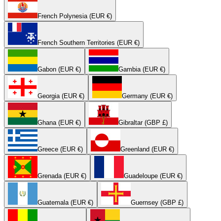
French Polynesia (EUR €)
French Southern Territories (EUR €)
Gabon (EUR €)
Gambia (EUR €)
Georgia (EUR €)
Germany (EUR €)
Ghana (EUR €)
Gibraltar (GBP £)
Greece (EUR €)
Greenland (EUR €)
Grenada (EUR €)
Guadeloupe (EUR €)
Guatemala (EUR €)
Guernsey (GBP £)