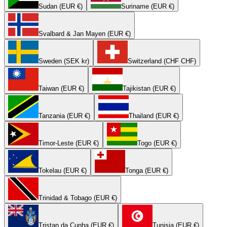
Sudan (EUR €)
Suriname (EUR €)
Svalbard & Jan Mayen (EUR €)
Sweden (SEK kr)
Switzerland (CHF CHF)
Taiwan (EUR €)
Tajikistan (EUR €)
Tanzania (EUR €)
Thailand (EUR €)
Timor-Leste (EUR €)
Togo (EUR €)
Tokelau (EUR €)
Tonga (EUR €)
Trinidad & Tobago (EUR €)
Tristan da Cunha (EUR €)
Tunisia (EUR €)