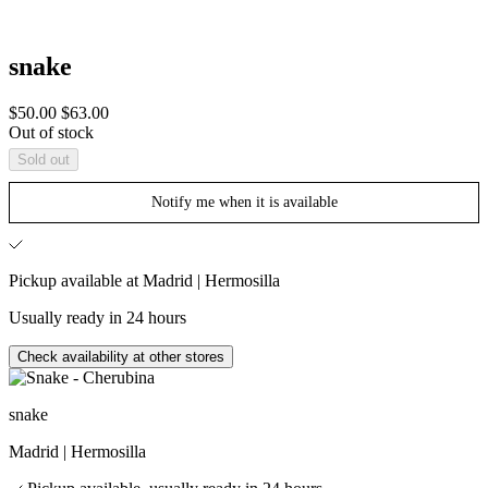
snake
Sale
Regular
$50.00
$63.00
price
price
Out of stock
Sold out
Notify me when it is available
Pickup available at Madrid | Hermosilla
Usually ready in 24 hours
Check availability at other stores
snake
Madrid | Hermosilla