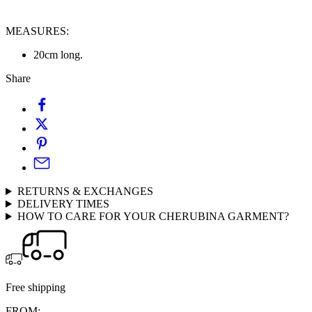
MEASURES:
20cm long.
Share
RETURNS & EXCHANGES
DELIVERY TIMES
HOW TO CARE FOR YOUR CHERUBINA GARMENT?
Free shipping
FROM: