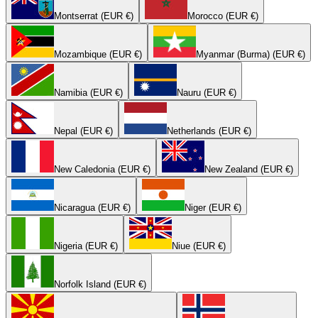
Montserrat (EUR €)
Morocco (EUR €)
Mozambique (EUR €)
Myanmar (Burma) (EUR €)
Namibia (EUR €)
Nauru (EUR €)
Nepal (EUR €)
Netherlands (EUR €)
New Caledonia (EUR €)
New Zealand (EUR €)
Nicaragua (EUR €)
Niger (EUR €)
Nigeria (EUR €)
Niue (EUR €)
Norfolk Island (EUR €)