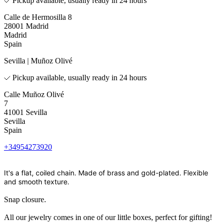
Pickup available, usually ready in 24 hours
Calle de Hermosilla 8
28001 Madrid
Madrid
Spain
Sevilla | Muñoz Olivé
Pickup available, usually ready in 24 hours
Calle Muñoz Olivé
7
41001 Sevilla
Sevilla
Spain
+34954273920
It's a flat, coiled chain. Made of brass and gold-plated. Flexible
and smooth texture.
Snap closure.
All our jewelry comes in one of our little boxes, perfect for gifting!