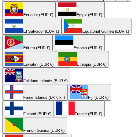
Ecuador (EUR €)
Egypt (EUR €)
El Salvador (EUR €)
Equatorial Guinea (EUR €)
Eritrea (EUR €)
Estonia (EUR €)
Eswatini (EUR €)
Ethiopia (EUR €)
Falkland Islands (EUR €)
Faroe Islands (DKK kr.)
Fiji (EUR €)
Finland (EUR €)
France (EUR €)
French Guiana (EUR €)