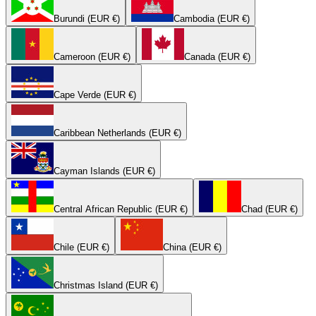
Burundi (EUR €)
Cambodia (EUR €)
Cameroon (EUR €)
Canada (EUR €)
Cape Verde (EUR €)
Caribbean Netherlands (EUR €)
Cayman Islands (EUR €)
Central African Republic (EUR €)
Chad (EUR €)
Chile (EUR €)
China (EUR €)
Christmas Island (EUR €)