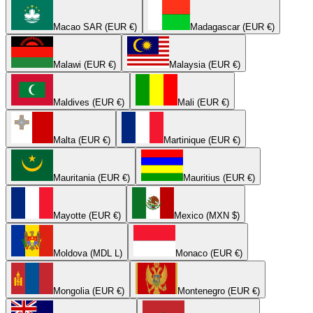
Macao SAR (EUR €)
Madagascar (EUR €)
Malawi (EUR €)
Malaysia (EUR €)
Maldives (EUR €)
Mali (EUR €)
Malta (EUR €)
Martinique (EUR €)
Mauritania (EUR €)
Mauritius (EUR €)
Mayotte (EUR €)
Mexico (MXN $)
Moldova (MDL L)
Monaco (EUR €)
Mongolia (EUR €)
Montenegro (EUR €)