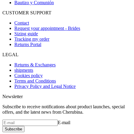
Bautizo y Comunión
CUSTOMER SUPPORT
Contact
Request your appointment - Brides
Sizing guide
Tracking my order
Returns Portal
LEGAL
Returns & Exchanges
shipments
Cookies policy
Terms and Conditions
Privacy Policy and Legal Notice
Newsletter
Subscribe to receive notifications about product launches, special
offers, and the latest news from Cherubina.
E-mail
Subscribe