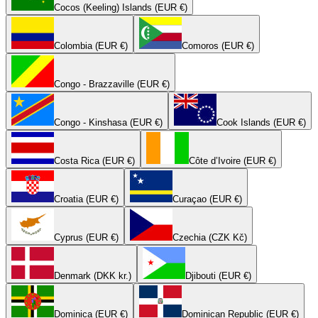
Cocos (Keeling) Islands (EUR €)
Colombia (EUR €)
Comoros (EUR €)
Congo - Brazzaville (EUR €)
Congo - Kinshasa (EUR €)
Cook Islands (EUR €)
Costa Rica (EUR €)
Côte d’Ivoire (EUR €)
Croatia (EUR €)
Curaçao (EUR €)
Cyprus (EUR €)
Czechia (CZK Kč)
Denmark (DKK kr.)
Djibouti (EUR €)
Dominica (EUR €)
Dominican Republic (EUR €)