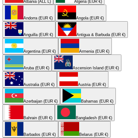
Albania (ALL L)
Algeria (EUR €)
Andorra (EUR €)
Angola (EUR €)
Anguilla (EUR €)
Antigua & Barbuda (EUR €)
Argentina (EUR €)
Armenia (EUR €)
Aruba (EUR €)
Ascension Island (EUR €)
Australia (EUR €)
Austria (EUR €)
Azerbaijan (EUR €)
Bahamas (EUR €)
Bahrain (EUR €)
Bangladesh (EUR €)
Barbados (EUR €)
Belarus (EUR €)