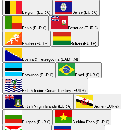
Belgium (EUR €)
Belize (EUR €)
Benin (EUR €)
Bermuda (EUR €)
Bhutan (EUR €)
Bolivia (EUR €)
Bosnia & Herzegovina (BAM КМ)
Botswana (EUR €)
Brazil (EUR €)
British Indian Ocean Territory (EUR €)
British Virgin Islands (EUR €)
Brunei (EUR €)
Bulgaria (EUR €)
Burkina Faso (EUR €)