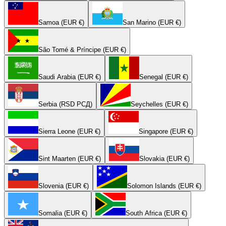
Samoa (EUR €)
San Marino (EUR €)
São Tomé & Príncipe (EUR €)
Saudi Arabia (EUR €)
Senegal (EUR €)
Serbia (RSD РСД)
Seychelles (EUR €)
Sierra Leone (EUR €)
Singapore (EUR €)
Sint Maarten (EUR €)
Slovakia (EUR €)
Slovenia (EUR €)
Solomon Islands (EUR €)
Somalia (EUR €)
South Africa (EUR €)