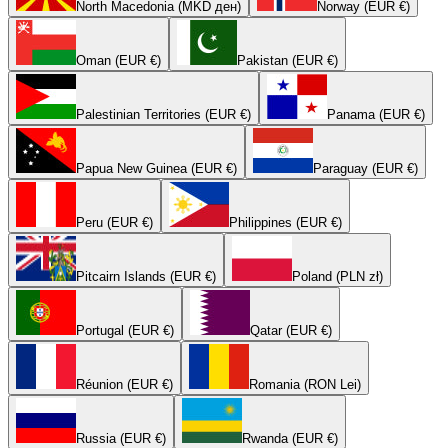
North Macedonia (MKD ден)
Norway (EUR €)
Oman (EUR €)
Pakistan (EUR €)
Palestinian Territories (EUR €)
Panama (EUR €)
Papua New Guinea (EUR €)
Paraguay (EUR €)
Peru (EUR €)
Philippines (EUR €)
Pitcairn Islands (EUR €)
Poland (PLN zł)
Portugal (EUR €)
Qatar (EUR €)
Réunion (EUR €)
Romania (RON Lei)
Russia (EUR €)
Rwanda (EUR €)