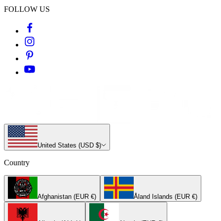
FOLLOW US
United States (USD $)
Country
Afghanistan (EUR €)
Åland Islands (EUR €)