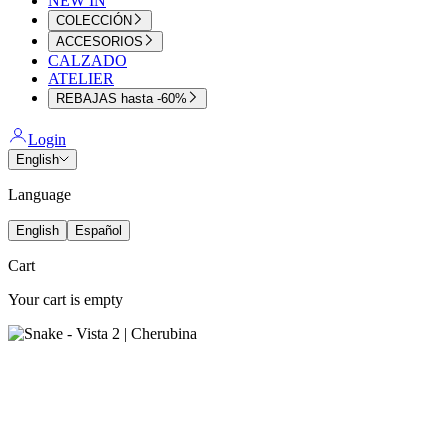
NEW IN
COLECCIÓN
ACCESORIOS
CALZADO
ATELIER
REBAJAS hasta -60%
Login
English
Language
English
Español
Cart
Your cart is empty