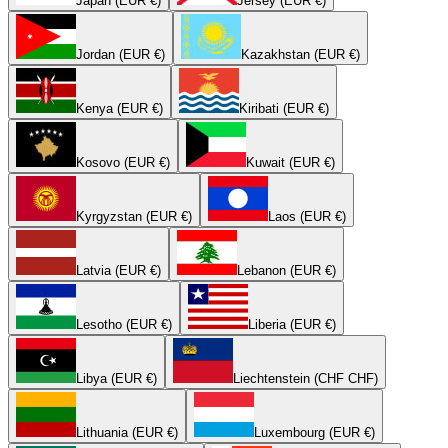
Japan (EUR €)
Jersey (EUR €)
Jordan (EUR €)
Kazakhstan (EUR €)
Kenya (EUR €)
Kiribati (EUR €)
Kosovo (EUR €)
Kuwait (EUR €)
Kyrgyzstan (EUR €)
Laos (EUR €)
Latvia (EUR €)
Lebanon (EUR €)
Lesotho (EUR €)
Liberia (EUR €)
Libya (EUR €)
Liechtenstein (CHF CHF)
Lithuania (EUR €)
Luxembourg (EUR €)