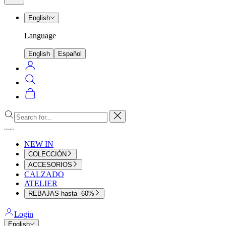
menu
English
Language
English
Español
Login
Search
Cart
Close
NEW IN
COLECCIÓN
ACCESORIOS
CALZADO
ATELIER
REBAJAS hasta -60%
Login
English