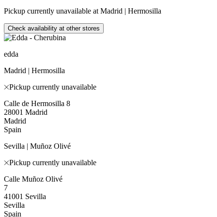
Pickup currently unavailable at Madrid | Hermosilla
Check availability at other stores
edda
Madrid | Hermosilla
Pickup currently unavailable
Calle de Hermosilla 8
28001 Madrid
Madrid
Spain
Sevilla | Muñoz Olivé
Pickup currently unavailable
Calle Muñoz Olivé
7
41001 Sevilla
Sevilla
Spain