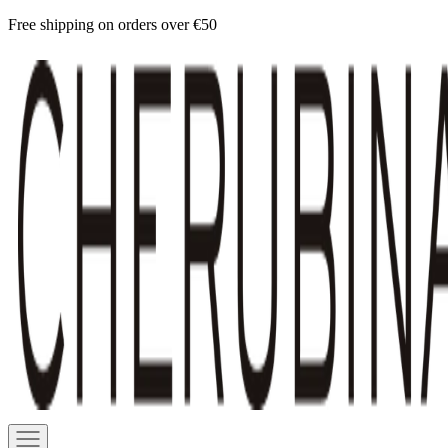
Skip
Free shipping on orders over €50
to
Cherubina
content
Official
Navigation