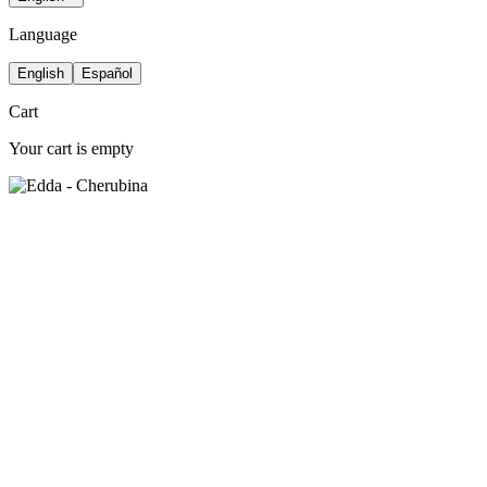
Language
English
Español
Cart
Your cart is empty