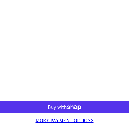
MORE PAYMENT OPTIONS