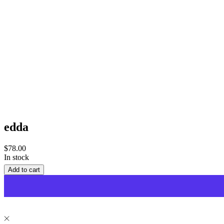
edda
Sale
$78.00
price
In stock
Add to cart