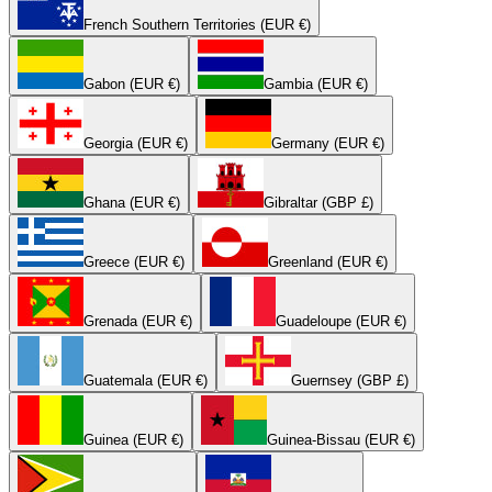
French Southern Territories (EUR €)
Gabon (EUR €)
Gambia (EUR €)
Georgia (EUR €)
Germany (EUR €)
Ghana (EUR €)
Gibraltar (GBP £)
Greece (EUR €)
Greenland (EUR €)
Grenada (EUR €)
Guadeloupe (EUR €)
Guatemala (EUR €)
Guernsey (GBP £)
Guinea (EUR €)
Guinea-Bissau (EUR €)