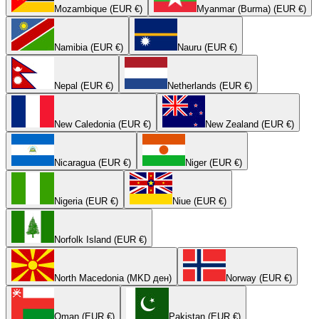
Mozambique (EUR €)
Myanmar (Burma) (EUR €)
Namibia (EUR €)
Nauru (EUR €)
Nepal (EUR €)
Netherlands (EUR €)
New Caledonia (EUR €)
New Zealand (EUR €)
Nicaragua (EUR €)
Niger (EUR €)
Nigeria (EUR €)
Niue (EUR €)
Norfolk Island (EUR €)
North Macedonia (MKD ден)
Norway (EUR €)
Oman (EUR €)
Pakistan (EUR €)