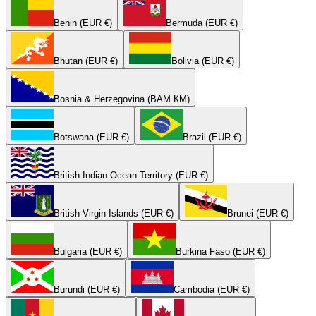
Benin (EUR €)
Bermuda (EUR €)
Bhutan (EUR €)
Bolivia (EUR €)
Bosnia & Herzegovina (BAM КМ)
Botswana (EUR €)
Brazil (EUR €)
British Indian Ocean Territory (EUR €)
British Virgin Islands (EUR €)
Brunei (EUR €)
Bulgaria (EUR €)
Burkina Faso (EUR €)
Burundi (EUR €)
Cambodia (EUR €)