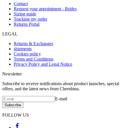
Contact
Request your appointment - Brides
Sizing guide
Tracking my order
Returns Portal
LEGAL
Returns & Exchanges
shipments
Cookies policy
Terms and Conditions
Privacy Policy and Legal Notice
Newsletter
Subscribe to receive notifications about product launches, special
offers, and the latest news from Cherubina.
E-mail
Subscribe
FOLLOW US