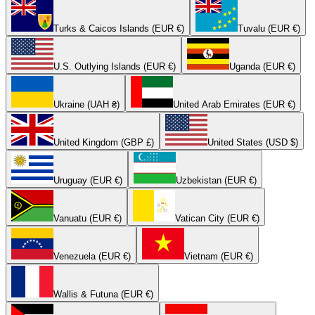
Turks & Caicos Islands (EUR €)
Tuvalu (EUR €)
U.S. Outlying Islands (EUR €)
Uganda (EUR €)
Ukraine (UAH ₴)
United Arab Emirates (EUR €)
United Kingdom (GBP £)
United States (USD $)
Uruguay (EUR €)
Uzbekistan (EUR €)
Vanuatu (EUR €)
Vatican City (EUR €)
Venezuela (EUR €)
Vietnam (EUR €)
Wallis & Futuna (EUR €)