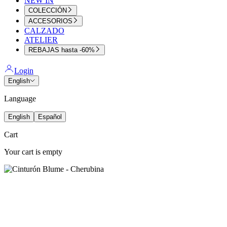
NEW IN
COLECCIÓN
ACCESORIOS
CALZADO
ATELIER
REBAJAS hasta -60%
Login
English
Language
English
Español
Cart
Your cart is empty