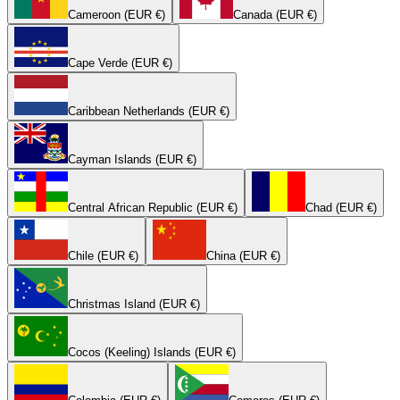
Cameroon (EUR €)
Canada (EUR €)
Cape Verde (EUR €)
Caribbean Netherlands (EUR €)
Cayman Islands (EUR €)
Central African Republic (EUR €)
Chad (EUR €)
Chile (EUR €)
China (EUR €)
Christmas Island (EUR €)
Cocos (Keeling) Islands (EUR €)