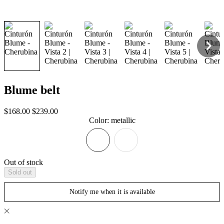
Blume belt
Sale
Regular
$168.00
$239.00
price
price
Color
:
metallic
Out of stock
Sold out
Notify me when it is available