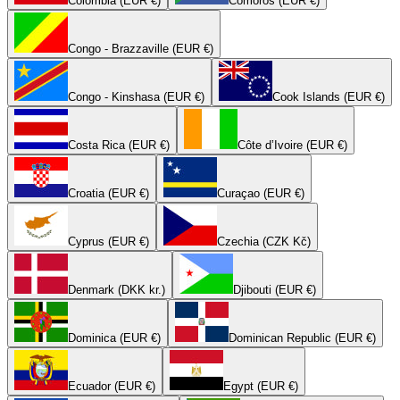
Colombia (EUR €)
Comoros (EUR €)
Congo - Brazzaville (EUR €)
Congo - Kinshasa (EUR €)
Cook Islands (EUR €)
Costa Rica (EUR €)
Côte d’Ivoire (EUR €)
Croatia (EUR €)
Curaçao (EUR €)
Cyprus (EUR €)
Czechia (CZK Kč)
Denmark (DKK kr.)
Djibouti (EUR €)
Dominica (EUR €)
Dominican Republic (EUR €)
Ecuador (EUR €)
Egypt (EUR €)