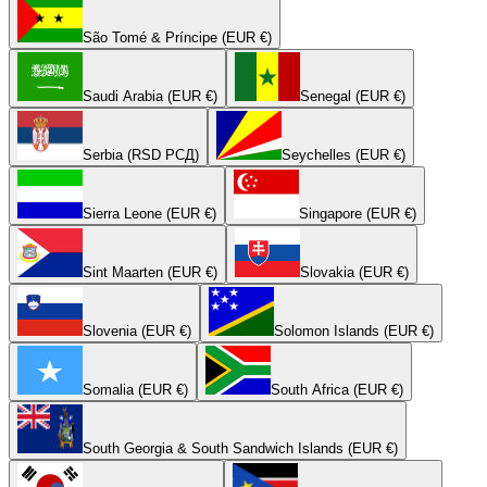
São Tomé & Príncipe (EUR €)
Saudi Arabia (EUR €)
Senegal (EUR €)
Serbia (RSD РСД)
Seychelles (EUR €)
Sierra Leone (EUR €)
Singapore (EUR €)
Sint Maarten (EUR €)
Slovakia (EUR €)
Slovenia (EUR €)
Solomon Islands (EUR €)
Somalia (EUR €)
South Africa (EUR €)
South Georgia & South Sandwich Islands (EUR €)