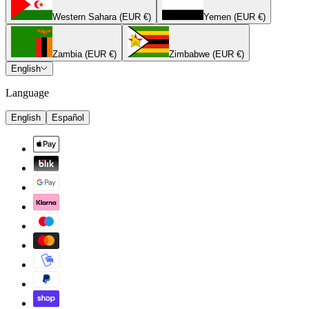
Western Sahara (EUR €)
Yemen (EUR €)
Zambia (EUR €)
Zimbabwe (EUR €)
English
Language
English
Español