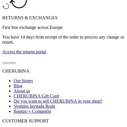
RETURNS & EXCHANGES
First free exchange across Europe
You have 14 days from receipt of the order to process any change or
return.
Access the returns portal
Go
Go
Go
to
to
to
CHERUBINA
item
item
item
1
2
3
Our Stores
Blog
About us
CHERUBINA Gift Card
Do you want to sell CHERUBINA in your shop?
Vestidos Invitada Boda
Bautizo y Comunión
CUSTOMER SUPPORT