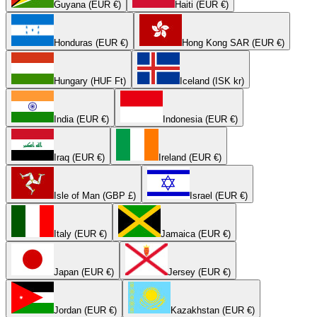
Guyana (EUR €)
Haiti (EUR €)
Honduras (EUR €)
Hong Kong SAR (EUR €)
Hungary (HUF Ft)
Iceland (ISK kr)
India (EUR €)
Indonesia (EUR €)
Iraq (EUR €)
Ireland (EUR €)
Isle of Man (GBP £)
Israel (EUR €)
Italy (EUR €)
Jamaica (EUR €)
Japan (EUR €)
Jersey (EUR €)
Jordan (EUR €)
Kazakhstan (EUR €)