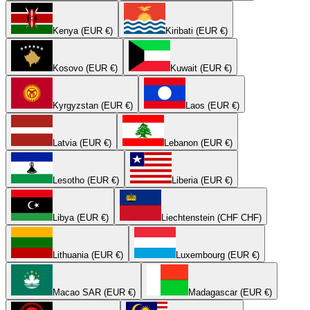
Kenya (EUR €)
Kiribati (EUR €)
Kosovo (EUR €)
Kuwait (EUR €)
Kyrgyzstan (EUR €)
Laos (EUR €)
Latvia (EUR €)
Lebanon (EUR €)
Lesotho (EUR €)
Liberia (EUR €)
Libya (EUR €)
Liechtenstein (CHF CHF)
Lithuania (EUR €)
Luxembourg (EUR €)
Macao SAR (EUR €)
Madagascar (EUR €)