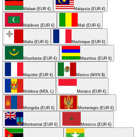
Malawi (EUR €)
Malaysia (EUR €)
Maldives (EUR €)
Mali (EUR €)
Malta (EUR €)
Martinique (EUR €)
Mauritania (EUR €)
Mauritius (EUR €)
Mayotte (EUR €)
Mexico (MXN $)
Moldova (MDL L)
Monaco (EUR €)
Mongolia (EUR €)
Montenegro (EUR €)
Montserrat (EUR €)
Morocco (EUR €)