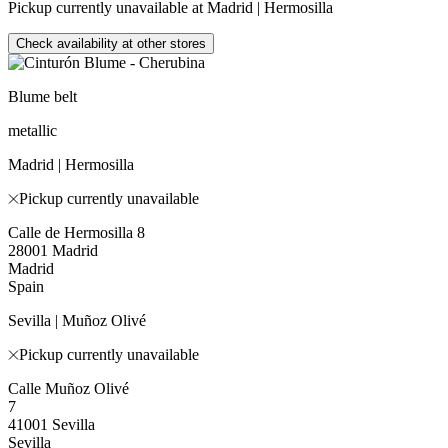
Pickup currently unavailable at Madrid | Hermosilla
Check availability at other stores
Blume belt
metallic
Madrid | Hermosilla
Pickup currently unavailable
Calle de Hermosilla 8
28001 Madrid
Madrid
Spain
Sevilla | Muñoz Olivé
Pickup currently unavailable
Calle Muñoz Olivé
7
41001 Sevilla
Sevilla