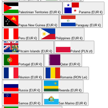
Palestinian Territories (EUR €)
Panama (EUR €)
Papua New Guinea (EUR €)
Paraguay (EUR €)
Peru (EUR €)
Philippines (EUR €)
Pitcairn Islands (EUR €)
Poland (PLN zł)
Portugal (EUR €)
Qatar (EUR €)
Réunion (EUR €)
Romania (RON Lei)
Russia (EUR €)
Rwanda (EUR €)
Samoa (EUR €)
San Marino (EUR €)