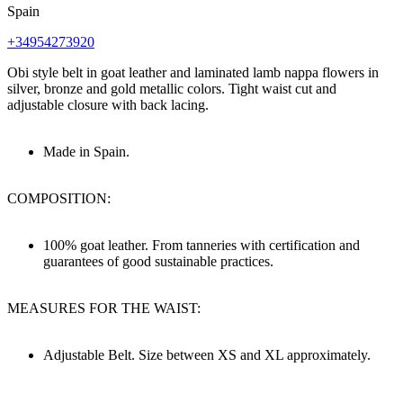
Spain
+34954273920
Obi style belt in goat leather and laminated lamb nappa flowers in
silver, bronze and gold metallic colors. Tight waist cut and
adjustable closure with back lacing.
Made in Spain.
COMPOSITION:
100% goat leather. From tanneries with certification and
guarantees of good sustainable practices.
MEASURES FOR THE WAIST:
Adjustable Belt. Size between XS and XL approximately.