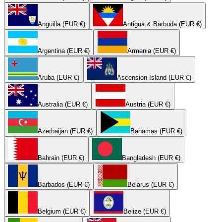
Anguilla (EUR €)
Antigua & Barbuda (EUR €)
Argentina (EUR €)
Armenia (EUR €)
Aruba (EUR €)
Ascension Island (EUR €)
Australia (EUR €)
Austria (EUR €)
Azerbaijan (EUR €)
Bahamas (EUR €)
Bahrain (EUR €)
Bangladesh (EUR €)
Barbados (EUR €)
Belarus (EUR €)
Belgium (EUR €)
Belize (EUR €)