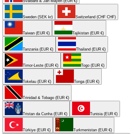
Svalbard & Jan Mayen (EUR €)
Sweden (SEK kr)
Switzerland (CHF CHF)
Taiwan (EUR €)
Tajikistan (EUR €)
Tanzania (EUR €)
Thailand (EUR €)
Timor-Leste (EUR €)
Togo (EUR €)
Tokelau (EUR €)
Tonga (EUR €)
Trinidad & Tobago (EUR €)
Tristan da Cunha (EUR €)
Tunisia (EUR €)
Türkiye (EUR €)
Turkmenistan (EUR €)