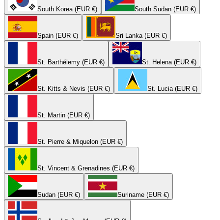
South Korea (EUR €)
South Sudan (EUR €)
Spain (EUR €)
Sri Lanka (EUR €)
St. Barthélemy (EUR €)
St. Helena (EUR €)
St. Kitts & Nevis (EUR €)
St. Lucia (EUR €)
St. Martin (EUR €)
St. Pierre & Miquelon (EUR €)
St. Vincent & Grenadines (EUR €)
Sudan (EUR €)
Suriname (EUR €)