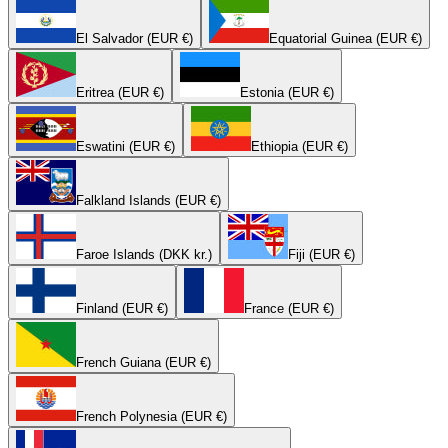
El Salvador (EUR €)
Equatorial Guinea (EUR €)
Eritrea (EUR €)
Estonia (EUR €)
Eswatini (EUR €)
Ethiopia (EUR €)
Falkland Islands (EUR €)
Faroe Islands (DKK kr.)
Fiji (EUR €)
Finland (EUR €)
France (EUR €)
French Guiana (EUR €)
French Polynesia (EUR €)