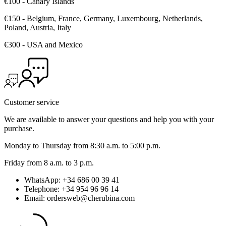
€100 - Canary Islands
€150 - Belgium, France, Germany, Luxembourg, Netherlands,
Poland, Austria, Italy
€300 - USA and Mexico
Customer service
We are available to answer your questions and help you with your
purchase.
Monday to Thursday from 8:30 a.m. to 5:00 p.m.
Friday from 8 a.m. to 3 p.m.
WhatsApp: +34 686 00 39 41
Telephone: +34 954 96 96 14
Email: ordersweb@cherubina.com