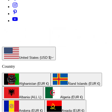
United States (USD $)
Country
Afghanistan (EUR €)
Åland Islands (EUR €)
Albania (ALL L)
Algeria (EUR €)
Andorra (EUR €)
Angola (EUR €)