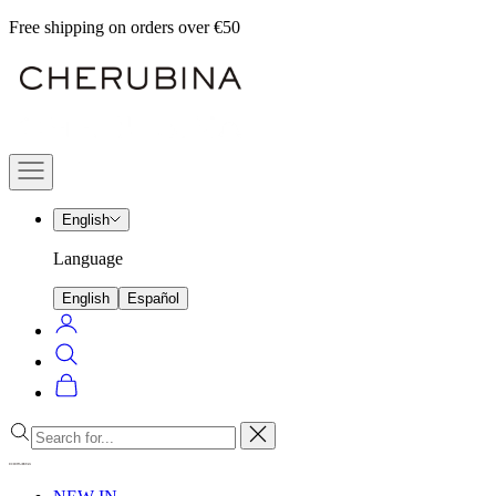
Skip
Free shipping on orders over €50
to
Cherubina
content
Official
Navigation
menu
English
Language
English
Español
Login
Search
Cart
Close