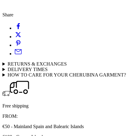
Share
RETURNS & EXCHANGES
DELIVERY TIMES
HOW TO CARE FOR YOUR CHERUBINA GARMENT?
Free shipping
FROM:
€50 - Mainland Spain and Balearic Islands