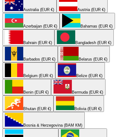
Australia (EUR €)
Austria (EUR €)
Azerbaijan (EUR €)
Bahamas (EUR €)
Bahrain (EUR €)
Bangladesh (EUR €)
Barbados (EUR €)
Belarus (EUR €)
Belgium (EUR €)
Belize (EUR €)
Benin (EUR €)
Bermuda (EUR €)
Bhutan (EUR €)
Bolivia (EUR €)
Bosnia & Herzegovina (BAM КМ)