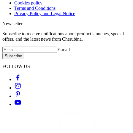
Cookies policy
Terms and Conditions
Privacy Policy and Legal Notice
Newsletter
Subscribe to receive notifications about product launches, special
offers, and the latest news from Cherubina.
E-mail
Subscribe
FOLLOW US