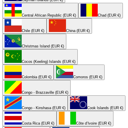
Central African Republic (EUR €)
Chad (EUR €)
Chile (EUR €)
China (EUR €)
Christmas Island (EUR €)
Cocos (Keeling) Islands (EUR €)
Colombia (EUR €)
Comoros (EUR €)
Congo - Brazzaville (EUR €)
Congo - Kinshasa (EUR €)
Cook Islands (EUR €)
Costa Rica (EUR €)
Côte d’Ivoire (EUR €)