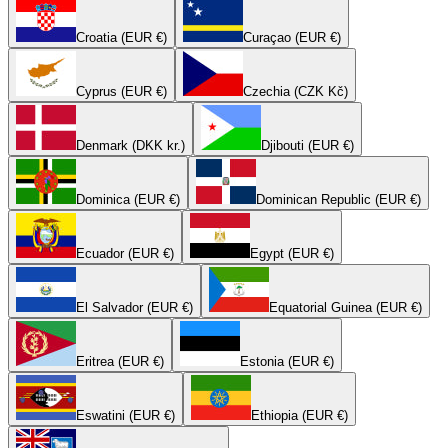
Croatia (EUR €)
Curaçao (EUR €)
Cyprus (EUR €)
Czechia (CZK Kč)
Denmark (DKK kr.)
Djibouti (EUR €)
Dominica (EUR €)
Dominican Republic (EUR €)
Ecuador (EUR €)
Egypt (EUR €)
El Salvador (EUR €)
Equatorial Guinea (EUR €)
Eritrea (EUR €)
Estonia (EUR €)
Eswatini (EUR €)
Ethiopia (EUR €)