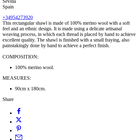
Sevilla
Spain
+34954273920
This rectangular shawl is made of 100% merino wool with a soft
feel and an ethnic design. It is made using a delicate artisanal
weaving process, in which each thread is placed by hand to achieve
excellent quality. The shawl is finished with a small fraying, also
painstakingly done by hand to achieve a perfect finish.
COMPOSITION:
100% merino wool.
MEASURES:
90cm x 180cm.
Share