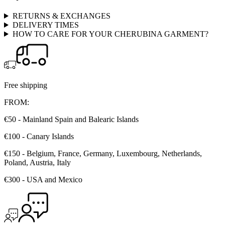
RETURNS & EXCHANGES
DELIVERY TIMES
HOW TO CARE FOR YOUR CHERUBINA GARMENT?
Free shipping
FROM:
€50 - Mainland Spain and Balearic Islands
€100 - Canary Islands
€150 - Belgium, France, Germany, Luxembourg, Netherlands,
Poland, Austria, Italy
€300 - USA and Mexico