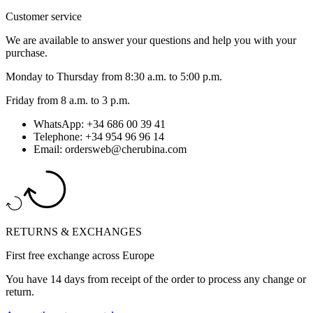
Customer service
We are available to answer your questions and help you with your
purchase.
Monday to Thursday from 8:30 a.m. to 5:00 p.m.
Friday from 8 a.m. to 3 p.m.
WhatsApp: +34 686 00 39 41
Telephone: +34 954 96 96 14
Email: ordersweb@cherubina.com
RETURNS & EXCHANGES
First free exchange across Europe
You have 14 days from receipt of the order to process any change or
return.