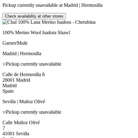
Pickup currently unavailable at Madrid | Hermosilla
Check availability at other stores
100% Merino Wool Isadora Shawl
Garnet/Multi
Madrid | Hermosilla
Pickup currently unavailable
Calle de Hermosilla 8
28001 Madrid
Madrid
Spain
Sevilla | Muñoz Olivé
Pickup currently unavailable
Calle Muñoz Olivé
7
41001 Sevilla