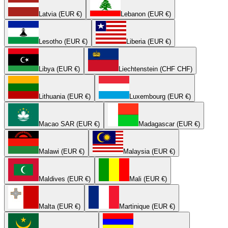
Latvia (EUR €)
Lebanon (EUR €)
Lesotho (EUR €)
Liberia (EUR €)
Libya (EUR €)
Liechtenstein (CHF CHF)
Lithuania (EUR €)
Luxembourg (EUR €)
Macao SAR (EUR €)
Madagascar (EUR €)
Malawi (EUR €)
Malaysia (EUR €)
Maldives (EUR €)
Mali (EUR €)
Malta (EUR €)
Martinique (EUR €)