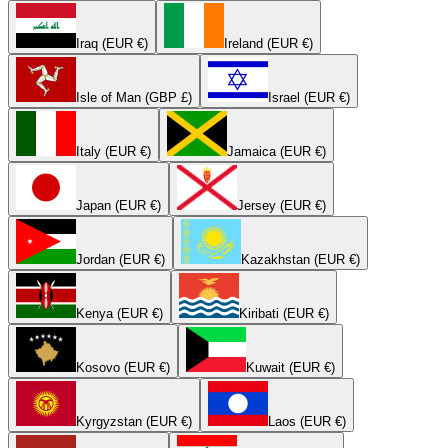
Iraq (EUR €)
Ireland (EUR €)
Isle of Man (GBP £)
Israel (EUR €)
Italy (EUR €)
Jamaica (EUR €)
Japan (EUR €)
Jersey (EUR €)
Jordan (EUR €)
Kazakhstan (EUR €)
Kenya (EUR €)
Kiribati (EUR €)
Kosovo (EUR €)
Kuwait (EUR €)
Kyrgyzstan (EUR €)
Laos (EUR €)