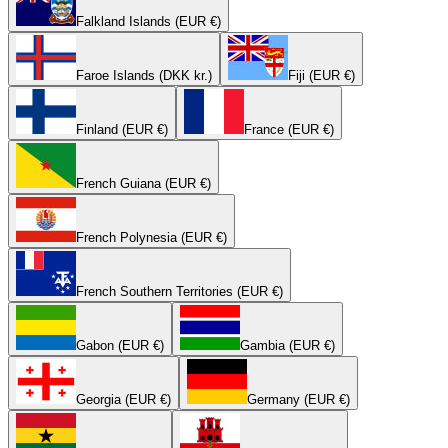
Falkland Islands (EUR €)
Faroe Islands (DKK kr.)
Fiji (EUR €)
Finland (EUR €)
France (EUR €)
French Guiana (EUR €)
French Polynesia (EUR €)
French Southern Territories (EUR €)
Gabon (EUR €)
Gambia (EUR €)
Georgia (EUR €)
Germany (EUR €)