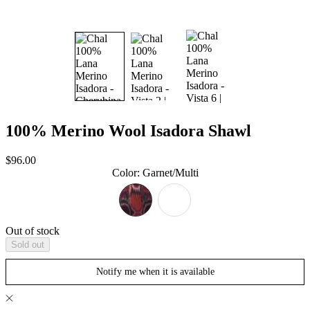
100% Merino Wool Isadora Shawl
Sale
$96.00
price
Color
:
Garnet/Multi
Out of stock
Sold out
Notify me when it is available