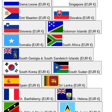
Sierra Leone (EUR €)
Singapore (EUR €)
Sint Maarten (EUR €)
Slovakia (EUR €)
Slovenia (EUR €)
Solomon Islands (EUR €)
Somalia (EUR €)
South Africa (EUR €)
South Georgia & South Sandwich Islands (EUR €)
South Korea (EUR €)
South Sudan (EUR €)
Spain (EUR €)
Sri Lanka (EUR €)
St. Barthélemy (EUR €)
St. Helena (EUR €)