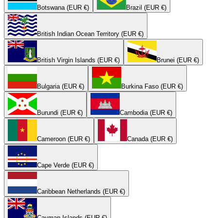
Botswana (EUR €)
Brazil (EUR €)
British Indian Ocean Territory (EUR €)
British Virgin Islands (EUR €)
Brunei (EUR €)
Bulgaria (EUR €)
Burkina Faso (EUR €)
Burundi (EUR €)
Cambodia (EUR €)
Cameroon (EUR €)
Canada (EUR €)
Cape Verde (EUR €)
Caribbean Netherlands (EUR €)
Cayman Islands (EUR €)