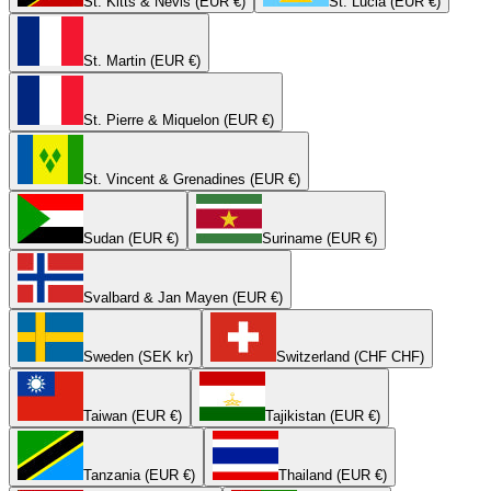
St. Kitts & Nevis (EUR €)
St. Lucia (EUR €)
St. Martin (EUR €)
St. Pierre & Miquelon (EUR €)
St. Vincent & Grenadines (EUR €)
Sudan (EUR €)
Suriname (EUR €)
Svalbard & Jan Mayen (EUR €)
Sweden (SEK kr)
Switzerland (CHF CHF)
Taiwan (EUR €)
Tajikistan (EUR €)
Tanzania (EUR €)
Thailand (EUR €)