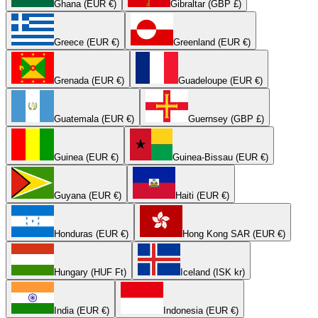
Ghana (EUR €)
Gibraltar (GBP £)
Greece (EUR €)
Greenland (EUR €)
Grenada (EUR €)
Guadeloupe (EUR €)
Guatemala (EUR €)
Guernsey (GBP £)
Guinea (EUR €)
Guinea-Bissau (EUR €)
Guyana (EUR €)
Haiti (EUR €)
Honduras (EUR €)
Hong Kong SAR (EUR €)
Hungary (HUF Ft)
Iceland (ISK kr)
India (EUR €)
Indonesia (EUR €)