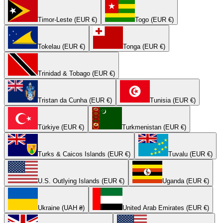
Timor-Leste (EUR €)
Togo (EUR €)
Tokelau (EUR €)
Tonga (EUR €)
Trinidad & Tobago (EUR €)
Tristan da Cunha (EUR €)
Tunisia (EUR €)
Türkiye (EUR €)
Turkmenistan (EUR €)
Turks & Caicos Islands (EUR €)
Tuvalu (EUR €)
U.S. Outlying Islands (EUR €)
Uganda (EUR €)
Ukraine (UAH ₴)
United Arab Emirates (EUR €)