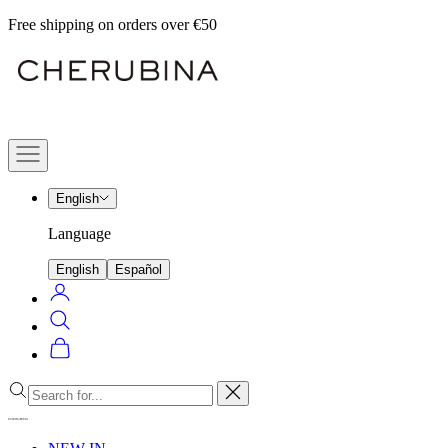
Skip
Free shipping on orders over €50
to
Cherubina
content
Official
Navigation
menu
English
Language
English
Español
Login
Search
Cart
Close