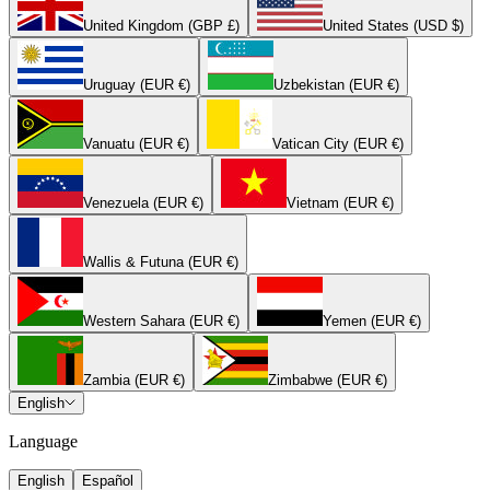
United Kingdom (GBP £)
United States (USD $)
Uruguay (EUR €)
Uzbekistan (EUR €)
Vanuatu (EUR €)
Vatican City (EUR €)
Venezuela (EUR €)
Vietnam (EUR €)
Wallis & Futuna (EUR €)
Western Sahara (EUR €)
Yemen (EUR €)
Zambia (EUR €)
Zimbabwe (EUR €)
English
Language
English
Español