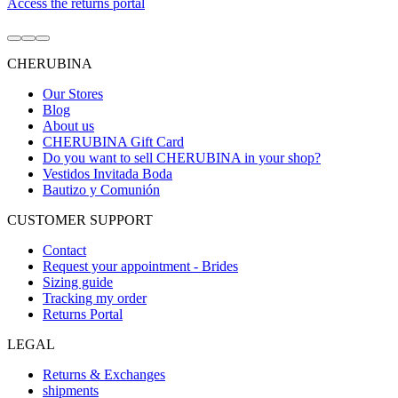
Access the returns portal
Go
Go
Go
to
to
to
CHERUBINA
item
item
item
1
2
3
Our Stores
Blog
About us
CHERUBINA Gift Card
Do you want to sell CHERUBINA in your shop?
Vestidos Invitada Boda
Bautizo y Comunión
CUSTOMER SUPPORT
Contact
Request your appointment - Brides
Sizing guide
Tracking my order
Returns Portal
LEGAL
Returns & Exchanges
shipments