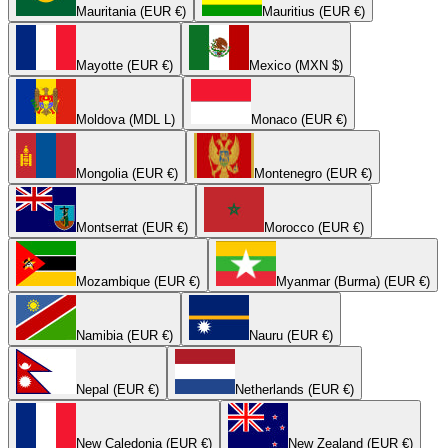
Mauritania (EUR €)
Mauritius (EUR €)
Mayotte (EUR €)
Mexico (MXN $)
Moldova (MDL L)
Monaco (EUR €)
Mongolia (EUR €)
Montenegro (EUR €)
Montserrat (EUR €)
Morocco (EUR €)
Mozambique (EUR €)
Myanmar (Burma) (EUR €)
Namibia (EUR €)
Nauru (EUR €)
Nepal (EUR €)
Netherlands (EUR €)
New Caledonia (EUR €)
New Zealand (EUR €)