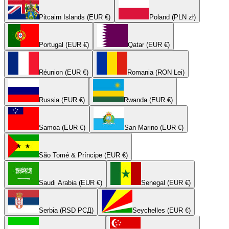
Pitcairn Islands (EUR €)
Poland (PLN zł)
Portugal (EUR €)
Qatar (EUR €)
Réunion (EUR €)
Romania (RON Lei)
Russia (EUR €)
Rwanda (EUR €)
Samoa (EUR €)
San Marino (EUR €)
São Tomé & Príncipe (EUR €)
Saudi Arabia (EUR €)
Senegal (EUR €)
Serbia (RSD РСД)
Seychelles (EUR €)