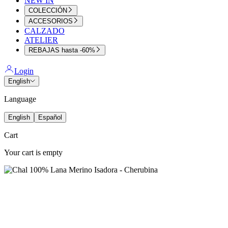
NEW IN
COLECCIÓN
ACCESORIOS
CALZADO
ATELIER
REBAJAS hasta -60%
Login
English
Language
English
Español
Cart
Your cart is empty