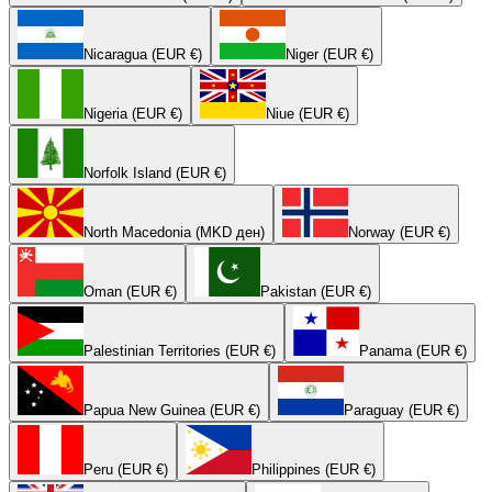
Nicaragua (EUR €)
Niger (EUR €)
Nigeria (EUR €)
Niue (EUR €)
Norfolk Island (EUR €)
North Macedonia (MKD ден)
Norway (EUR €)
Oman (EUR €)
Pakistan (EUR €)
Palestinian Territories (EUR €)
Panama (EUR €)
Papua New Guinea (EUR €)
Paraguay (EUR €)
Peru (EUR €)
Philippines (EUR €)