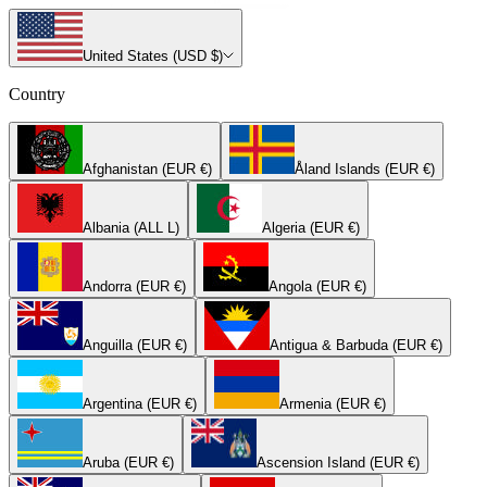
United States (USD $)
Country
Afghanistan (EUR €)
Åland Islands (EUR €)
Albania (ALL L)
Algeria (EUR €)
Andorra (EUR €)
Angola (EUR €)
Anguilla (EUR €)
Antigua & Barbuda (EUR €)
Argentina (EUR €)
Armenia (EUR €)
Aruba (EUR €)
Ascension Island (EUR €)