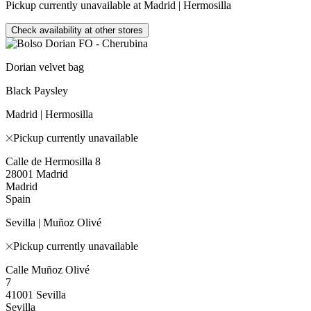
Pickup currently unavailable at Madrid | Hermosilla
Check availability at other stores
Dorian velvet bag
Black Paysley
Madrid | Hermosilla
Pickup currently unavailable
Calle de Hermosilla 8
28001 Madrid
Madrid
Spain
Sevilla | Muñoz Olivé
Pickup currently unavailable
Calle Muñoz Olivé
7
41001 Sevilla
Sevilla