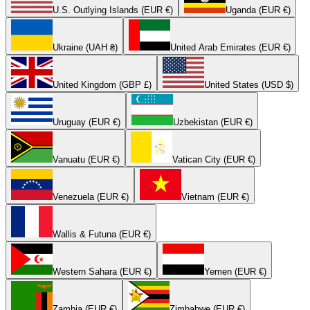
U.S. Outlying Islands (EUR €)
Uganda (EUR €)
Ukraine (UAH ₴)
United Arab Emirates (EUR €)
United Kingdom (GBP £)
United States (USD $)
Uruguay (EUR €)
Uzbekistan (EUR €)
Vanuatu (EUR €)
Vatican City (EUR €)
Venezuela (EUR €)
Vietnam (EUR €)
Wallis & Futuna (EUR €)
Western Sahara (EUR €)
Yemen (EUR €)
Zambia (EUR €)
Zimbabwe (EUR €)