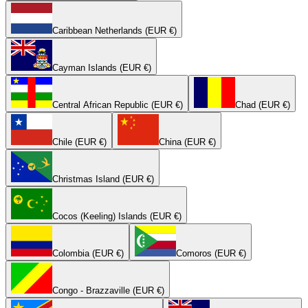
Caribbean Netherlands (EUR €)
Cayman Islands (EUR €)
Central African Republic (EUR €)
Chad (EUR €)
Chile (EUR €)
China (EUR €)
Christmas Island (EUR €)
Cocos (Keeling) Islands (EUR €)
Colombia (EUR €)
Comoros (EUR €)
Congo - Brazzaville (EUR €)