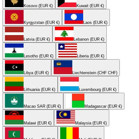
Kosovo (EUR €)
Kuwait (EUR €)
Kyrgyzstan (EUR €)
Laos (EUR €)
Latvia (EUR €)
Lebanon (EUR €)
Lesotho (EUR €)
Liberia (EUR €)
Libya (EUR €)
Liechtenstein (CHF CHF)
Lithuania (EUR €)
Luxembourg (EUR €)
Macao SAR (EUR €)
Madagascar (EUR €)
Malawi (EUR €)
Malaysia (EUR €)