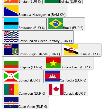
Bhutan (EUR €)
Bolivia (EUR €)
Bosnia & Herzegovina (BAM КМ)
Botswana (EUR €)
Brazil (EUR €)
British Indian Ocean Territory (EUR €)
British Virgin Islands (EUR €)
Brunei (EUR €)
Bulgaria (EUR €)
Burkina Faso (EUR €)
Burundi (EUR €)
Cambodia (EUR €)
Cameroon (EUR €)
Canada (EUR €)
Cape Verde (EUR €)