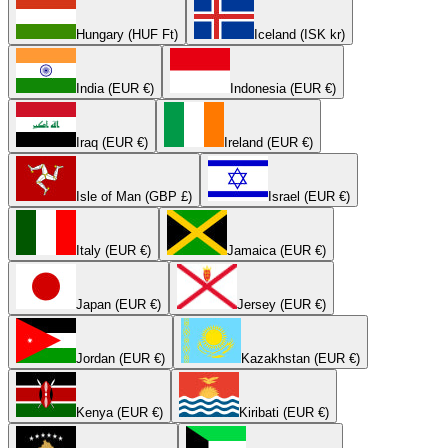
Hungary (HUF Ft)
Iceland (ISK kr)
India (EUR €)
Indonesia (EUR €)
Iraq (EUR €)
Ireland (EUR €)
Isle of Man (GBP £)
Israel (EUR €)
Italy (EUR €)
Jamaica (EUR €)
Japan (EUR €)
Jersey (EUR €)
Jordan (EUR €)
Kazakhstan (EUR €)
Kenya (EUR €)
Kiribati (EUR €)