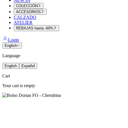
NEW IN
COLECCIÓN
ACCESORIOS
CALZADO
ATELIER
REBAJAS hasta -60%
Login
English
Language
English
Español
Cart
Your cart is empty