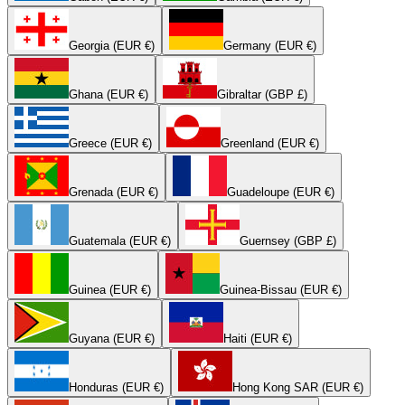
Georgia (EUR €)
Germany (EUR €)
Ghana (EUR €)
Gibraltar (GBP £)
Greece (EUR €)
Greenland (EUR €)
Grenada (EUR €)
Guadeloupe (EUR €)
Guatemala (EUR €)
Guernsey (GBP £)
Guinea (EUR €)
Guinea-Bissau (EUR €)
Guyana (EUR €)
Haiti (EUR €)
Honduras (EUR €)
Hong Kong SAR (EUR €)