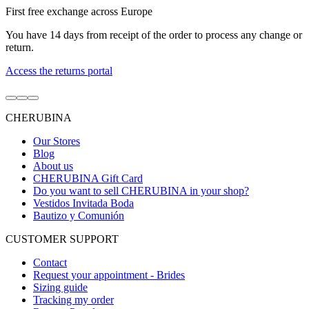
First free exchange across Europe
You have 14 days from receipt of the order to process any change or
return.
Access the returns portal
Go
Go
Go
to
to
to
CHERUBINA
item
item
item
1
2
3
Our Stores
Blog
About us
CHERUBINA Gift Card
Do you want to sell CHERUBINA in your shop?
Vestidos Invitada Boda
Bautizo y Comunión
CUSTOMER SUPPORT
Contact
Request your appointment - Brides
Sizing guide
Tracking my order