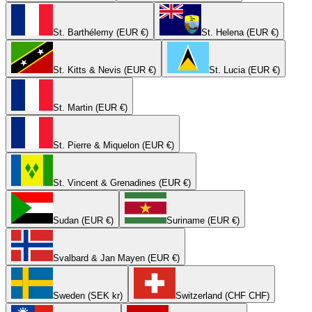
St. Barthélemy (EUR €)
St. Helena (EUR €)
St. Kitts & Nevis (EUR €)
St. Lucia (EUR €)
St. Martin (EUR €)
St. Pierre & Miquelon (EUR €)
St. Vincent & Grenadines (EUR €)
Sudan (EUR €)
Suriname (EUR €)
Svalbard & Jan Mayen (EUR €)
Sweden (SEK kr)
Switzerland (CHF CHF)