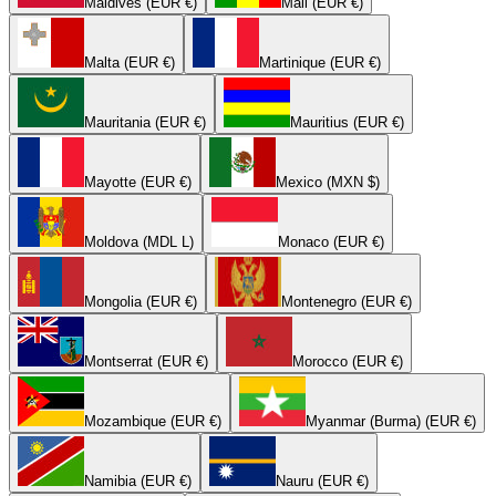
Maldives (EUR €)
Mali (EUR €)
Malta (EUR €)
Martinique (EUR €)
Mauritania (EUR €)
Mauritius (EUR €)
Mayotte (EUR €)
Mexico (MXN $)
Moldova (MDL L)
Monaco (EUR €)
Mongolia (EUR €)
Montenegro (EUR €)
Montserrat (EUR €)
Morocco (EUR €)
Mozambique (EUR €)
Myanmar (Burma) (EUR €)
Namibia (EUR €)
Nauru (EUR €)