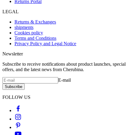
Returns Portal
LEGAL
Returns & Exchanges
shipments
Cookies policy
Terms and Conditions
Privacy Policy and Legal Notice
Newsletter
Subscribe to receive notifications about product launches, special
offers, and the latest news from Cherubina.
E-mail
Subscribe
FOLLOW US