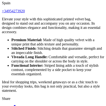
Spain
+34954273920
Elevate your style with this sophisticated printed velvet bag,
designed to stand out and accompany you on any occasion. Its
design combines elegance and functionality, making it an essential
accessory.
Premium Material:
Made of high quality velvet with a
unique print that adds texture and personality.
Stitched Finish:
Stitching details that guarantee strength and
an impeccable finish.
Viveada Long Handle:
Comfortable and versatile, perfect for
carrying on the shoulder or across the body in style.
Functional Interior:
Striped lining adds a touch of stylish
contrast, complemented by a side pocket to keep your
essentials organized.
Ideal for shopping trips, weekend getaways or as a chic touch to
your everyday looks, this bag is not only practical, but also a style
statement.
Share