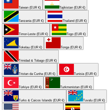
Taiwan (EUR €)
Tajikistan (EUR €)
Tanzania (EUR €)
Thailand (EUR €)
Timor-Leste (EUR €)
Togo (EUR €)
Tokelau (EUR €)
Tonga (EUR €)
Trinidad & Tobago (EUR €)
Tristan da Cunha (EUR €)
Tunisia (EUR €)
Türkiye (EUR €)
Turkmenistan (EUR €)
Turks & Caicos Islands (EUR €)
Tuvalu (EUR €)