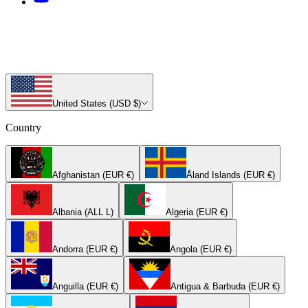
United States (USD $)
Country
Afghanistan (EUR €)
Åland Islands (EUR €)
Albania (ALL L)
Algeria (EUR €)
Andorra (EUR €)
Angola (EUR €)
Anguilla (EUR €)
Antigua & Barbuda (EUR €)