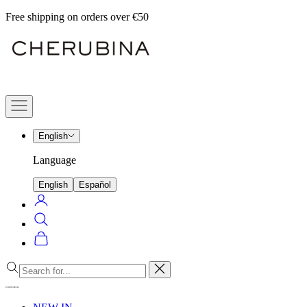
Skip
Free shipping on orders over €50
to
Cherubina
content
Official
Navigation
menu
English
Language
English
Español
Login
Search
Cart
Close