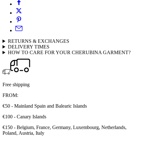
RETURNS & EXCHANGES
DELIVERY TIMES
HOW TO CARE FOR YOUR CHERUBINA GARMENT?
Free shipping
FROM:
€50 - Mainland Spain and Balearic Islands
€100 - Canary Islands
€150 - Belgium, France, Germany, Luxembourg, Netherlands,
Poland, Austria, Italy