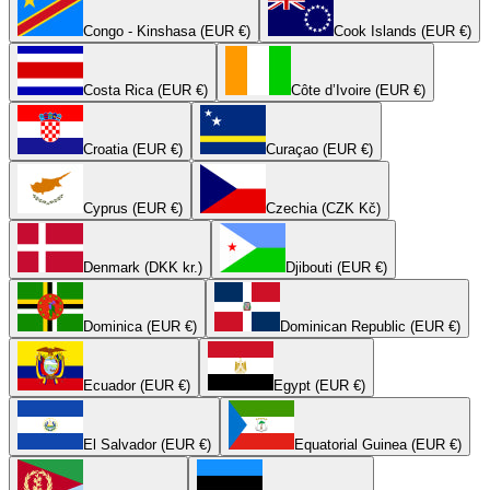
Congo - Kinshasa (EUR €)
Cook Islands (EUR €)
Costa Rica (EUR €)
Côte d’Ivoire (EUR €)
Croatia (EUR €)
Curaçao (EUR €)
Cyprus (EUR €)
Czechia (CZK Kč)
Denmark (DKK kr.)
Djibouti (EUR €)
Dominica (EUR €)
Dominican Republic (EUR €)
Ecuador (EUR €)
Egypt (EUR €)
El Salvador (EUR €)
Equatorial Guinea (EUR €)