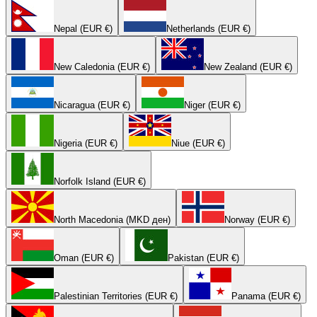
Nepal (EUR €)
Netherlands (EUR €)
New Caledonia (EUR €)
New Zealand (EUR €)
Nicaragua (EUR €)
Niger (EUR €)
Nigeria (EUR €)
Niue (EUR €)
Norfolk Island (EUR €)
North Macedonia (MKD ден)
Norway (EUR €)
Oman (EUR €)
Pakistan (EUR €)
Palestinian Territories (EUR €)
Panama (EUR €)