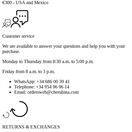
€300 - USA and Mexico
Customer service
We are available to answer your questions and help you with your
purchase.
Monday to Thursday from 8:30 a.m. to 5:00 p.m.
Friday from 8 a.m. to 3 p.m.
WhatsApp: +34 686 00 39 41
Telephone: +34 954 96 96 14
Email: ordersweb@cherubina.com
RETURNS & EXCHANGES