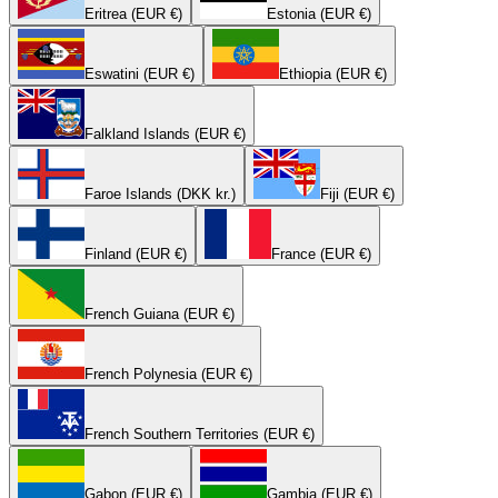
Eritrea (EUR €)
Estonia (EUR €)
Eswatini (EUR €)
Ethiopia (EUR €)
Falkland Islands (EUR €)
Faroe Islands (DKK kr.)
Fiji (EUR €)
Finland (EUR €)
France (EUR €)
French Guiana (EUR €)
French Polynesia (EUR €)
French Southern Territories (EUR €)
Gabon (EUR €)
Gambia (EUR €)