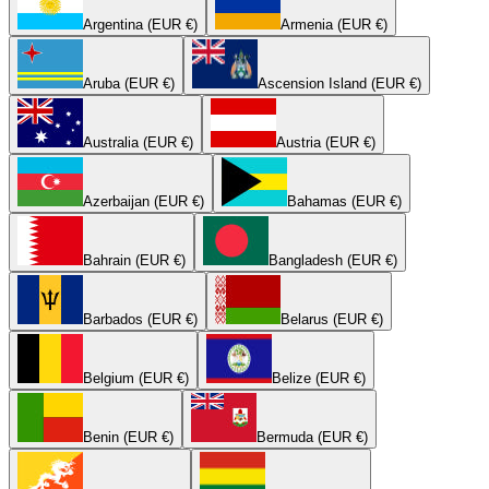
Argentina (EUR €)
Armenia (EUR €)
Aruba (EUR €)
Ascension Island (EUR €)
Australia (EUR €)
Austria (EUR €)
Azerbaijan (EUR €)
Bahamas (EUR €)
Bahrain (EUR €)
Bangladesh (EUR €)
Barbados (EUR €)
Belarus (EUR €)
Belgium (EUR €)
Belize (EUR €)
Benin (EUR €)
Bermuda (EUR €)