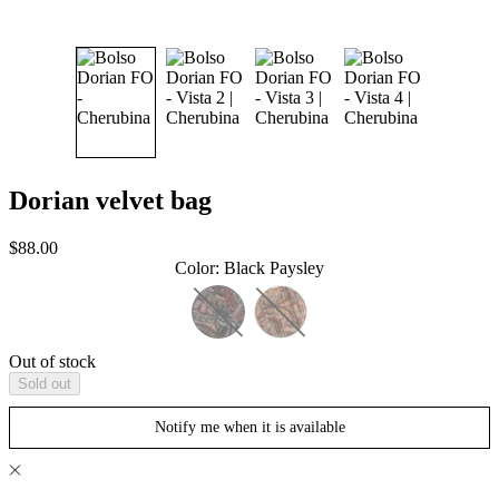
Dorian velvet bag
Sale
$88.00
price
Color
:
Black Paysley
Out of stock
Sold out
Notify me when it is available