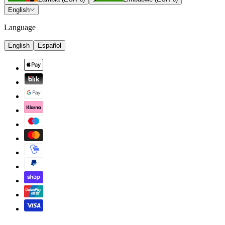
English
Language
English
Español