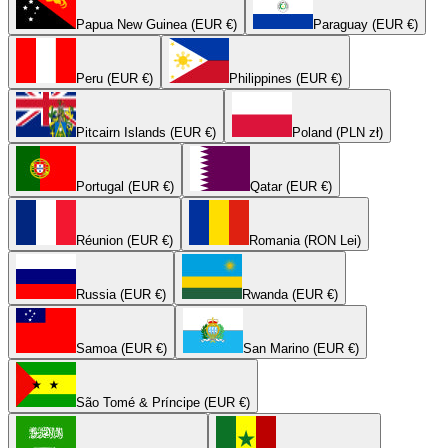
Papua New Guinea (EUR €)
Paraguay (EUR €)
Peru (EUR €)
Philippines (EUR €)
Pitcairn Islands (EUR €)
Poland (PLN zł)
Portugal (EUR €)
Qatar (EUR €)
Réunion (EUR €)
Romania (RON Lei)
Russia (EUR €)
Rwanda (EUR €)
Samoa (EUR €)
San Marino (EUR €)
São Tomé & Príncipe (EUR €)