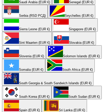
Saudi Arabia (EUR €)
Senegal (EUR €)
Serbia (RSD РСД)
Seychelles (EUR €)
Sierra Leone (EUR €)
Singapore (EUR €)
Sint Maarten (EUR €)
Slovakia (EUR €)
Slovenia (EUR €)
Solomon Islands (EUR €)
Somalia (EUR €)
South Africa (EUR €)
South Georgia & South Sandwich Islands (EUR €)
South Korea (EUR €)
South Sudan (EUR €)
Spain (EUR €)
Sri Lanka (EUR €)