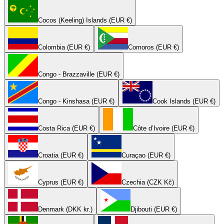
Cocos (Keeling) Islands (EUR €)
Colombia (EUR €)
Comoros (EUR €)
Congo - Brazzaville (EUR €)
Congo - Kinshasa (EUR €)
Cook Islands (EUR €)
Costa Rica (EUR €)
Côte d’Ivoire (EUR €)
Croatia (EUR €)
Curaçao (EUR €)
Cyprus (EUR €)
Czechia (CZK Kč)
Denmark (DKK kr.)
Djibouti (EUR €)