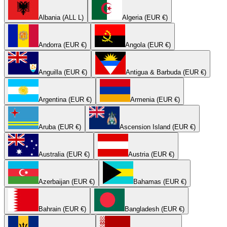
Albania (ALL L)
Algeria (EUR €)
Andorra (EUR €)
Angola (EUR €)
Anguilla (EUR €)
Antigua & Barbuda (EUR €)
Argentina (EUR €)
Armenia (EUR €)
Aruba (EUR €)
Ascension Island (EUR €)
Australia (EUR €)
Austria (EUR €)
Azerbaijan (EUR €)
Bahamas (EUR €)
Bahrain (EUR €)
Bangladesh (EUR €)