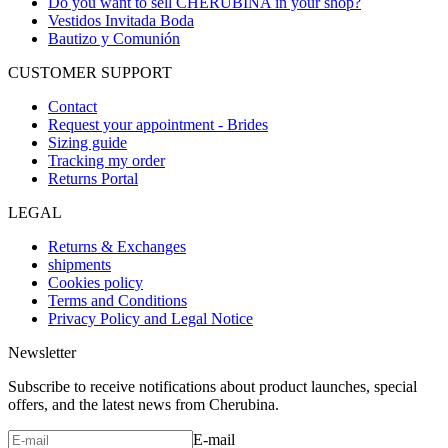
Do you want to sell CHERUBINA in your shop?
Vestidos Invitada Boda
Bautizo y Comunión
CUSTOMER SUPPORT
Contact
Request your appointment - Brides
Sizing guide
Tracking my order
Returns Portal
LEGAL
Returns & Exchanges
shipments
Cookies policy
Terms and Conditions
Privacy Policy and Legal Notice
Newsletter
Subscribe to receive notifications about product launches, special
offers, and the latest news from Cherubina.
E-mail