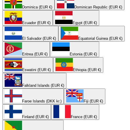
Dominica (EUR €)
Dominican Republic (EUR €)
Ecuador (EUR €)
Egypt (EUR €)
El Salvador (EUR €)
Equatorial Guinea (EUR €)
Eritrea (EUR €)
Estonia (EUR €)
Eswatini (EUR €)
Ethiopia (EUR €)
Falkland Islands (EUR €)
Faroe Islands (DKK kr.)
Fiji (EUR €)
Finland (EUR €)
France (EUR €)