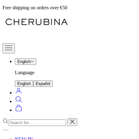
Skip
Free shipping on orders over €50
to
Cherubina
content
Official
Navigation
menu
English
Language
English
Español
Login
Search
Cart
Close