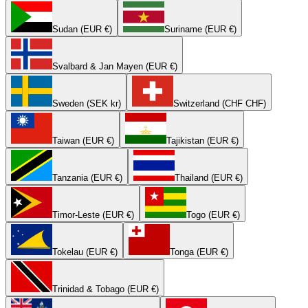
Sudan (EUR €)
Suriname (EUR €)
Svalbard & Jan Mayen (EUR €)
Sweden (SEK kr)
Switzerland (CHF CHF)
Taiwan (EUR €)
Tajikistan (EUR €)
Tanzania (EUR €)
Thailand (EUR €)
Timor-Leste (EUR €)
Togo (EUR €)
Tokelau (EUR €)
Tonga (EUR €)
Trinidad & Tobago (EUR €)