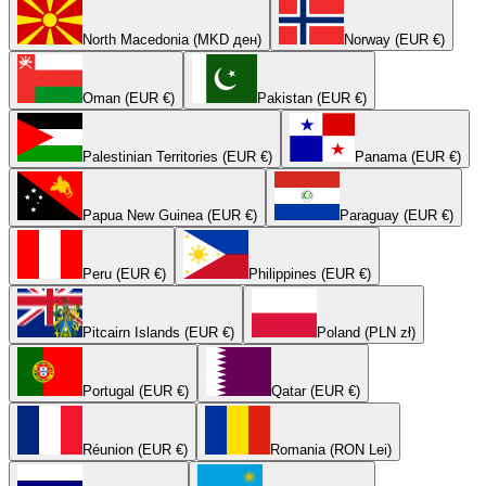
North Macedonia (MKD ден)
Norway (EUR €)
Oman (EUR €)
Pakistan (EUR €)
Palestinian Territories (EUR €)
Panama (EUR €)
Papua New Guinea (EUR €)
Paraguay (EUR €)
Peru (EUR €)
Philippines (EUR €)
Pitcairn Islands (EUR €)
Poland (PLN zł)
Portugal (EUR €)
Qatar (EUR €)
Réunion (EUR €)
Romania (RON Lei)