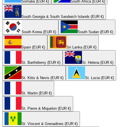
Somalia (EUR €)
South Africa (EUR €)
South Georgia & South Sandwich Islands (EUR €)
South Korea (EUR €)
South Sudan (EUR €)
Spain (EUR €)
Sri Lanka (EUR €)
St. Barthélemy (EUR €)
St. Helena (EUR €)
St. Kitts & Nevis (EUR €)
St. Lucia (EUR €)
St. Martin (EUR €)
St. Pierre & Miquelon (EUR €)
St. Vincent & Grenadines (EUR €)