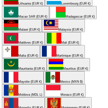
Lithuania (EUR €)
Luxembourg (EUR €)
Macao SAR (EUR €)
Madagascar (EUR €)
Malawi (EUR €)
Malaysia (EUR €)
Maldives (EUR €)
Mali (EUR €)
Malta (EUR €)
Martinique (EUR €)
Mauritania (EUR €)
Mauritius (EUR €)
Mayotte (EUR €)
Mexico (MXN $)
Moldova (MDL L)
Monaco (EUR €)
Mongolia (EUR €)
Montenegro (EUR €)