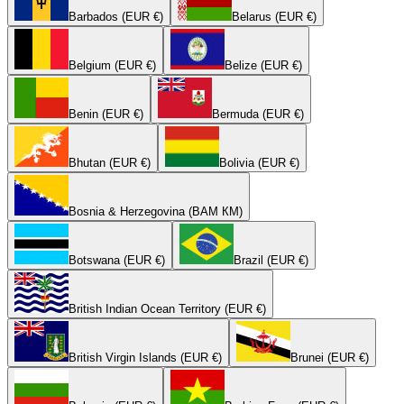
Barbados (EUR €)
Belarus (EUR €)
Belgium (EUR €)
Belize (EUR €)
Benin (EUR €)
Bermuda (EUR €)
Bhutan (EUR €)
Bolivia (EUR €)
Bosnia & Herzegovina (BAM КМ)
Botswana (EUR €)
Brazil (EUR €)
British Indian Ocean Territory (EUR €)
British Virgin Islands (EUR €)
Brunei (EUR €)