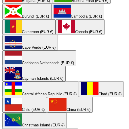
Bulgaria (EUR €)
Burkina Faso (EUR €)
Burundi (EUR €)
Cambodia (EUR €)
Cameroon (EUR €)
Canada (EUR €)
Cape Verde (EUR €)
Caribbean Netherlands (EUR €)
Cayman Islands (EUR €)
Central African Republic (EUR €)
Chad (EUR €)
Chile (EUR €)
China (EUR €)
Christmas Island (EUR €)