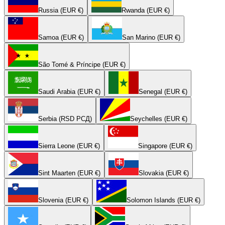
Russia (EUR €)
Rwanda (EUR €)
Samoa (EUR €)
San Marino (EUR €)
São Tomé & Príncipe (EUR €)
Saudi Arabia (EUR €)
Senegal (EUR €)
Serbia (RSD РСД)
Seychelles (EUR €)
Sierra Leone (EUR €)
Singapore (EUR €)
Sint Maarten (EUR €)
Slovakia (EUR €)
Slovenia (EUR €)
Solomon Islands (EUR €)