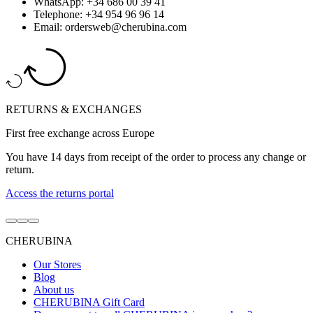
WhatsApp: +34 686 00 39 41
Telephone: +34 954 96 96 14
Email: ordersweb@cherubina.com
RETURNS & EXCHANGES
First free exchange across Europe
You have 14 days from receipt of the order to process any change or
return.
Access the returns portal
Go
Go
Go
to
to
to
CHERUBINA
item
item
item
1
2
3
Our Stores
Blog
About us
CHERUBINA Gift Card