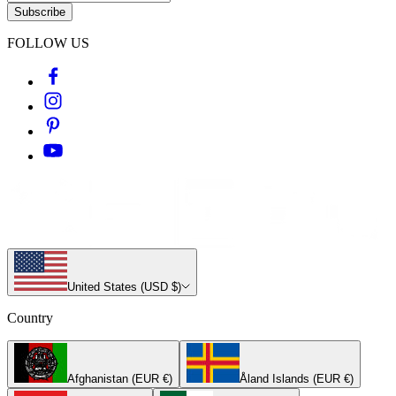
Subscribe
FOLLOW US
United States (USD $)
Country
Afghanistan (EUR €)
Åland Islands (EUR €)