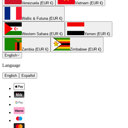
Venezuela (EUR €)
Vietnam (EUR €)
Wallis & Futuna (EUR €)
Western Sahara (EUR €)
Yemen (EUR €)
Zambia (EUR €)
Zimbabwe (EUR €)
English
Language
English
Español