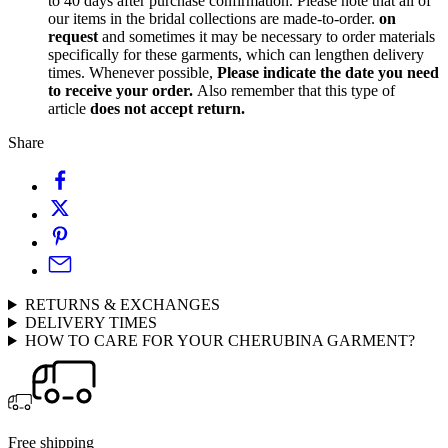
to 40 days after purchase confirmation. Please note that all of
our items in the bridal collections are made-to-order.
on
request
and sometimes it may be necessary to order materials
specifically for these garments, which can lengthen delivery
times. Whenever possible,
Please indicate the date you need
to receive your order.
Also remember that this type of
article
does not accept return.
Share
RETURNS & EXCHANGES
DELIVERY TIMES
HOW TO CARE FOR YOUR CHERUBINA GARMENT?
Free shipping