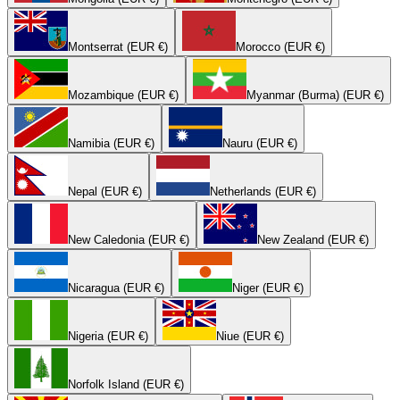
Montserrat (EUR €)
Morocco (EUR €)
Mozambique (EUR €)
Myanmar (Burma) (EUR €)
Namibia (EUR €)
Nauru (EUR €)
Nepal (EUR €)
Netherlands (EUR €)
New Caledonia (EUR €)
New Zealand (EUR €)
Nicaragua (EUR €)
Niger (EUR €)
Nigeria (EUR €)
Niue (EUR €)
Norfolk Island (EUR €)