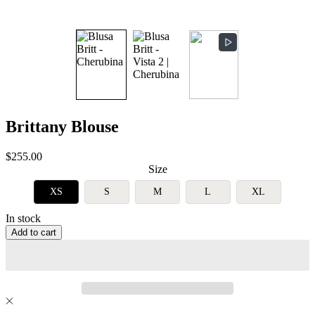
Brittany Blouse
Sale
$255.00
price
Size
XS
S
M
L
XL
In stock
Add to cart