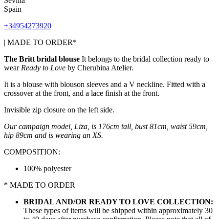
Sevilla
Spain
+34954273920
| MADE TO ORDER*
The Britt bridal blouse
It belongs to the bridal collection
ready to
wear
Ready to Love
by Cherubina Atelier.
It is a blouse with blouson sleeves and a V neckline. Fitted with a
crossover at the front, and a lace finish at the front.
Invisible zip closure on the left side.
Our campaign model, Liza, is 176cm tall, bust 81cm, waist 59cm,
hip 89cm and is wearing an XS.
COMPOSITION:
100% polyester
* MADE TO ORDER
BRIDAL AND/OR READY TO LOVE COLLECTION:
These types of items will be shipped within approximately 30