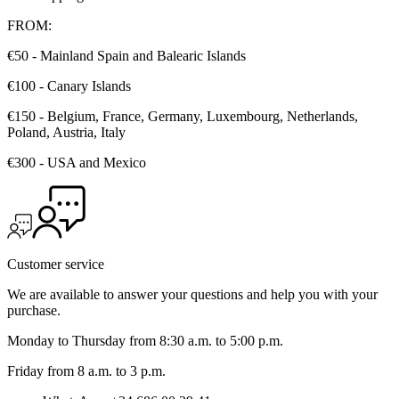
FROM:
€50 - Mainland Spain and Balearic Islands
€100 - Canary Islands
€150 - Belgium, France, Germany, Luxembourg, Netherlands,
Poland, Austria, Italy
€300 - USA and Mexico
Customer service
We are available to answer your questions and help you with your
purchase.
Monday to Thursday from 8:30 a.m. to 5:00 p.m.
Friday from 8 a.m. to 3 p.m.