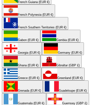
French Guiana (EUR €)
French Polynesia (EUR €)
French Southern Territories (EUR €)
Gabon (EUR €)
Gambia (EUR €)
Georgia (EUR €)
Germany (EUR €)
Ghana (EUR €)
Gibraltar (GBP £)
Greece (EUR €)
Greenland (EUR €)
Grenada (EUR €)
Guadeloupe (EUR €)
Guatemala (EUR €)
Guernsey (GBP £)