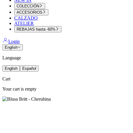
NEW IN
COLECCIÓN
ACCESORIOS
CALZADO
ATELIER
REBAJAS hasta -60%
Login
English
Language
English
Español
Cart
Your cart is empty