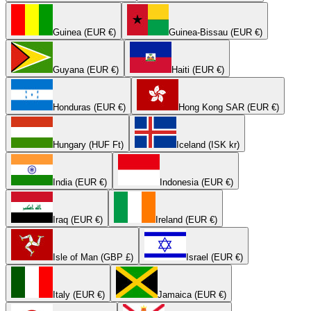
Guinea (EUR €)
Guinea-Bissau (EUR €)
Guyana (EUR €)
Haiti (EUR €)
Honduras (EUR €)
Hong Kong SAR (EUR €)
Hungary (HUF Ft)
Iceland (ISK kr)
India (EUR €)
Indonesia (EUR €)
Iraq (EUR €)
Ireland (EUR €)
Isle of Man (GBP £)
Israel (EUR €)
Italy (EUR €)
Jamaica (EUR €)