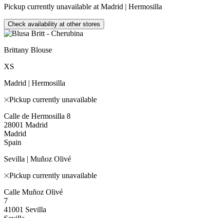
Pickup currently unavailable at Madrid | Hermosilla
Check availability at other stores
Brittany Blouse
XS
Madrid | Hermosilla
Pickup currently unavailable
Calle de Hermosilla 8
28001 Madrid
Madrid
Spain
Sevilla | Muñoz Olivé
Pickup currently unavailable
Calle Muñoz Olivé
7
41001 Sevilla