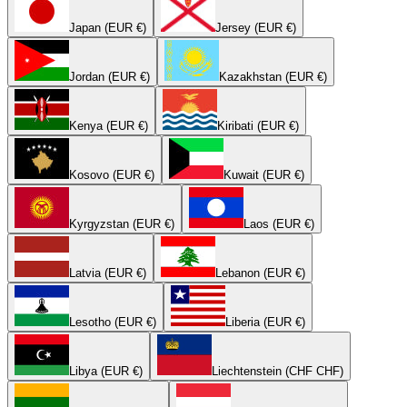
Japan (EUR €)
Jersey (EUR €)
Jordan (EUR €)
Kazakhstan (EUR €)
Kenya (EUR €)
Kiribati (EUR €)
Kosovo (EUR €)
Kuwait (EUR €)
Kyrgyzstan (EUR €)
Laos (EUR €)
Latvia (EUR €)
Lebanon (EUR €)
Lesotho (EUR €)
Liberia (EUR €)
Libya (EUR €)
Liechtenstein (CHF CHF)