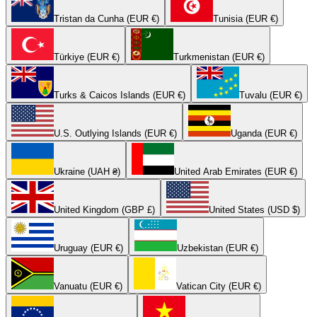
Tristan da Cunha (EUR €)
Tunisia (EUR €)
Türkiye (EUR €)
Turkmenistan (EUR €)
Turks & Caicos Islands (EUR €)
Tuvalu (EUR €)
U.S. Outlying Islands (EUR €)
Uganda (EUR €)
Ukraine (UAH ₴)
United Arab Emirates (EUR €)
United Kingdom (GBP £)
United States (USD $)
Uruguay (EUR €)
Uzbekistan (EUR €)
Vanuatu (EUR €)
Vatican City (EUR €)