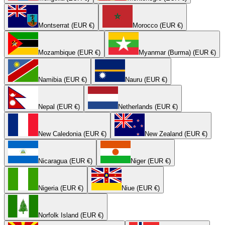
Montserrat (EUR €)
Morocco (EUR €)
Mozambique (EUR €)
Myanmar (Burma) (EUR €)
Namibia (EUR €)
Nauru (EUR €)
Nepal (EUR €)
Netherlands (EUR €)
New Caledonia (EUR €)
New Zealand (EUR €)
Nicaragua (EUR €)
Niger (EUR €)
Nigeria (EUR €)
Niue (EUR €)
Norfolk Island (EUR €)