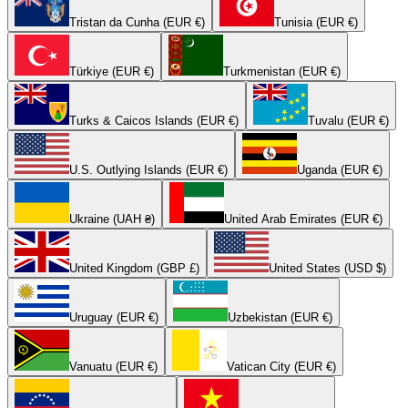
Tristan da Cunha (EUR €)
Tunisia (EUR €)
Türkiye (EUR €)
Turkmenistan (EUR €)
Turks & Caicos Islands (EUR €)
Tuvalu (EUR €)
U.S. Outlying Islands (EUR €)
Uganda (EUR €)
Ukraine (UAH ₴)
United Arab Emirates (EUR €)
United Kingdom (GBP £)
United States (USD $)
Uruguay (EUR €)
Uzbekistan (EUR €)
Vanuatu (EUR €)
Vatican City (EUR €)