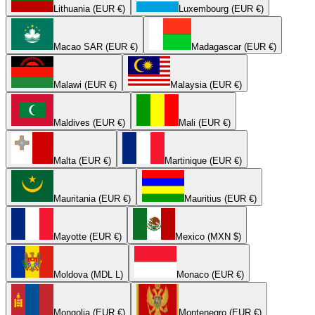
Lithuania (EUR €)
Luxembourg (EUR €)
Macao SAR (EUR €)
Madagascar (EUR €)
Malawi (EUR €)
Malaysia (EUR €)
Maldives (EUR €)
Mali (EUR €)
Malta (EUR €)
Martinique (EUR €)
Mauritania (EUR €)
Mauritius (EUR €)
Mayotte (EUR €)
Mexico (MXN $)
Moldova (MDL L)
Monaco (EUR €)
Mongolia (EUR €)
Montenegro (EUR €)