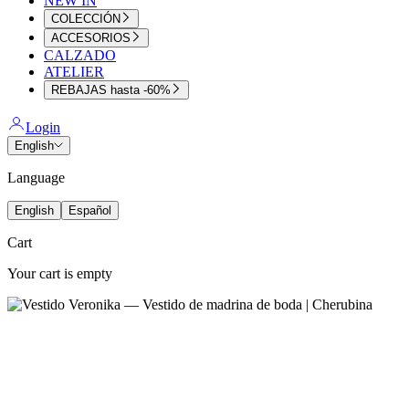
NEW IN
COLECCIÓN
ACCESORIOS
CALZADO
ATELIER
REBAJAS hasta -60%
Login
English
Language
English
Español
Cart
Your cart is empty