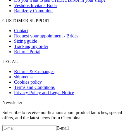
Do you want to sell CHERUBINA in your shop?
Vestidos Invitada Boda
Bautizo y Comunión
CUSTOMER SUPPORT
Contact
Request your appointment - Brides
Sizing guide
Tracking my order
Returns Portal
LEGAL
Returns & Exchanges
shipments
Cookies policy
Terms and Conditions
Privacy Policy and Legal Notice
Newsletter
Subscribe to receive notifications about product launches, special
offers, and the latest news from Cherubina.
E-mail