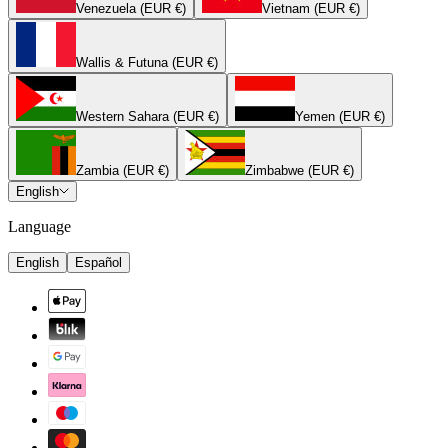
Venezuela (EUR €)
Vietnam (EUR €)
Wallis & Futuna (EUR €)
Western Sahara (EUR €)
Yemen (EUR €)
Zambia (EUR €)
Zimbabwe (EUR €)
English
Language
English
Español