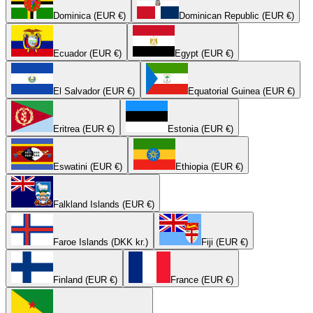
Dominica (EUR €)
Dominican Republic (EUR €)
Ecuador (EUR €)
Egypt (EUR €)
El Salvador (EUR €)
Equatorial Guinea (EUR €)
Eritrea (EUR €)
Estonia (EUR €)
Eswatini (EUR €)
Ethiopia (EUR €)
Falkland Islands (EUR €)
Faroe Islands (DKK kr.)
Fiji (EUR €)
Finland (EUR €)
France (EUR €)