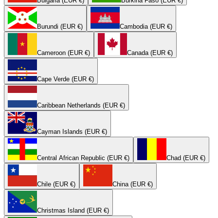
Bulgaria (EUR €)
Burkina Faso (EUR €)
Burundi (EUR €)
Cambodia (EUR €)
Cameroon (EUR €)
Canada (EUR €)
Cape Verde (EUR €)
Caribbean Netherlands (EUR €)
Cayman Islands (EUR €)
Central African Republic (EUR €)
Chad (EUR €)
Chile (EUR €)
China (EUR €)
Christmas Island (EUR €)