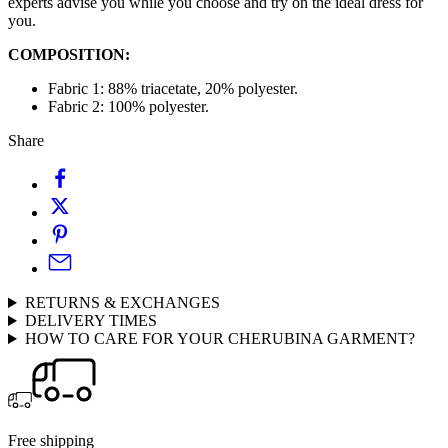
experts advise you while you choose and try on the ideal dress for
you.
COMPOSITION:
Fabric 1: 88% triacetate,
20% polyester.
Fabric 2: 100% polyester.
Share
RETURNS & EXCHANGES
DELIVERY TIMES
HOW TO CARE FOR YOUR CHERUBINA GARMENT?
Free shipping