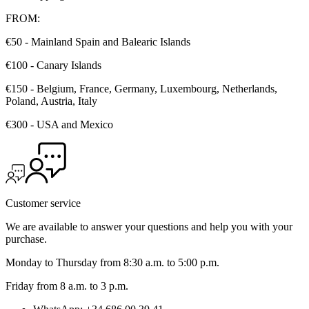
FROM:
€50 - Mainland Spain and Balearic Islands
€100 - Canary Islands
€150 - Belgium, France, Germany, Luxembourg, Netherlands,
Poland, Austria, Italy
€300 - USA and Mexico
Customer service
We are available to answer your questions and help you with your
purchase.
Monday to Thursday from 8:30 a.m. to 5:00 p.m.
Friday from 8 a.m. to 3 p.m.