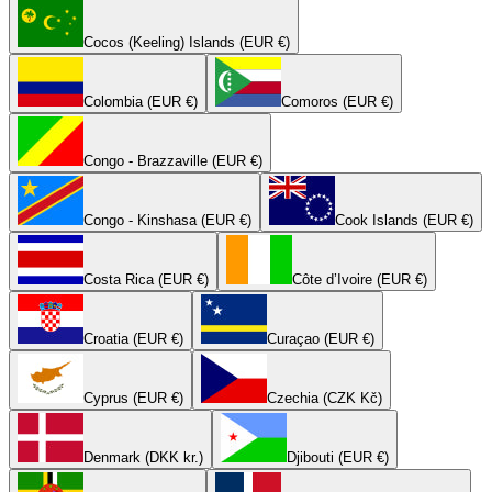
Cocos (Keeling) Islands (EUR €)
Colombia (EUR €)
Comoros (EUR €)
Congo - Brazzaville (EUR €)
Congo - Kinshasa (EUR €)
Cook Islands (EUR €)
Costa Rica (EUR €)
Côte d’Ivoire (EUR €)
Croatia (EUR €)
Curaçao (EUR €)
Cyprus (EUR €)
Czechia (CZK Kč)
Denmark (DKK kr.)
Djibouti (EUR €)