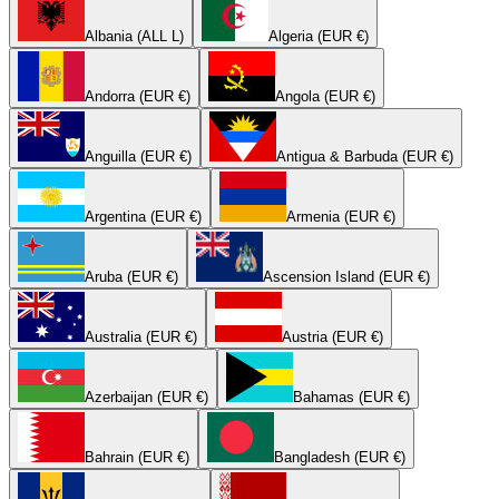
Albania (ALL L)
Algeria (EUR €)
Andorra (EUR €)
Angola (EUR €)
Anguilla (EUR €)
Antigua & Barbuda (EUR €)
Argentina (EUR €)
Armenia (EUR €)
Aruba (EUR €)
Ascension Island (EUR €)
Australia (EUR €)
Austria (EUR €)
Azerbaijan (EUR €)
Bahamas (EUR €)
Bahrain (EUR €)
Bangladesh (EUR €)