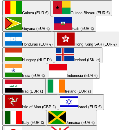
Guinea (EUR €)
Guinea-Bissau (EUR €)
Guyana (EUR €)
Haiti (EUR €)
Honduras (EUR €)
Hong Kong SAR (EUR €)
Hungary (HUF Ft)
Iceland (ISK kr)
India (EUR €)
Indonesia (EUR €)
Iraq (EUR €)
Ireland (EUR €)
Isle of Man (GBP £)
Israel (EUR €)
Italy (EUR €)
Jamaica (EUR €)