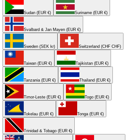
Sudan (EUR €)
Suriname (EUR €)
Svalbard & Jan Mayen (EUR €)
Sweden (SEK kr)
Switzerland (CHF CHF)
Taiwan (EUR €)
Tajikistan (EUR €)
Tanzania (EUR €)
Thailand (EUR €)
Timor-Leste (EUR €)
Togo (EUR €)
Tokelau (EUR €)
Tonga (EUR €)
Trinidad & Tobago (EUR €)