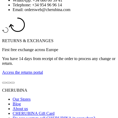
WhatsApp: +34 686 00 39 41
Telephone: +34 954 96 96 14
Email: ordersweb@cherubina.com
RETURNS & EXCHANGES
First free exchange across Europe
You have 14 days from receipt of the order to process any change or
return.
Access the returns portal
Go
Go
Go
to
to
to
CHERUBINA
item
item
item
1
2
3
Our Stores
Blog
About us
CHERUBINA Gift Card