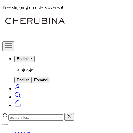
Skip
Free shipping on orders over €50
to
Cherubina
content
Official
Navigation
menu
English
Language
English
Español
Login
Search
Cart
Close