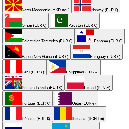
North Macedonia (MKD ден)
Norway (EUR €)
Oman (EUR €)
Pakistan (EUR €)
Palestinian Territories (EUR €)
Panama (EUR €)
Papua New Guinea (EUR €)
Paraguay (EUR €)
Peru (EUR €)
Philippines (EUR €)
Pitcairn Islands (EUR €)
Poland (PLN zł)
Portugal (EUR €)
Qatar (EUR €)
Réunion (EUR €)
Romania (RON Lei)