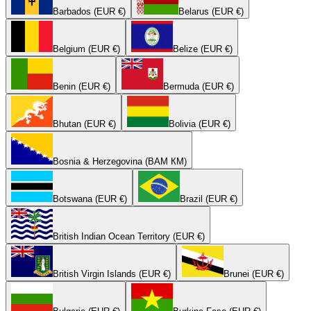
Barbados (EUR €)
Belarus (EUR €)
Belgium (EUR €)
Belize (EUR €)
Benin (EUR €)
Bermuda (EUR €)
Bhutan (EUR €)
Bolivia (EUR €)
Bosnia & Herzegovina (BAM КМ)
Botswana (EUR €)
Brazil (EUR €)
British Indian Ocean Territory (EUR €)
British Virgin Islands (EUR €)
Brunei (EUR €)