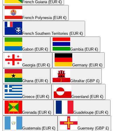
French Guiana (EUR €)
French Polynesia (EUR €)
French Southern Territories (EUR €)
Gabon (EUR €)
Gambia (EUR €)
Georgia (EUR €)
Germany (EUR €)
Ghana (EUR €)
Gibraltar (GBP £)
Greece (EUR €)
Greenland (EUR €)
Grenada (EUR €)
Guadeloupe (EUR €)
Guatemala (EUR €)
Guernsey (GBP £)