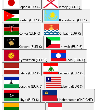
Japan (EUR €)
Jersey (EUR €)
Jordan (EUR €)
Kazakhstan (EUR €)
Kenya (EUR €)
Kiribati (EUR €)
Kosovo (EUR €)
Kuwait (EUR €)
Kyrgyzstan (EUR €)
Laos (EUR €)
Latvia (EUR €)
Lebanon (EUR €)
Lesotho (EUR €)
Liberia (EUR €)
Libya (EUR €)
Liechtenstein (CHF CHF)