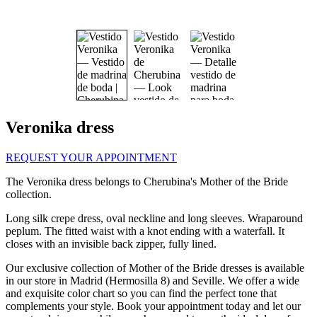
Veronika dress
REQUEST YOUR APPOINTMENT
The Veronika dress belongs to Cherubina's Mother of the Bride
collection.
Long silk crepe dress, oval neckline and long sleeves. Wraparound
peplum. The fitted waist with a knot ending with a waterfall. It
closes with an invisible back zipper, fully lined.
Our exclusive collection of
Mother of the Bride dresses is available
in our store in Madrid (Hermosilla 8) and Seville. We offer a wide
and exquisite color chart so you can find the perfect tone that
complements your style. Book your appointment today and let our