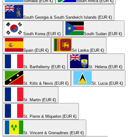
Somalia (EUR €)
South Africa (EUR €)
South Georgia & South Sandwich Islands (EUR €)
South Korea (EUR €)
South Sudan (EUR €)
Spain (EUR €)
Sri Lanka (EUR €)
St. Barthélemy (EUR €)
St. Helena (EUR €)
St. Kitts & Nevis (EUR €)
St. Lucia (EUR €)
St. Martin (EUR €)
St. Pierre & Miquelon (EUR €)
St. Vincent & Grenadines (EUR €)