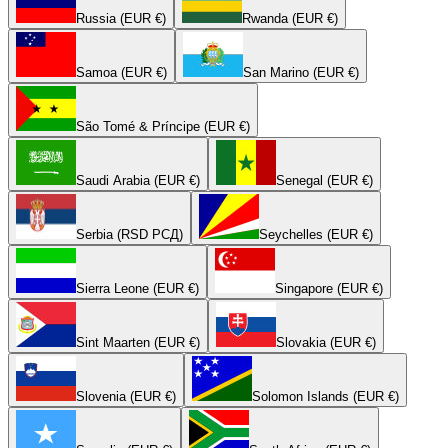
Russia (EUR €)
Rwanda (EUR €)
Samoa (EUR €)
San Marino (EUR €)
São Tomé & Príncipe (EUR €)
Saudi Arabia (EUR €)
Senegal (EUR €)
Serbia (RSD РСД)
Seychelles (EUR €)
Sierra Leone (EUR €)
Singapore (EUR €)
Sint Maarten (EUR €)
Slovakia (EUR €)
Slovenia (EUR €)
Solomon Islands (EUR €)