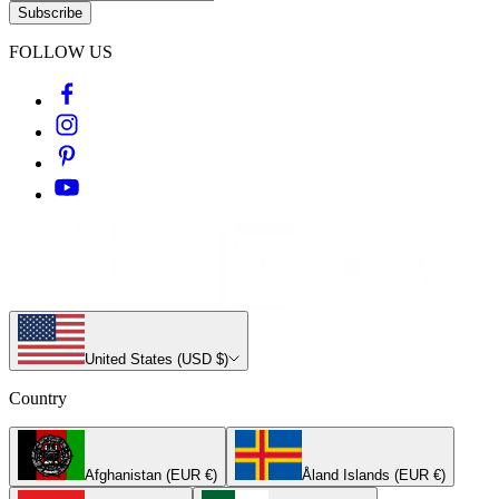
Subscribe
FOLLOW US
United States (USD $)
Country
Afghanistan (EUR €)
Åland Islands (EUR €)