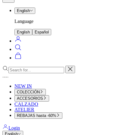
menu
English
Language
English
Español
Login
Search
Cart
Close
NEW IN
COLECCIÓN
ACCESORIOS
CALZADO
ATELIER
REBAJAS hasta -60%
Login
English