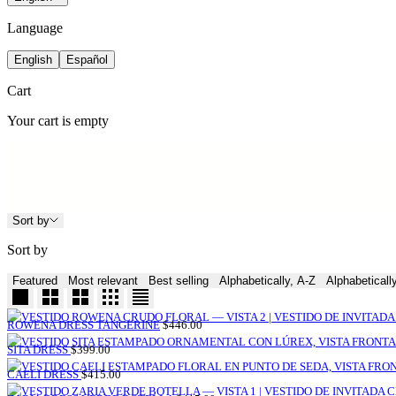
Language
English
Español
Cart
Your cart is empty
Sort by
Sort by
Featured
Most relevant
Best selling
Alphabetically, A-Z
Alphabeticall
SALE
ROWENA DRESS TANGERINE
$446.00
PRICE
SALE
SITA DRESS
$399.00
PRICE
SALE
CAELI DRESS
$415.00
PRICE