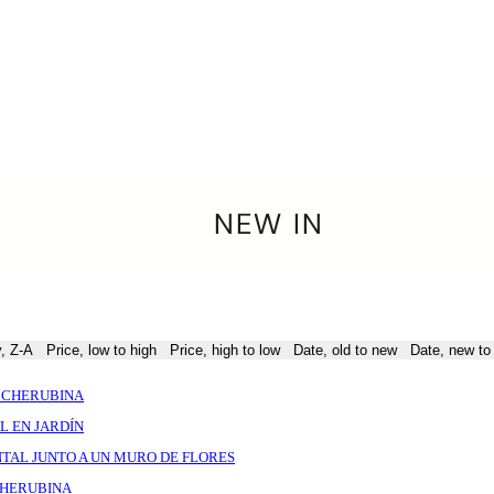
NEW IN
y, Z-A
Price, low to high
Price, high to low
Date, old to new
Date, new to