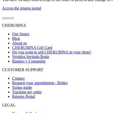
Access the returns portal
Go
Go
Go
to
to
to
CHERUBINA
item
item
item
1
2
3
Our Stores
Blog
About us
CHERUBINA Gift Card
Do you want to sell CHERUBINA in your shop?
Vestidos Invitada Boda
Bautizo y Comunión
CUSTOMER SUPPORT
Contact
Request your appointment - Brides
Sizing guide
Tracking my order
Returns Portal
LEGAL