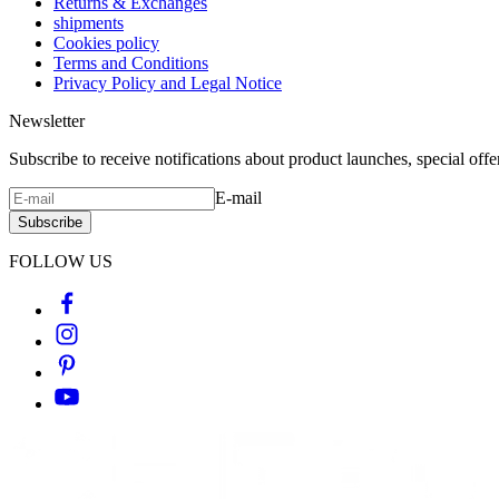
Returns & Exchanges
shipments
Cookies policy
Terms and Conditions
Privacy Policy and Legal Notice
Newsletter
Subscribe to receive notifications about product launches, special off
E-mail
Subscribe
FOLLOW US