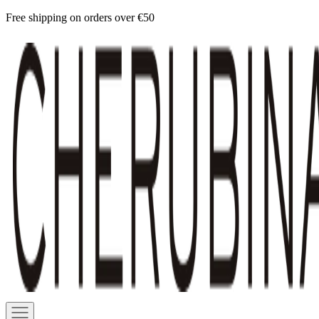
Skip
Free shipping on orders over €50
to
Cherubina
content
Official
Navigation