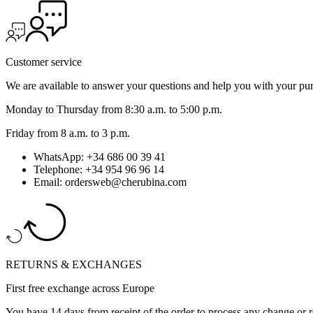
Customer service
We are available to answer your questions and help you with your pu
Monday to Thursday from 8:30 a.m. to 5:00 p.m.
Friday from 8 a.m. to 3 p.m.
WhatsApp: +34 686 00 39 41
Telephone: +34 954 96 96 14
Email: ordersweb@cherubina.com
RETURNS & EXCHANGES
First free exchange across Europe
You have 14 days from receipt of the order to process any change or r