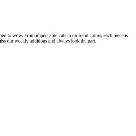
gned to wow. From impeccable cuts to on-trend colors, each piece is
 miss our weekly additions and always look the part.