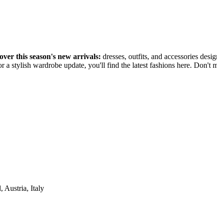
over this season's new arrivals:
dresses, outfits, and accessories desi
r a stylish wardrobe update, you'll find the latest fashions here. Don't
Austria, Italy