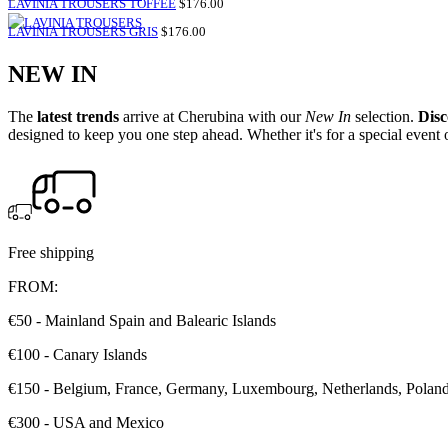
SALE
LAVINIA TROUSERS TOFFEE
$176.00
PRICE
SALE
LAVINIA TROUSERS GRIS
$176.00
PRICE
NEW IN
The
latest trends
arrive at Cherubina with our
New In
selection.
Disc
designed to keep you one step ahead. Whether it's for a special event o
Free shipping
FROM:
€50 - Mainland Spain and Balearic Islands
€100 - Canary Islands
€150 - Belgium, France, Germany, Luxembourg, Netherlands, Poland, 
€300 - USA and Mexico