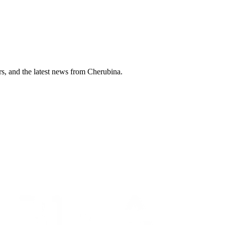
ers, and the latest news from Cherubina.