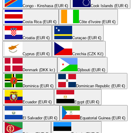
Congo - Kinshasa (EUR €)
Cook Islands (EUR €)
Costa Rica (EUR €)
Côte d’Ivoire (EUR €)
Croatia (EUR €)
Curaçao (EUR €)
Cyprus (EUR €)
Czechia (CZK Kč)
Denmark (DKK kr.)
Djibouti (EUR €)
Dominica (EUR €)
Dominican Republic (EUR €)
Ecuador (EUR €)
Egypt (EUR €)
El Salvador (EUR €)
Equatorial Guinea (EUR €)