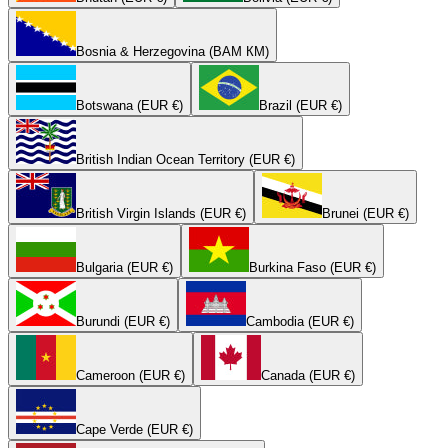
Bosnia & Herzegovina (BAM КМ)
Botswana (EUR €)
Brazil (EUR €)
British Indian Ocean Territory (EUR €)
British Virgin Islands (EUR €)
Brunei (EUR €)
Bulgaria (EUR €)
Burkina Faso (EUR €)
Burundi (EUR €)
Cambodia (EUR €)
Cameroon (EUR €)
Canada (EUR €)
Cape Verde (EUR €)