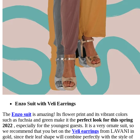
Enzo Suit with Veli Earrings
The
Enzo suit
is amazing! Its flower print and its vibrant colors
such as fuchsia and green make it the
perfect look for this spring
2022
, especially for the youngest guests. It is a very ornate suit, so
we recommend that you bet on the
Veli earrings
from LAVANI in
gold, since their leaf shape will combine perfectly with the style of