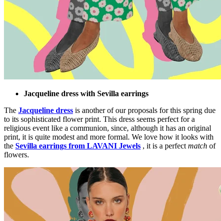
Jacqueline dress with Sevilla earrings
The
Jacqueline dress
is another of our proposals for this spring due
to its sophisticated flower print. This dress seems perfect for a
religious event like a communion, since, although it has an original
print, it is quite modest and more formal. We love how it looks with
the
Sevilla earrings from LAVANI Jewels
, it is a perfect
match
of
flowers.