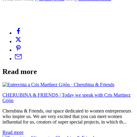
Read more
CHERUBINA & FRIENDS | Today we speak with Cris Martinez
Gijón
Cherubina & Friends, our space dedicated to women entrepreneurs
who inspire us. We are very excited that you can meet women
influential for us, creators of super special projects, in which th...
Read more