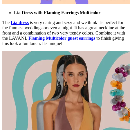
Lia Dress with Flaming Earrings Multicolor
The
Lia dress
is very daring and sexy and we think it's perfect for
the funniest weddings or even at night. It has a great neckline at the
front and a combination of two very trendy colors. Combine it with
the LAVANI,
Flaming Multicolor guest earrings
to finish giving
this look a fun touch. It's unique!