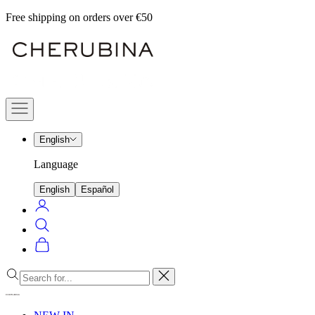
Skip
Free shipping on orders over €50
to
Cherubina
content
Official
Navigation
menu
English
Language
English
Español
Login
Search
Cart
Close