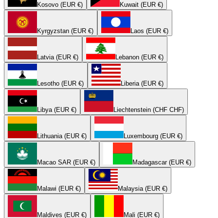
Kosovo (EUR €)
Kuwait (EUR €)
Kyrgyzstan (EUR €)
Laos (EUR €)
Latvia (EUR €)
Lebanon (EUR €)
Lesotho (EUR €)
Liberia (EUR €)
Libya (EUR €)
Liechtenstein (CHF CHF)
Lithuania (EUR €)
Luxembourg (EUR €)
Macao SAR (EUR €)
Madagascar (EUR €)
Malawi (EUR €)
Malaysia (EUR €)
Maldives (EUR €)
Mali (EUR €)