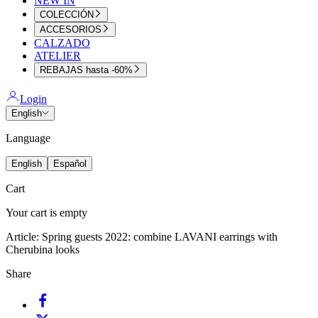
NEW IN
COLECCIÓN
ACCESORIOS
CALZADO
ATELIER
REBAJAS hasta -60%
Login
English
Language
English
Español
Cart
Your cart is empty
Article:
Spring guests 2022: combine LAVANI earrings with
Cherubina looks
Share