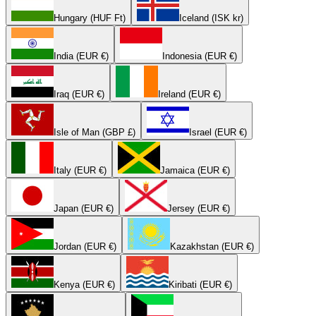
Hungary (HUF Ft)
Iceland (ISK kr)
India (EUR €)
Indonesia (EUR €)
Iraq (EUR €)
Ireland (EUR €)
Isle of Man (GBP £)
Israel (EUR €)
Italy (EUR €)
Jamaica (EUR €)
Japan (EUR €)
Jersey (EUR €)
Jordan (EUR €)
Kazakhstan (EUR €)
Kenya (EUR €)
Kiribati (EUR €)