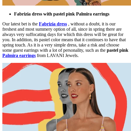
Fabrizia dress with pastel pink Palmira earrings
Our latest bet is the
Fabrizia dress
, without a doubt, it is our
freshest and most summery option of all, since in spring there are
always very suffocating days for which this dress will be great for
you. In addition, its pastel color means that it continues to have that
spring touch. As it is a very simple dress, take a risk and choose
some guest earrings with a lot of personality, such as the
pastel pink
Palmira earrings
from LAVANI Jewels.