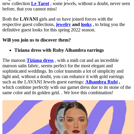
new collection
Le Tarot
, some jewels, without a doubt, never seen
before, that you cannot miss!
Both the
LAVANI
girls and us have joined forces with the
respective guest collections,
jewelry
and
looks
, to bring you the
definitive guest looks for this spring 2022 season.
Will you join us to discover them?
Tiziana dress with Ruby Alhambra earrings
The maroon
Tiziana dress
, with a midi cut and an incredible
maroon satin fabric, seems perfect for the most elegant and
sophisticated weddings. Its color transmits a lot of simplicity and
light and, without a doubt, you can enhance it with gold earrings
such as the LAVANI Jewels guest earrings:
Alhambra Rubí
,
which combine perfectly with our garnet dress due to its stone of the
same color and its golden grid. . We love this combination!