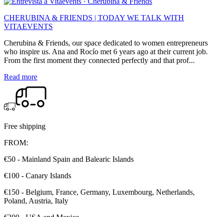
CHERUBINA & FRIENDS | TODAY WE TALK WITH
VITAEVENTS
Cherubina & Friends, our space dedicated to women entrepreneurs
who inspire us. Ana and Rocío met 6 years ago at their current job.
From the first moment they connected perfectly and that prof...
Read more
Free shipping
FROM:
€50 - Mainland Spain and Balearic Islands
€100 - Canary Islands
€150 - Belgium, France, Germany, Luxembourg, Netherlands,
Poland, Austria, Italy