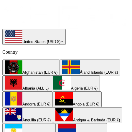
United States (USD $)
Country
Afghanistan (EUR €)
Åland Islands (EUR €)
Albania (ALL L)
Algeria (EUR €)
Andorra (EUR €)
Angola (EUR €)
Anguilla (EUR €)
Antigua & Barbuda (EUR €)