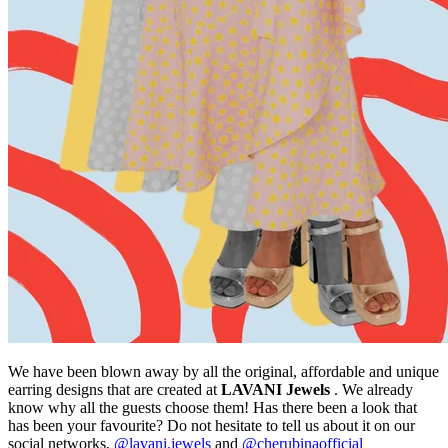
We have been blown away by all the original, affordable and unique
earring designs that are created at
LAVANI Jewels
. We already
know why all the guests choose them! Has there been a look that
has been your favourite? Do not hesitate to tell us about it on our
social networks,
@lavani.jewels
and
@cherubinaofficial