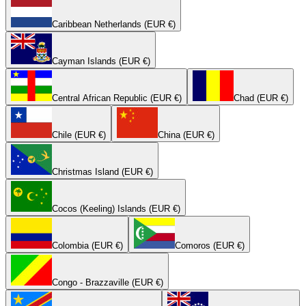
Caribbean Netherlands (EUR €)
Cayman Islands (EUR €)
Central African Republic (EUR €)
Chad (EUR €)
Chile (EUR €)
China (EUR €)
Christmas Island (EUR €)
Cocos (Keeling) Islands (EUR €)
Colombia (EUR €)
Comoros (EUR €)
Congo - Brazzaville (EUR €)