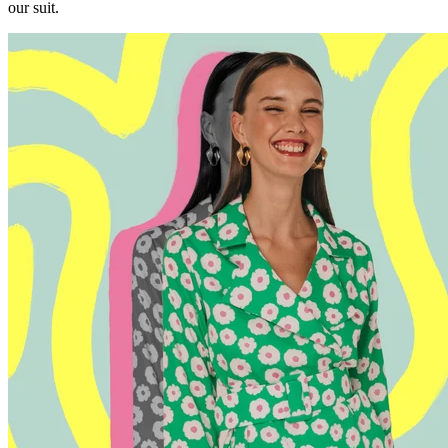
our suit.