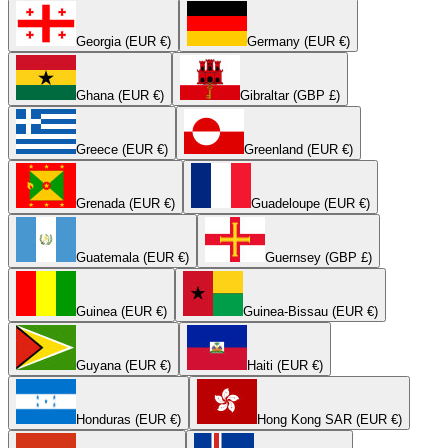
Georgia (EUR €)
Germany (EUR €)
Ghana (EUR €)
Gibraltar (GBP £)
Greece (EUR €)
Greenland (EUR €)
Grenada (EUR €)
Guadeloupe (EUR €)
Guatemala (EUR €)
Guernsey (GBP £)
Guinea (EUR €)
Guinea-Bissau (EUR €)
Guyana (EUR €)
Haiti (EUR €)
Honduras (EUR €)
Hong Kong SAR (EUR €)