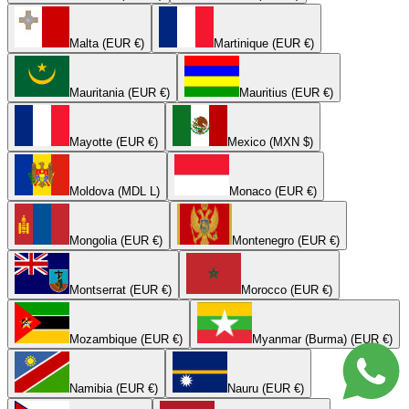
Malta (EUR €)
Martinique (EUR €)
Mauritania (EUR €)
Mauritius (EUR €)
Mayotte (EUR €)
Mexico (MXN $)
Moldova (MDL L)
Monaco (EUR €)
Mongolia (EUR €)
Montenegro (EUR €)
Montserrat (EUR €)
Morocco (EUR €)
Mozambique (EUR €)
Myanmar (Burma) (EUR €)
Namibia (EUR €)
Nauru (EUR €)