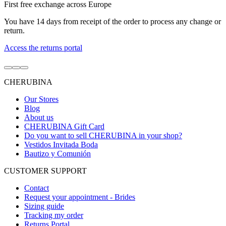
First free exchange across Europe
You have 14 days from receipt of the order to process any change or
return.
Access the returns portal
Go
Go
Go
to
to
to
CHERUBINA
item
item
item
1
2
3
Our Stores
Blog
About us
CHERUBINA Gift Card
Do you want to sell CHERUBINA in your shop?
Vestidos Invitada Boda
Bautizo y Comunión
CUSTOMER SUPPORT
Contact
Request your appointment - Brides
Sizing guide
Tracking my order
Returns Portal