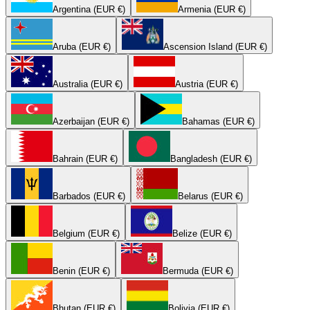
Argentina (EUR €)
Armenia (EUR €)
Aruba (EUR €)
Ascension Island (EUR €)
Australia (EUR €)
Austria (EUR €)
Azerbaijan (EUR €)
Bahamas (EUR €)
Bahrain (EUR €)
Bangladesh (EUR €)
Barbados (EUR €)
Belarus (EUR €)
Belgium (EUR €)
Belize (EUR €)
Benin (EUR €)
Bermuda (EUR €)
Bhutan (EUR €)
Bolivia (EUR €)