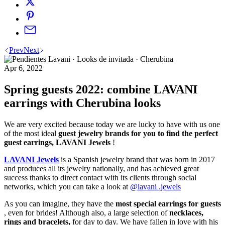
Prev
Next
Apr 6, 2022
Spring guests 2022: combine LAVANI
earrings with Cherubina looks
We are very excited because today we are lucky to have with us one
of the most ideal
guest jewelry brands for you to find the perfect
guest earrings, LAVANI Jewels
!
LAVANI Jewels
is a Spanish jewelry brand that was born in 2017
and produces all its jewelry nationally, and has achieved great
success thanks to direct contact with its clients through social
networks, which you can take a look at
@lavani .jewels
As you can imagine, they have the
most special earrings for guests
, even for brides! Although also, a large selection of
necklaces,
rings and bracelets,
for day to day. We have fallen in love with his