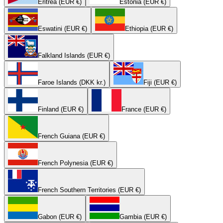
Eritrea (EUR €)
Estonia (EUR €)
Eswatini (EUR €)
Ethiopia (EUR €)
Falkland Islands (EUR €)
Faroe Islands (DKK kr.)
Fiji (EUR €)
Finland (EUR €)
France (EUR €)
French Guiana (EUR €)
French Polynesia (EUR €)
French Southern Territories (EUR €)
Gabon (EUR €)
Gambia (EUR €)