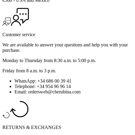
€300 - USA and Mexico
Customer service
We are available to answer your questions and help you with your
purchase.
Monday to Thursday from 8:30 a.m. to 5:00 p.m.
Friday from 8 a.m. to 3 p.m.
WhatsApp: +34 686 00 39 41
Telephone: +34 954 96 96 14
Email: ordersweb@cherubina.com
RETURNS & EXCHANGES