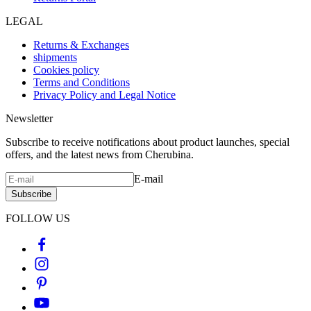
LEGAL
Returns & Exchanges
shipments
Cookies policy
Terms and Conditions
Privacy Policy and Legal Notice
Newsletter
Subscribe to receive notifications about product launches, special
offers, and the latest news from Cherubina.
E-mail
Subscribe
FOLLOW US