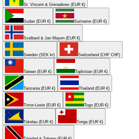
St. Vincent & Grenadines (EUR €)
Sudan (EUR €)
Suriname (EUR €)
Svalbard & Jan Mayen (EUR €)
Sweden (SEK kr)
Switzerland (CHF CHF)
Taiwan (EUR €)
Tajikistan (EUR €)
Tanzania (EUR €)
Thailand (EUR €)
Timor-Leste (EUR €)
Togo (EUR €)
Tokelau (EUR €)
Tonga (EUR €)
Trinidad & Tobago (EUR €)