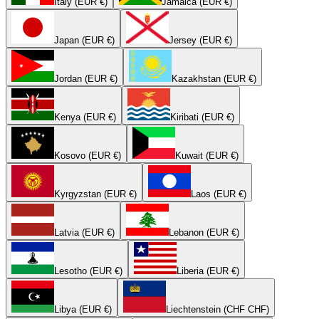
Italy (EUR €)
Jamaica (EUR €)
Japan (EUR €)
Jersey (EUR €)
Jordan (EUR €)
Kazakhstan (EUR €)
Kenya (EUR €)
Kiribati (EUR €)
Kosovo (EUR €)
Kuwait (EUR €)
Kyrgyzstan (EUR €)
Laos (EUR €)
Latvia (EUR €)
Lebanon (EUR €)
Lesotho (EUR €)
Liberia (EUR €)
Libya (EUR €)
Liechtenstein (CHF CHF)