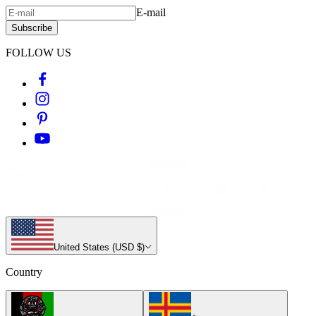
E-mail
Subscribe
FOLLOW US
United States (USD $)
Country