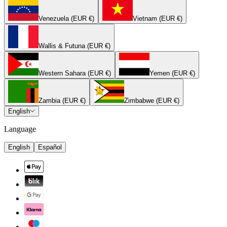
Venezuela (EUR €)
Vietnam (EUR €)
Wallis & Futuna (EUR €)
Western Sahara (EUR €)
Yemen (EUR €)
Zambia (EUR €)
Zimbabwe (EUR €)
English
Language
English
Español