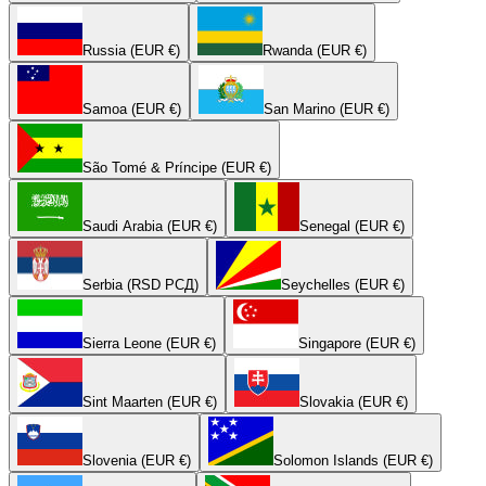
Russia (EUR €)
Rwanda (EUR €)
Samoa (EUR €)
San Marino (EUR €)
São Tomé & Príncipe (EUR €)
Saudi Arabia (EUR €)
Senegal (EUR €)
Serbia (RSD РСД)
Seychelles (EUR €)
Sierra Leone (EUR €)
Singapore (EUR €)
Sint Maarten (EUR €)
Slovakia (EUR €)
Slovenia (EUR €)
Solomon Islands (EUR €)