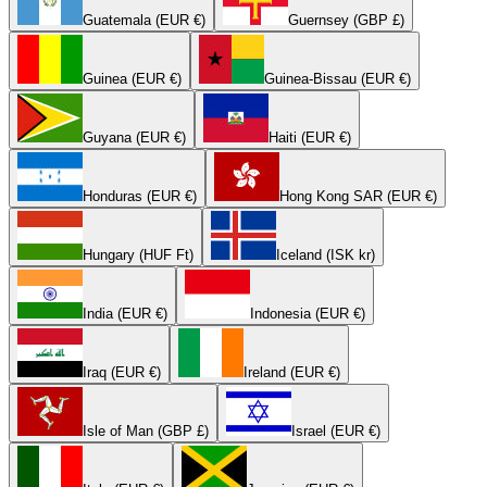
Guatemala (EUR €)
Guernsey (GBP £)
Guinea (EUR €)
Guinea-Bissau (EUR €)
Guyana (EUR €)
Haiti (EUR €)
Honduras (EUR €)
Hong Kong SAR (EUR €)
Hungary (HUF Ft)
Iceland (ISK kr)
India (EUR €)
Indonesia (EUR €)
Iraq (EUR €)
Ireland (EUR €)
Isle of Man (GBP £)
Israel (EUR €)