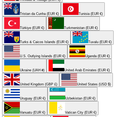
Tristan da Cunha (EUR €)
Tunisia (EUR €)
Türkiye (EUR €)
Turkmenistan (EUR €)
Turks & Caicos Islands (EUR €)
Tuvalu (EUR €)
U.S. Outlying Islands (EUR €)
Uganda (EUR €)
Ukraine (UAH ₴)
United Arab Emirates (EUR €)
United Kingdom (GBP £)
United States (USD $)
Uruguay (EUR €)
Uzbekistan (EUR €)
Vanuatu (EUR €)
Vatican City (EUR €)