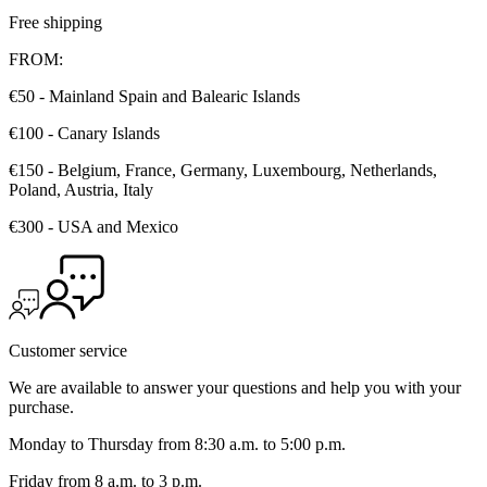
Free shipping
FROM:
€50 - Mainland Spain and Balearic Islands
€100 - Canary Islands
€150 - Belgium, France, Germany, Luxembourg, Netherlands,
Poland, Austria, Italy
€300 - USA and Mexico
Customer service
We are available to answer your questions and help you with your
purchase.
Monday to Thursday from 8:30 a.m. to 5:00 p.m.
Friday from 8 a.m. to 3 p.m.