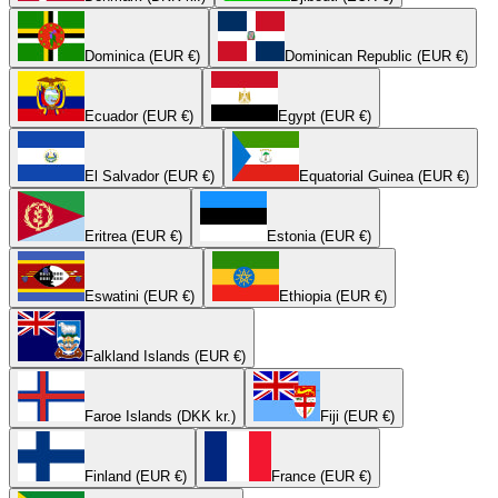
Dominica (EUR €)
Dominican Republic (EUR €)
Ecuador (EUR €)
Egypt (EUR €)
El Salvador (EUR €)
Equatorial Guinea (EUR €)
Eritrea (EUR €)
Estonia (EUR €)
Eswatini (EUR €)
Ethiopia (EUR €)
Falkland Islands (EUR €)
Faroe Islands (DKK kr.)
Fiji (EUR €)
Finland (EUR €)
France (EUR €)