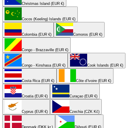
Christmas Island (EUR €)
Cocos (Keeling) Islands (EUR €)
Colombia (EUR €)
Comoros (EUR €)
Congo - Brazzaville (EUR €)
Congo - Kinshasa (EUR €)
Cook Islands (EUR €)
Costa Rica (EUR €)
Côte d’Ivoire (EUR €)
Croatia (EUR €)
Curaçao (EUR €)
Cyprus (EUR €)
Czechia (CZK Kč)
Denmark (DKK kr.)
Djibouti (EUR €)