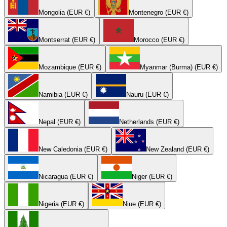
Mongolia (EUR €)
Montenegro (EUR €)
Montserrat (EUR €)
Morocco (EUR €)
Mozambique (EUR €)
Myanmar (Burma) (EUR €)
Namibia (EUR €)
Nauru (EUR €)
Nepal (EUR €)
Netherlands (EUR €)
New Caledonia (EUR €)
New Zealand (EUR €)
Nicaragua (EUR €)
Niger (EUR €)
Nigeria (EUR €)
Niue (EUR €)