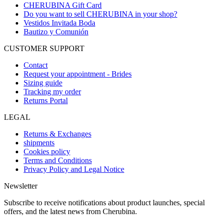
CHERUBINA Gift Card
Do you want to sell CHERUBINA in your shop?
Vestidos Invitada Boda
Bautizo y Comunión
CUSTOMER SUPPORT
Contact
Request your appointment - Brides
Sizing guide
Tracking my order
Returns Portal
LEGAL
Returns & Exchanges
shipments
Cookies policy
Terms and Conditions
Privacy Policy and Legal Notice
Newsletter
Subscribe to receive notifications about product launches, special
offers, and the latest news from Cherubina.