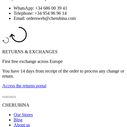
WhatsApp: +34 686 00 39 41
Telephone: +34 954 96 96 14
Email: ordersweb@cherubina.com
RETURNS & EXCHANGES
First free exchange across Europe
You have 14 days from receipt of the order to process any change or
return.
Access the returns portal
Go
Go
Go
to
to
to
CHERUBINA
item
item
item
1
2
3
Our Stores
Blog
About us