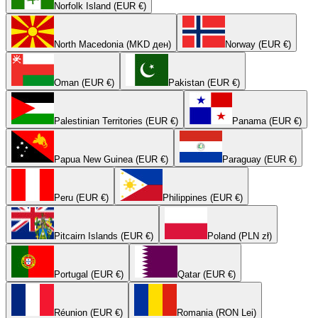
Norfolk Island (EUR €)
North Macedonia (MKD ден)
Norway (EUR €)
Oman (EUR €)
Pakistan (EUR €)
Palestinian Territories (EUR €)
Panama (EUR €)
Papua New Guinea (EUR €)
Paraguay (EUR €)
Peru (EUR €)
Philippines (EUR €)
Pitcairn Islands (EUR €)
Poland (PLN zł)
Portugal (EUR €)
Qatar (EUR €)
Réunion (EUR €)
Romania (RON Lei)