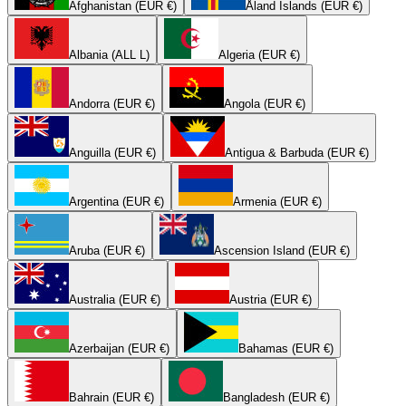
Afghanistan (EUR €)
Åland Islands (EUR €)
Albania (ALL L)
Algeria (EUR €)
Andorra (EUR €)
Angola (EUR €)
Anguilla (EUR €)
Antigua & Barbuda (EUR €)
Argentina (EUR €)
Armenia (EUR €)
Aruba (EUR €)
Ascension Island (EUR €)
Australia (EUR €)
Austria (EUR €)
Azerbaijan (EUR €)
Bahamas (EUR €)
Bahrain (EUR €)
Bangladesh (EUR €)