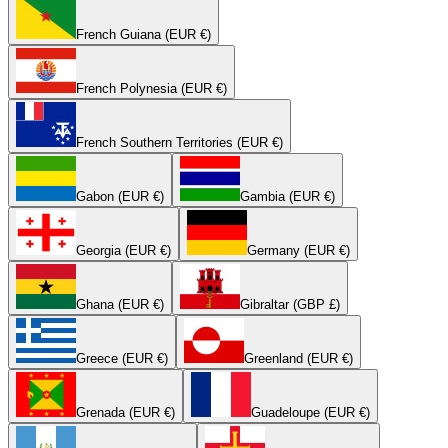
French Guiana (EUR €)
French Polynesia (EUR €)
French Southern Territories (EUR €)
Gabon (EUR €)
Gambia (EUR €)
Georgia (EUR €)
Germany (EUR €)
Ghana (EUR €)
Gibraltar (GBP £)
Greece (EUR €)
Greenland (EUR €)
Grenada (EUR €)
Guadeloupe (EUR €)