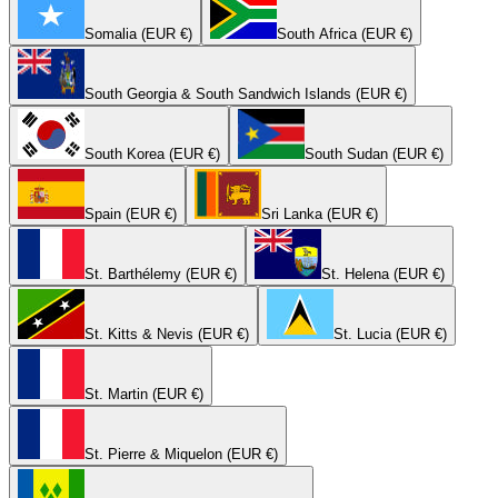
Somalia (EUR €)
South Africa (EUR €)
South Georgia & South Sandwich Islands (EUR €)
South Korea (EUR €)
South Sudan (EUR €)
Spain (EUR €)
Sri Lanka (EUR €)
St. Barthélemy (EUR €)
St. Helena (EUR €)
St. Kitts & Nevis (EUR €)
St. Lucia (EUR €)
St. Martin (EUR €)
St. Pierre & Miquelon (EUR €)