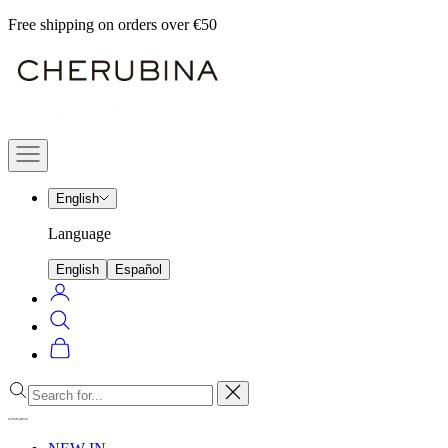
Skip
Free shipping on orders over €50
to
Cherubina
content
Official
Navigation
menu
English
Language
English
Español
Login
Search
Cart
Close