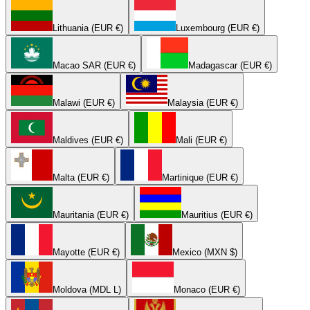
Lithuania (EUR €)
Luxembourg (EUR €)
Macao SAR (EUR €)
Madagascar (EUR €)
Malawi (EUR €)
Malaysia (EUR €)
Maldives (EUR €)
Mali (EUR €)
Malta (EUR €)
Martinique (EUR €)
Mauritania (EUR €)
Mauritius (EUR €)
Mayotte (EUR €)
Mexico (MXN $)
Moldova (MDL L)
Monaco (EUR €)