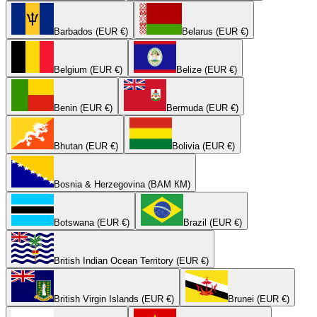
Barbados (EUR €)
Belarus (EUR €)
Belgium (EUR €)
Belize (EUR €)
Benin (EUR €)
Bermuda (EUR €)
Bhutan (EUR €)
Bolivia (EUR €)
Bosnia & Herzegovina (BAM КМ)
Botswana (EUR €)
Brazil (EUR €)
British Indian Ocean Territory (EUR €)
British Virgin Islands (EUR €)
Brunei (EUR €)