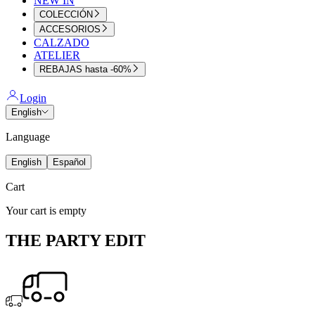
NEW IN
COLECCIÓN
ACCESORIOS
CALZADO
ATELIER
REBAJAS hasta -60%
Login
English
Language
English
Español
Cart
Your cart is empty
THE PARTY EDIT