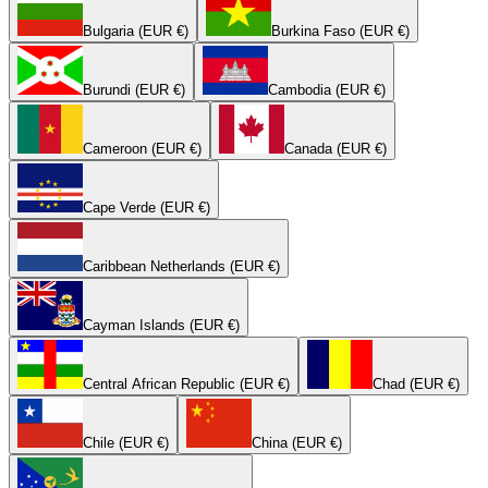
Bulgaria (EUR €)
Burkina Faso (EUR €)
Burundi (EUR €)
Cambodia (EUR €)
Cameroon (EUR €)
Canada (EUR €)
Cape Verde (EUR €)
Caribbean Netherlands (EUR €)
Cayman Islands (EUR €)
Central African Republic (EUR €)
Chad (EUR €)
Chile (EUR €)
China (EUR €)