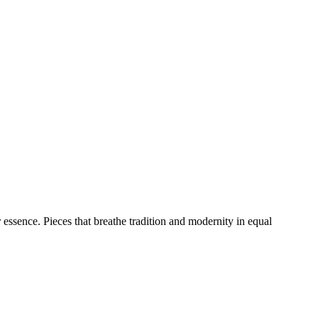
 essence. Pieces that breathe tradition and modernity in equal