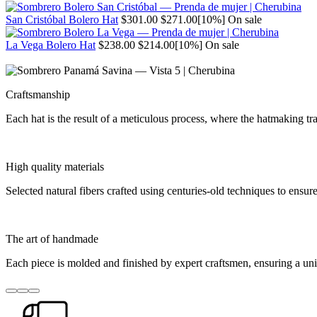
price
price
Regular
Sale
San Cristóbal Bolero Hat
$301.00
$271.00
[10%]
On sale
price
price
Regular
Sale
La Vega Bolero Hat
$238.00
$214.00
[10%]
On sale
price
price
Craftsmanship
Each hat is the result of a meticulous process, where the hatmaking 
High quality materials
Selected natural fibers crafted using centuries-old techniques to ensure
The art of handmade
Each piece is molded and finished by expert craftsmen, ensuring a un
Go
Go
Go
to
to
to
item
item
item