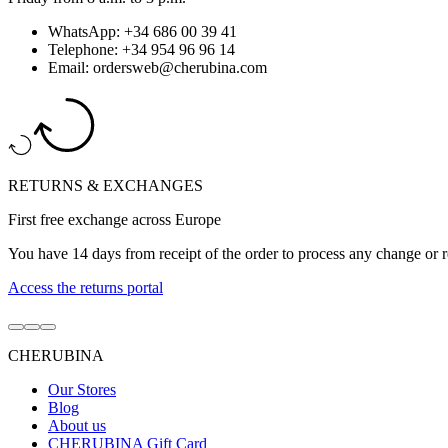
WhatsApp: +34 686 00 39 41
Telephone: +34 954 96 96 14
Email: ordersweb@cherubina.com
RETURNS & EXCHANGES
First free exchange across Europe
You have 14 days from receipt of the order to process any change or r
Access the returns portal
Go
Go
Go
to
to
to
CHERUBINA
item
item
item
1
2
3
Our Stores
Blog
About us
CHERUBINA Gift Card