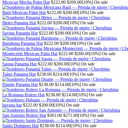
Regular
Sale
Mexican Mocha Palm Hat
$222.00
$200.00
[10%]
On sale
price
price
Regular
Sale
Baní Mexican Palm Hat
$222.00
$200.00
[10%]
On sale
price
price
Regular
Sale
Illetes Panama Hat
$222.00
$200.00
[10%]
On sale
price
price
Regular
Sale
Savina Panama Hat
$222.00
$200.00
[10%]
On sale
price
price
Regular
Sale
Barahona Panama Hat
$222.00
$200.00
[10%]
On sale
price
price
Regular
Sale
Montecristi Mexican Palm Hat
$222.00
$200.00
[10%]
On sale
price
price
Regular
Sale
Saona Panama Hat
$222.00
$200.00
[10%]
On sale
price
price
Regular
Sale
Taíno Panama Hat
$238.00
$214.00
[10%]
On sale
price
price
Regular
Sale
Duarte Panama Hat
$238.00
$214.00
[10%]
On sale
price
price
Regular
Sale
La Romana Bolero Hat
$238.00
$214.00
[10%]
On sale
price
price
Regular
Sale
havana hat
$222.00
$200.00
[10%]
On sale
price
price
Regular
Sale
San Antonio Bolero Hat
$301.00
$271.00
[10%]
On sale
price
price
Regular
Sale
Santo Domingo Hat
$238.00
$214.00
[10%]
On sale