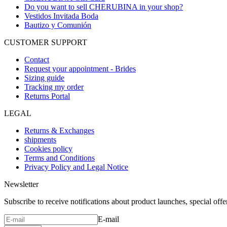
Do you want to sell CHERUBINA in your shop?
Vestidos Invitada Boda
Bautizo y Comunión
CUSTOMER SUPPORT
Contact
Request your appointment - Brides
Sizing guide
Tracking my order
Returns Portal
LEGAL
Returns & Exchanges
shipments
Cookies policy
Terms and Conditions
Privacy Policy and Legal Notice
Newsletter
Subscribe to receive notifications about product launches, special off
E-mail