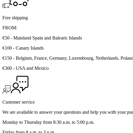
1
2
3
Free shipping
FROM:
€50 - Mainland Spain and Balearic Islands
€100 - Canary Islands
€150 - Belgium, France, Germany, Luxembourg, Netherlands, Poland, 
€300 - USA and Mexico
Customer service
We are available to answer your questions and help you with your pu
Monday to Thursday from 8:30 a.m. to 5:00 p.m.
Friday from 8 a.m. to 3 p.m.