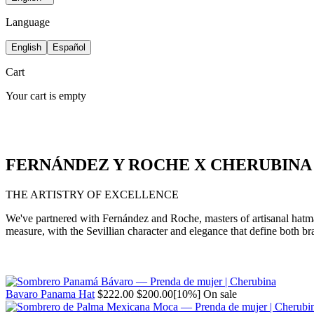
Language
English
Español
Cart
Your cart is empty
FERNÁNDEZ Y ROCHE X CHERUBINA
THE ARTISTRY OF EXCELLENCE
We've partnered with Fernández and Roche, masters of artisanal hatmaki
measure, with the Sevillian character and elegance that define both br
Regular
Sale
Bavaro Panama Hat
$222.00
$200.00
[10%]
On sale
price
price