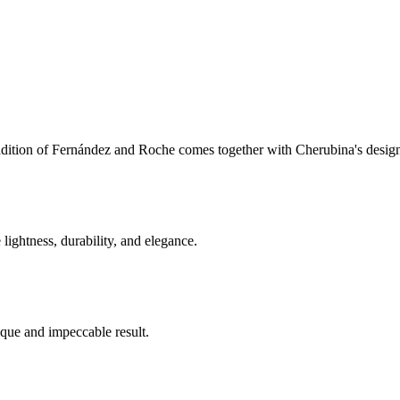
tradition of Fernández and Roche comes together with Cherubina's desig
 lightness, durability, and elegance.
ique and impeccable result.