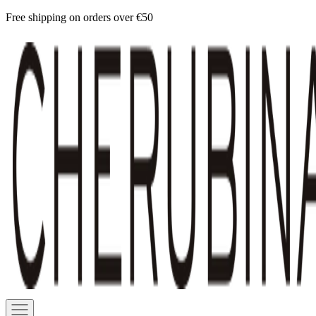
Skip
Free shipping on orders over €50
to
Cherubina
content
Official
Navigation