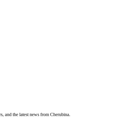
ers, and the latest news from Cherubina.