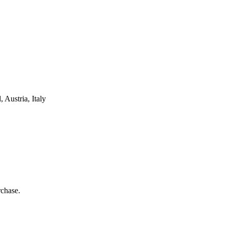
Austria, Italy
rchase.