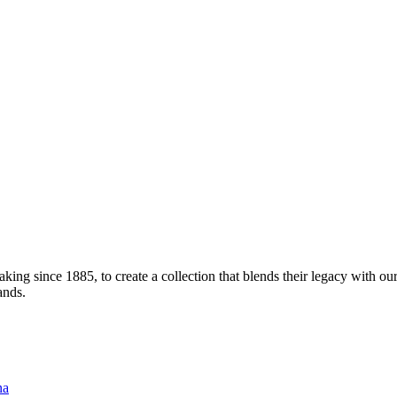
ng since 1885, to create a collection that blends their legacy with our
ands.