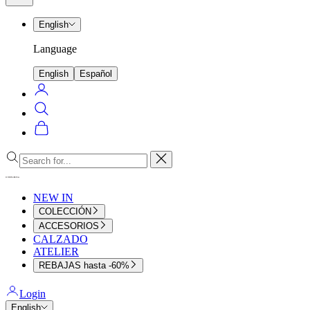
menu
English
Language
English
Español
Login
Search
Cart
Close
NEW IN
COLECCIÓN
ACCESORIOS
CALZADO
ATELIER
REBAJAS hasta -60%
Login
English