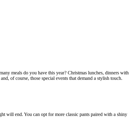
 many meals do you have this year? Christmas lunches, dinners with
 and, of course, those special events that demand a stylish touch.
t will end. You can opt for more classic pants paired with a shiny