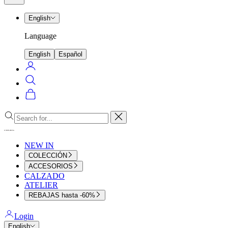
menu
English
Language
English
Español
Login
Search
Cart
Close
NEW IN
COLECCIÓN
ACCESORIOS
CALZADO
ATELIER
REBAJAS hasta -60%
Login
English