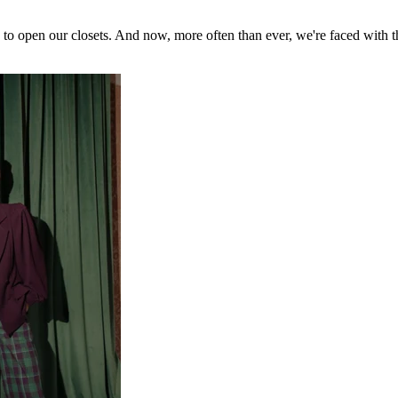
us to open our closets. And now, more often than ever, we're faced with