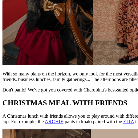
With so many plans on the horizon, we only look for the most versati
friends, business lunches, family gatherings... The afternoons are fill
Don't panic! We've got you covered with Cherubina's best-suited optio
CHRISTMAS MEAL WITH FRIENDS
A Christmas lunch with friends allows you to play around with differe
top. For example, the
ARCHIE
pants in khaki paired with the
EITA
to