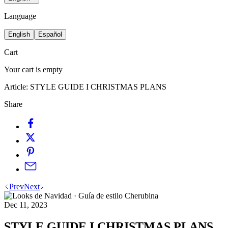
Language
English
Español
Cart
Your cart is empty
Article:
STYLE GUIDE I CHRISTMAS PLANS
Share
Prev
Next
Dec 11, 2023
STYLE GUIDE I CHRISTMAS PLANS