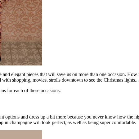
le and elegant pieces that will save us on more than one occasion. How
ed with shopping, movies, strolls downtown to see the Christmas lights...
ns for each of these occasions.
nt options and dress up a bit more because you never know how the nigh
p in champagne will look perfect, as well as being super comfortable.