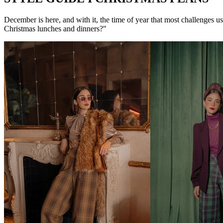
December is here, and with it, the time of year that most challenges 
Christmas lunches and dinners?"