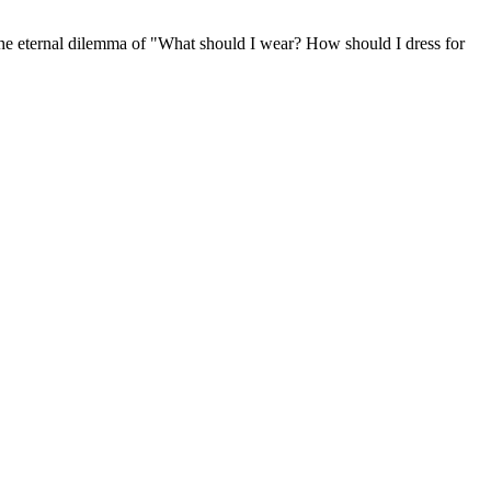
 the eternal dilemma of "What should I wear? How should I dress for