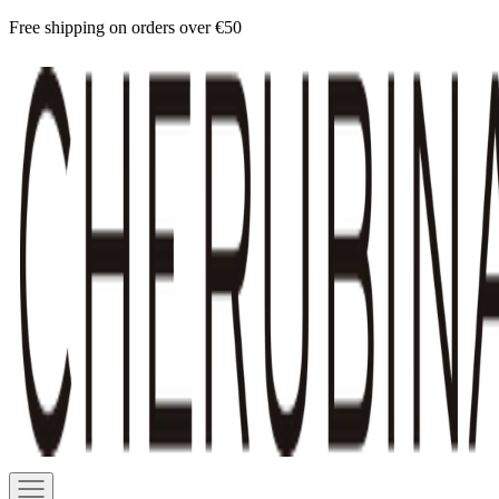
Skip
Free shipping on orders over €50
to
Cherubina
content
Official
Navigation